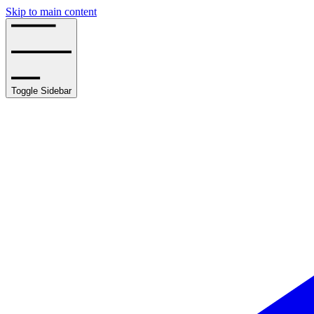
Skip to main content
Toggle Sidebar