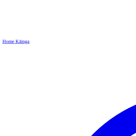
Home
Kāinga