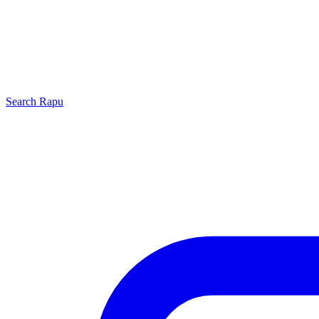
Search
Rapu