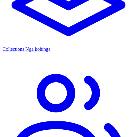
Collections
Ngā kohinga