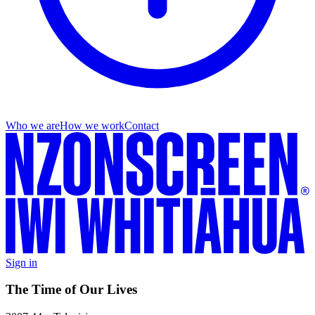
Who we are
How we work
Contact
Sign in
The Time of Our Lives