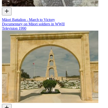
Māori Battalion - March to Victory
Documentary on Māori soldiers in WWII
Television
1990