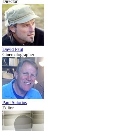
Director
David Paul
Cinematographer
Paul Sutorius
Editor