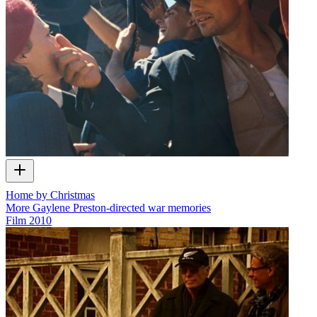
Home by Christmas
More Gaylene Preston-directed war memories
Film
2010