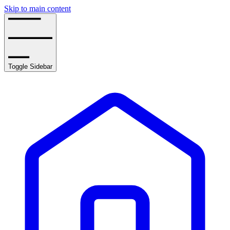
Skip to main content
Toggle Sidebar