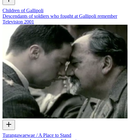
Children of Gallipoli
Descendants of soldiers who fought at Gallipoli remember
Television
2001
Turangawaewae / A Place to Stand