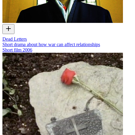
Dead Letters
Short drama about how war can affect relationships
Short film
2006