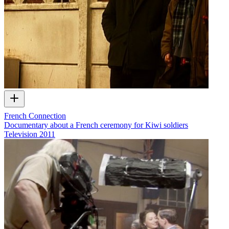
French Connection
Documentary about a French ceremony for Kiwi soldiers
Television
2011