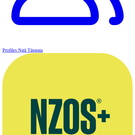
Profiles
Ngā Tāngata