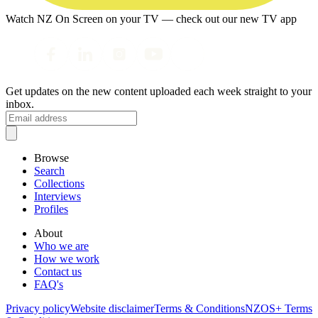
Watch NZ On Screen on your TV — check out our new TV app
Get updates on the new content uploaded each week straight to your
inbox.
Browse
Search
Collections
Interviews
Profiles
About
Who we are
How we work
Contact us
FAQ's
Privacy policy
Website disclaimer
Terms & Conditions
NZOS+ Terms