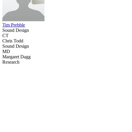
Tim Prebble
Sound Design
CT
Chris Todd
Sound Design
MD
Margaret Dagg
Research
40
items
The Collection /
Sir Dave Dobbyn