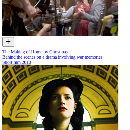
The Making of Home by Christmas
Behind the scenes on a drama involving war memories
Short film
2010