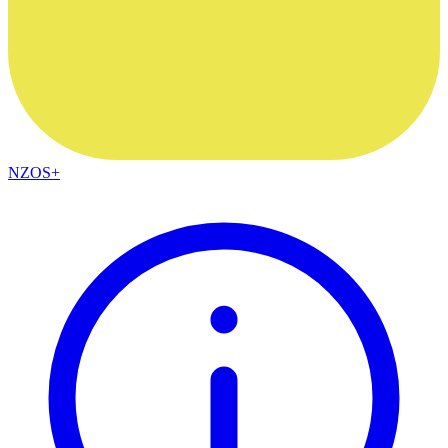
NZOS+