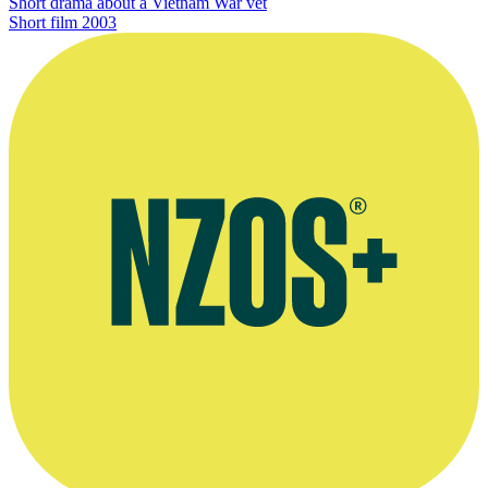
Short drama about a Vietnam War vet
Short film
2003