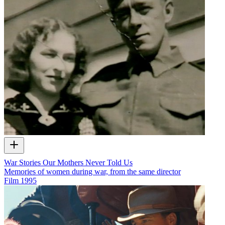
War Stories Our Mothers Never Told Us
Memories of women during war, from the same director
Film
1995