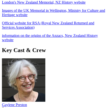
London's New Zealand Memorial, NZ History website
Images of the UK Memorial in Wellington, Ministry for Culture and
Heritage website
Official website for RSA (Royal New Zealand Returned and
Services Association)
information on the origins of the Anzacs, New Zealand History
website
Key Cast & Crew
Gaylene Preston