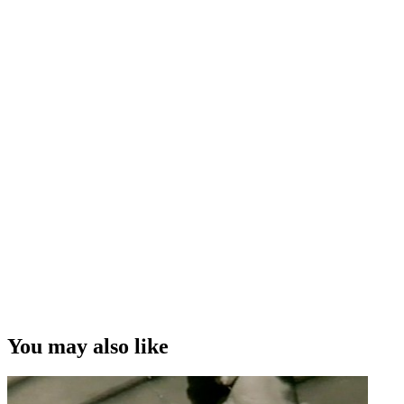
You may also like