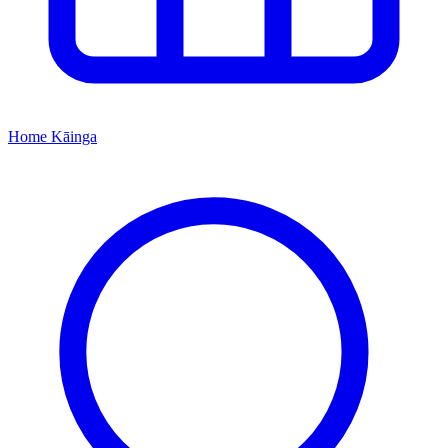
Home
Kāinga