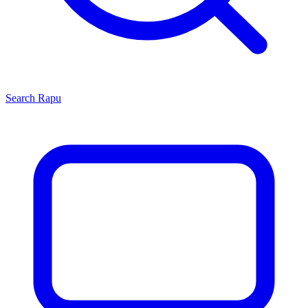
Search
Rapu