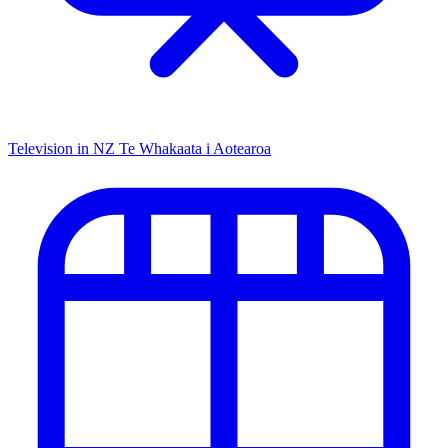
Television in NZ
Te Whakaata i Aotearoa