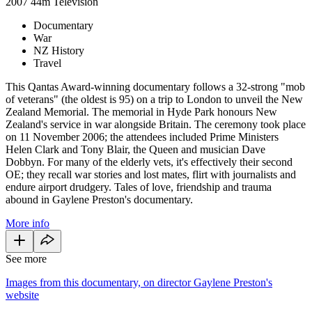
2007
44m
Television
Documentary
War
NZ History
Travel
This Qantas Award-winning documentary follows a 32-strong "mob
of veterans" (the oldest is 95) on a trip to London to unveil the New
Zealand Memorial. The memorial in Hyde Park honours New
Zealand's service in war alongside Britain. The ceremony took place
on 11 November 2006; the attendees included Prime Ministers
Helen Clark and Tony Blair, the Queen and musician Dave
Dobbyn. For many of the elderly vets, it's effectively their second
OE; they recall war stories and lost mates, flirt with journalists and
endure airport drudgery. Tales of love, friendship and trauma
abound in Gaylene Preston's documentary.
More info
See more
Images from this documentary, on director Gaylene Preston's
website