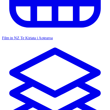
Film in NZ
Te Kiriata i Aotearoa