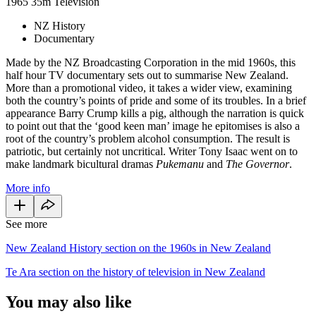
1965
35m
Television
NZ History
Documentary
Made by the NZ Broadcasting Corporation in the mid 1960s, this
half hour TV documentary sets out to summarise New Zealand.
More than a promotional video, it takes a wider view, examining
both the country’s points of pride and some of its troubles. In a brief
appearance Barry Crump kills a pig, although the narration is quick
to point out that the ‘good keen man’ image he epitomises is also a
root of the country’s problem alcohol consumption. The result is
patriotic, but certainly not uncritical. Writer Tony Isaac went on to
make landmark bicultural dramas
Pukemanu
and
The Governor
.
More info
See more
New Zealand History section on the 1960s in New Zealand
Te Ara section on the history of television in New Zealand
You may also like