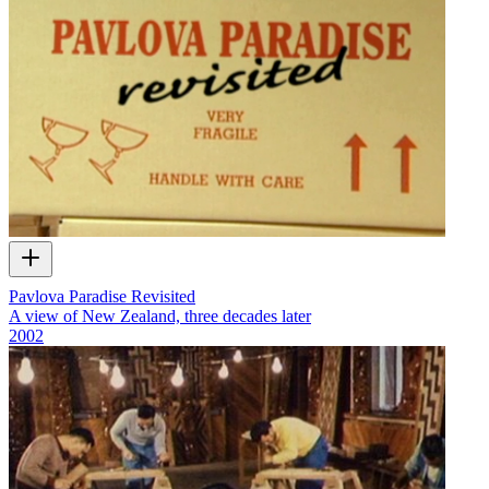
Pavlova Paradise Revisited
A view of New Zealand, three decades later
2002