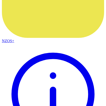
NZOS+