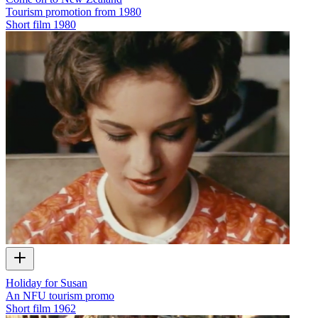
Tourism promotion from 1980
Short film
1980
Holiday for Susan
An NFU tourism promo
Short film
1962