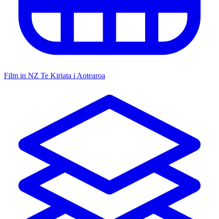
Film in NZ
Te Kiriata i Aotearoa