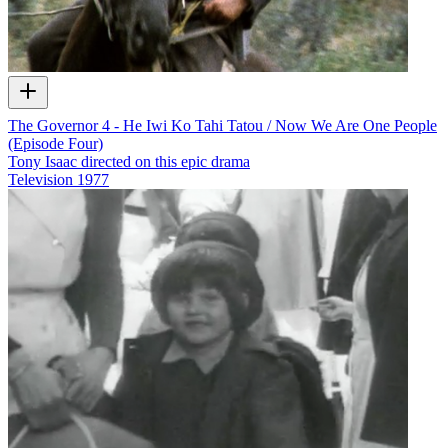
The Governor 4 - He Iwi Ko Tahi Tatou / Now We Are One People
(Episode Four)
Tony Isaac directed on this epic drama
Television
1977