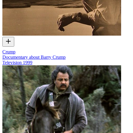
Crump
Documentary about Barry Crump
Television
1999