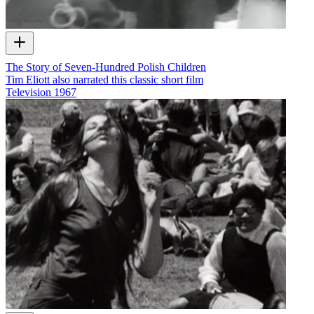
The Story of Seven-Hundred Polish Children
Tim Eliott also narrated this classic short film
Television
1967