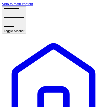
Skip to main content
Toggle Sidebar