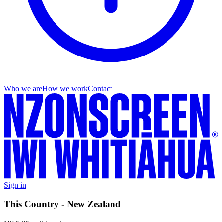
Who we are
How we work
Contact
Sign in
This Country - New Zealand