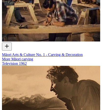
Māori Arts & Culture No. 1 - Carving & Decoration
More Māori carving
Television
1962