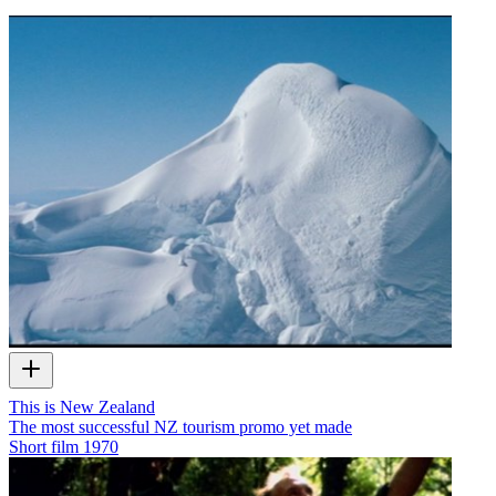
This is New Zealand
The most successful NZ tourism promo yet made
Short film
1970