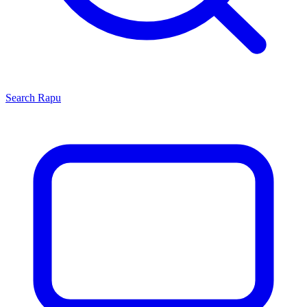
Search
Rapu