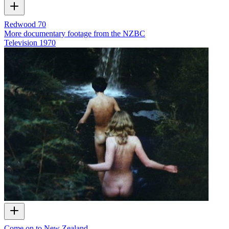
Redwood 70
More documentary footage from the NZBC
Television
1970
Come on to New Zealand