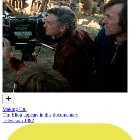
Making Utu
Tim Eliott appears in this documentary
Television
1982