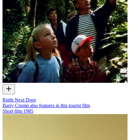
Right Next Door
Barry Crump also features in this tourist film
Short film
1985