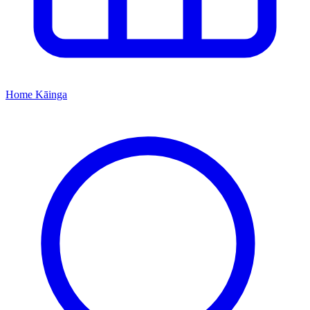
Home
Kāinga