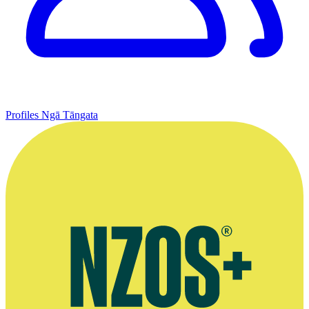
Profiles
Ngā Tāngata