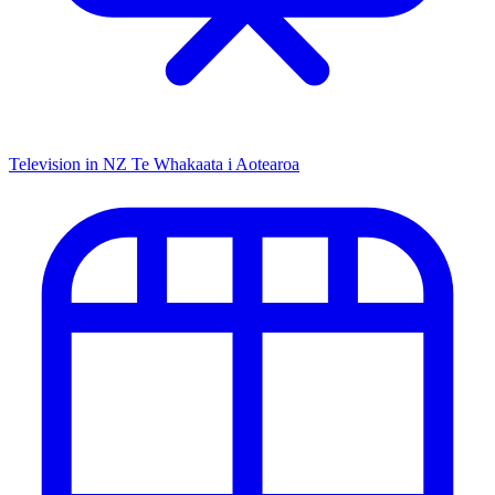
Television in NZ
Te Whakaata i Aotearoa