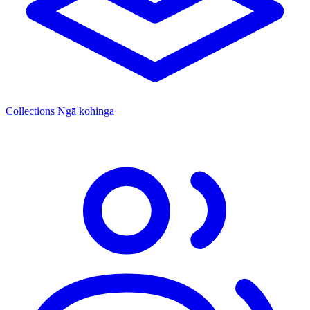
Collections
Ngā kohinga