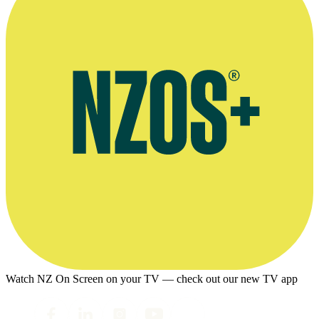
Watch NZ On Screen on your TV — check out our new TV app