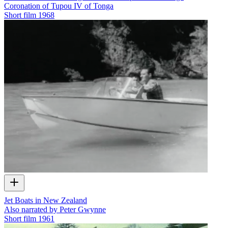
Coronation of Tupou IV of Tonga
Short film
1968
Jet Boats in New Zealand
Also narrated by Peter Gwynne
Short film
1961