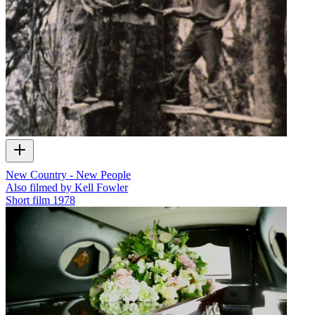
New Country - New People
Also filmed by Kell Fowler
Short film
1978