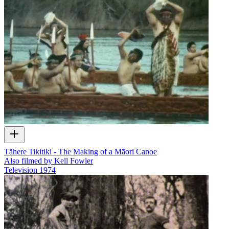
Tāhere Tikitiki - The Making of a Māori Canoe
Also filmed by Kell Fowler
Television
1974