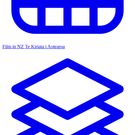
Film in NZ
Te Kiriata i Aotearoa