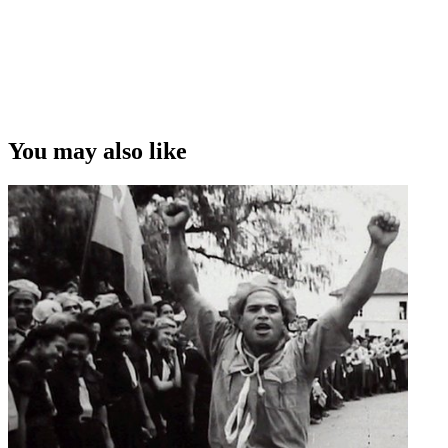
You may also like