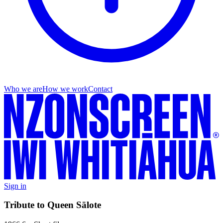
Who we are
How we work
Contact
Sign in
Tribute to Queen Sālote