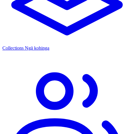
Collections
Ngā kohinga