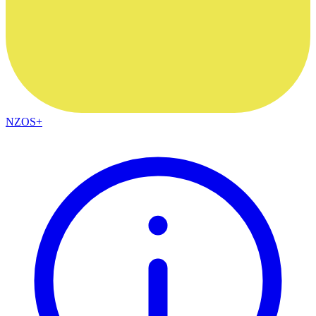
NZOS+