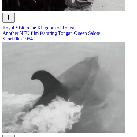
Royal Visit to the Kingdom of Tonga
Another NFU film featuring Tongan Queen Sālote
Short film
1954