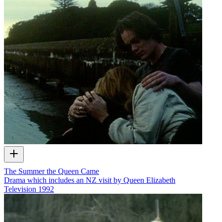
The Summer the Queen Came
Drama which includes an NZ visit by Queen Elizabeth
Television
1992