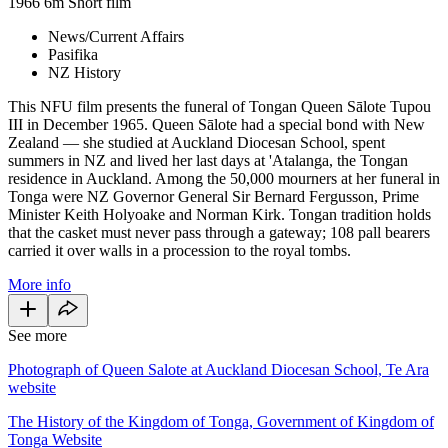
1966
6m
Short film
News/Current Affairs
Pasifika
NZ History
This NFU film presents the funeral of Tongan Queen Sālote Tupou
III in December 1965. Queen Sālote had a special bond with New
Zealand — she studied at Auckland Diocesan School, spent
summers in NZ and lived her last days at 'Atalanga, the Tongan
residence in Auckland. Among the 50,000 mourners at her funeral in
Tonga were NZ Governor General Sir Bernard Fergusson, Prime
Minister Keith Holyoake and Norman Kirk. Tongan tradition holds
that the casket must never pass through a gateway; 108 pall bearers
carried it over walls in a procession to the royal tombs.
More info
See more
Photograph of Queen Salote at Auckland Diocesan School, Te Ara
website
The History of the Kingdom of Tonga, Government of Kingdom of
Tonga Website