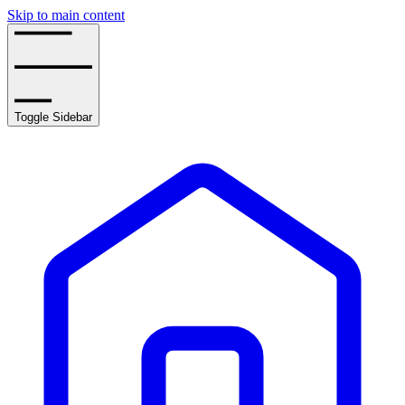
Skip to main content
Toggle Sidebar