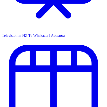
Television in NZ
Te Whakaata i Aotearoa