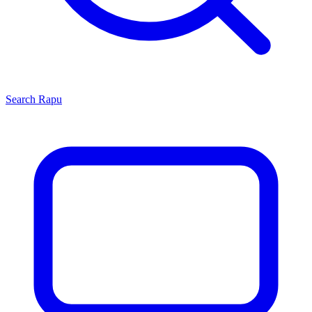
Search
Rapu