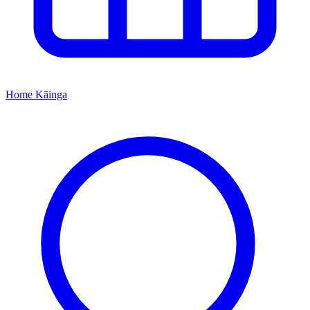
Home
Kāinga