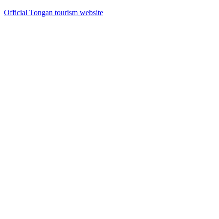
Official Tongan tourism website
13
items
The Collection /
The Crown Collection