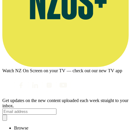
Watch NZ On Screen on your TV — check out our new TV app
Get updates on the new content uploaded each week straight to your
inbox.
Browse