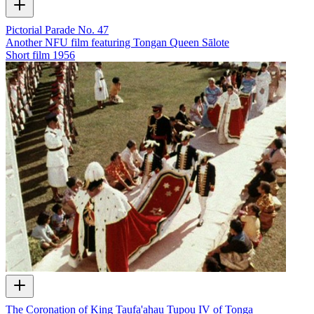
Pictorial Parade No. 47
Another NFU film featuring Tongan Queen Sālote
Short film
1956
The Coronation of King Taufa'ahau Tupou IV of Tonga