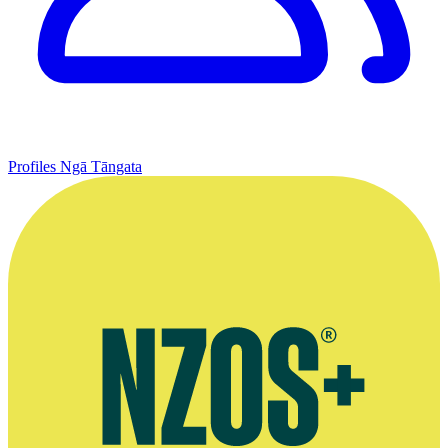
Profiles
Ngā Tāngata