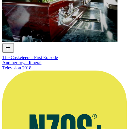
The Casketeers - First Episode
Another royal funeral
Television
2018