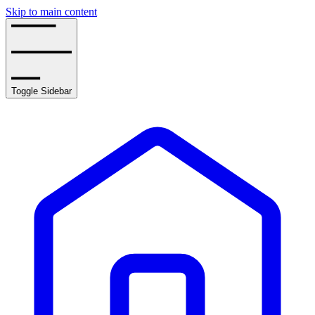
Skip to main content
Toggle Sidebar