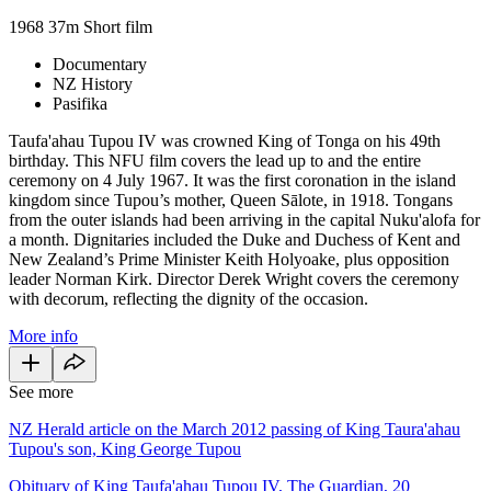
1968
37m
Short film
Documentary
NZ History
Pasifika
Taufa'ahau Tupou IV was crowned King of Tonga on his 49th
birthday. This NFU film covers the lead up to and the entire
ceremony on 4 July 1967. It was the first coronation in the island
kingdom since Tupou’s mother, Queen Sālote, in 1918. Tongans
from the outer islands had been arriving in the capital Nuku'alofa for
a month. Dignitaries included the Duke and Duchess of Kent and
New Zealand’s Prime Minister Keith Holyoake, plus opposition
leader Norman Kirk. Director Derek Wright covers the ceremony
with decorum, reflecting the dignity of the occasion.
More info
See more
NZ Herald article on the March 2012 passing of King Taura'ahau
Tupou's son, King George Tupou
Obituary of King Taufa'ahau Tupou IV, The Guardian, 20