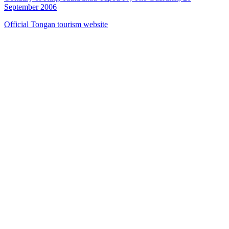
September 2006
Official Tongan tourism website
40
items
The Collection /
The Pacific Collection