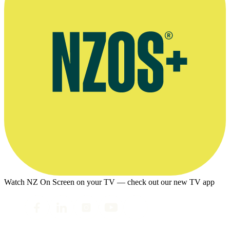
Watch NZ On Screen on your TV — check out our new TV app