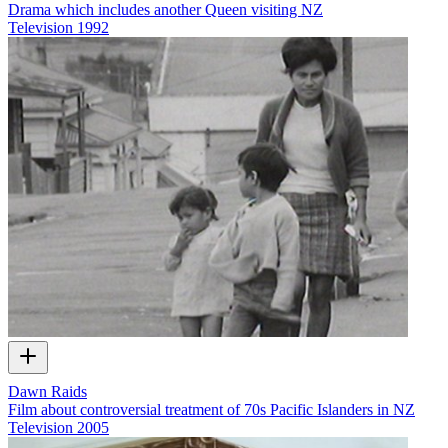
Drama which includes another Queen visiting NZ
Television
1992
Dawn Raids
Film about controversial treatment of 70s Pacific Islanders in NZ
Television
2005