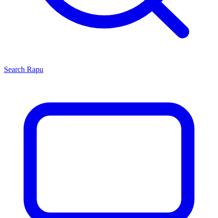
Search
Rapu