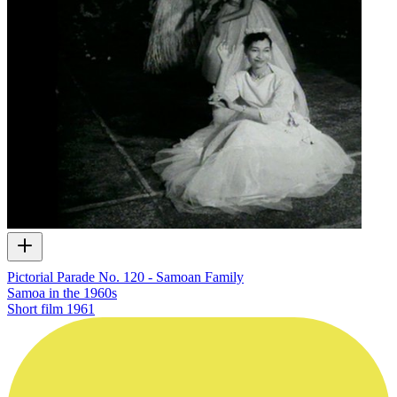
Pictorial Parade No. 120 - Samoan Family
Samoa in the 1960s
Short film
1961