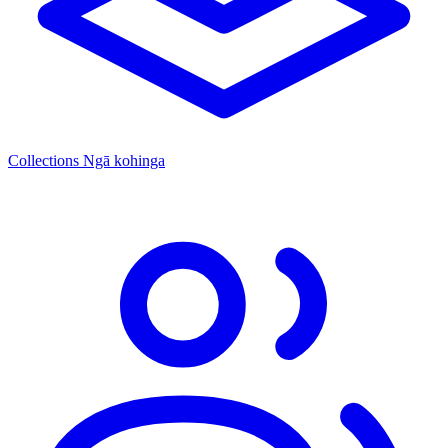
Collections
Ngā kohinga