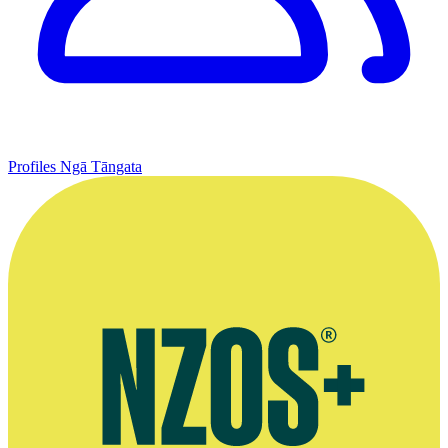
Profiles
Ngā Tāngata