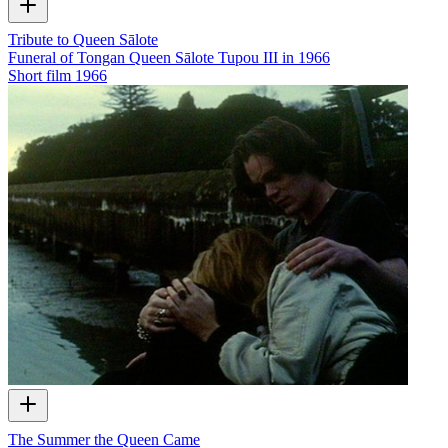
Tribute to Queen Sālote
Funeral of Tongan Queen Sālote Tupou III in 1966
Short film
1966
The Summer the Queen Came