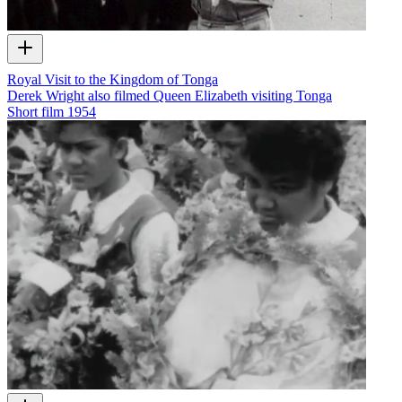
Royal Visit to the Kingdom of Tonga
Derek Wright also filmed Queen Elizabeth visiting Tonga
Short film
1954