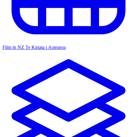
Film in NZ
Te Kiriata i Aotearoa