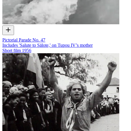
Pictorial Parade No. 47
Includes 'Salute to Sālote,' on Tupou IV’s mother
Short film
1956