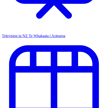
Television in NZ
Te Whakaata i Aotearoa