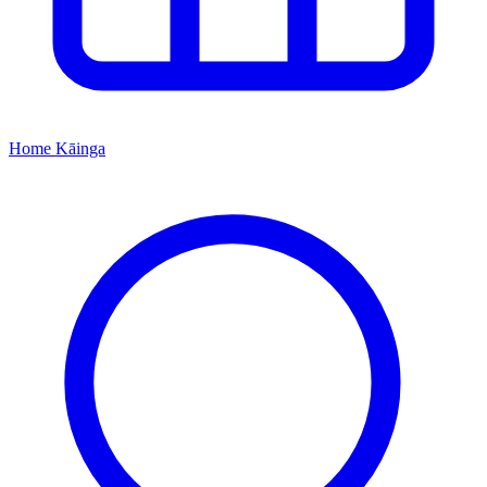
Home
Kāinga