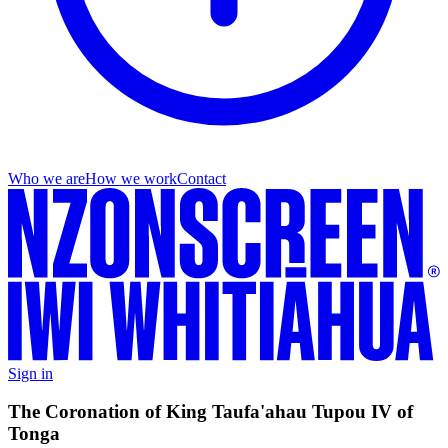
Who we are
How we work
Contact
Sign in
The Coronation of King Taufa'ahau Tupou IV of
Tonga