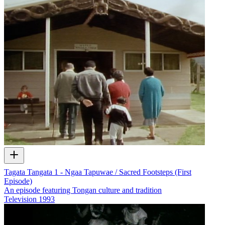
Tagata Tangata 1 - Ngaa Tapuwae / Sacred Footsteps (First
Episode)
An episode featuring Tongan culture and tradition
Television
1993