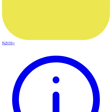
NZOS+