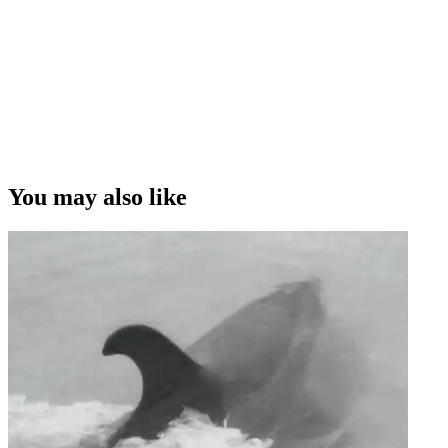
You may also like