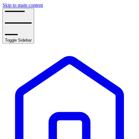
Skip to main content
Toggle Sidebar