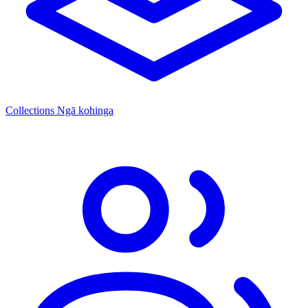
Collections
Ngā kohinga