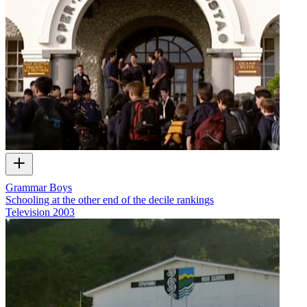
Grammar Boys
Schooling at the other end of the decile rankings
Television
2003