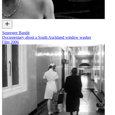
Squeegee Bandit
Documentary about a South Auckland window washer
Film
2006