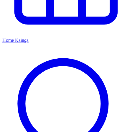
Home
Kāinga