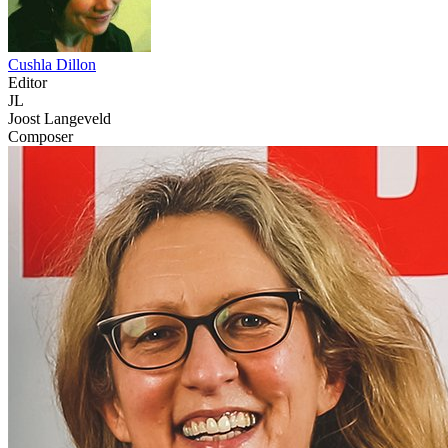
Cushla Dillon
Editor
JL
Joost Langeveld
Composer