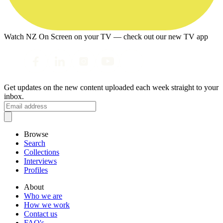
Watch NZ On Screen on your TV — check out our new TV app
Get updates on the new content uploaded each week straight to your
inbox.
Browse
Search
Collections
Interviews
Profiles
About
Who we are
How we work
Contact us
FAQ's