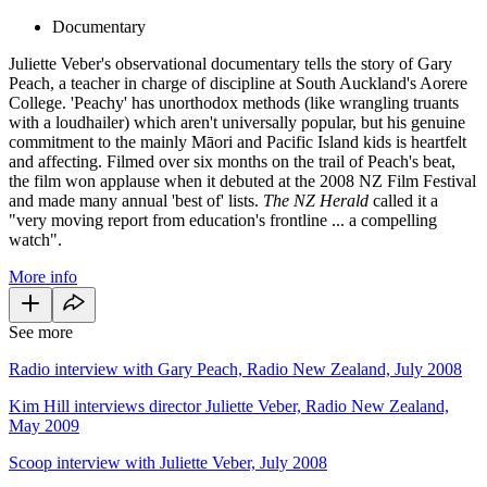
Documentary
Juliette Veber's observational documentary tells the story of Gary
Peach, a teacher in charge of discipline at South Auckland's Aorere
College. 'Peachy' has unorthodox methods (like wrangling truants
with a loudhailer) which aren't universally popular, but his genuine
commitment to the mainly Māori and Pacific Island kids is heartfelt
and affecting. Filmed over six months on the trail of Peach's beat,
the film won applause when it debuted at the 2008 NZ Film Festival
and made many annual 'best of' lists.
The NZ Herald
called it a
"very moving report from education's frontline ... a compelling
watch".
More info
See more
Radio interview with Gary Peach, Radio New Zealand, July 2008
Kim Hill interviews director Juliette Veber, Radio New Zealand,
May 2009
Scoop interview with Juliette Veber, July 2008