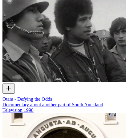
Ōtara - Defying the Odds
Documentary about another part of South Auckland
Television
1998