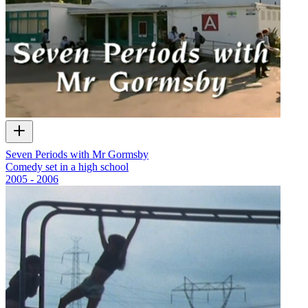
Seven Periods with Mr Gormsby
Comedy set in a high school
2005 - 2006