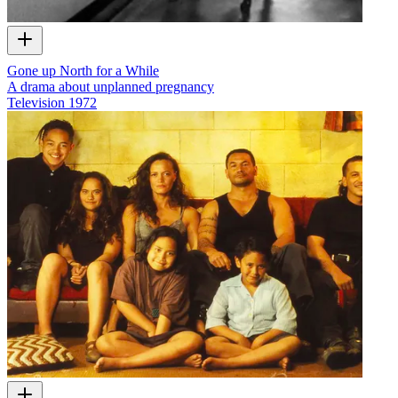
Gone up North for a While
A drama about unplanned pregnancy
Television
1972