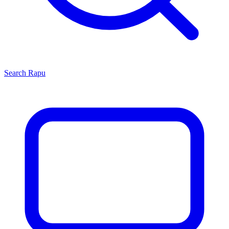
Search
Rapu