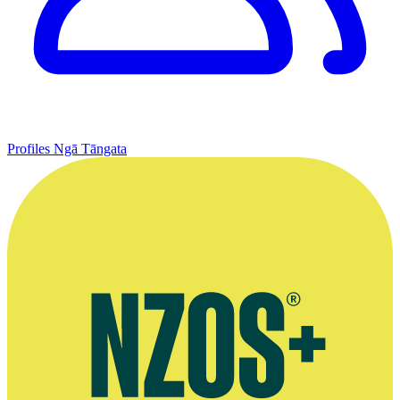
Profiles
Ngā Tāngata