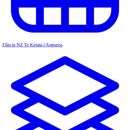
Film in NZ
Te Kiriata i Aotearoa