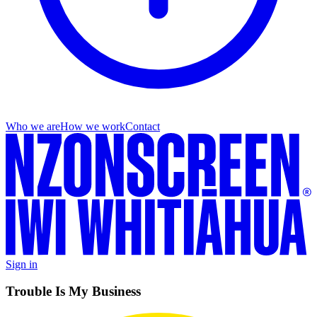
Who we are
How we work
Contact
Sign in
Trouble Is My Business