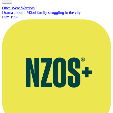
Once Were Warriors
Drama about a Māori family struggling in the city
Film
1994