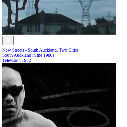
New Streets - South Auckland, Two Cities
South Auckland in the 1980s
Television
1982