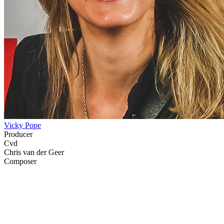
Vicky Pope
Producer
Cvd
Chris van der Geer
Composer