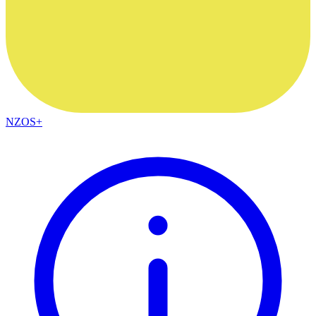
NZOS+