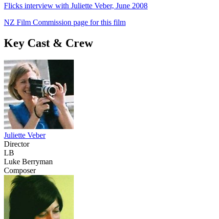
Flicks interview with Juliette Veber, June 2008
NZ Film Commission page for this film
Key Cast & Crew
Juliette Veber
Director
LB
Luke Berryman
Composer