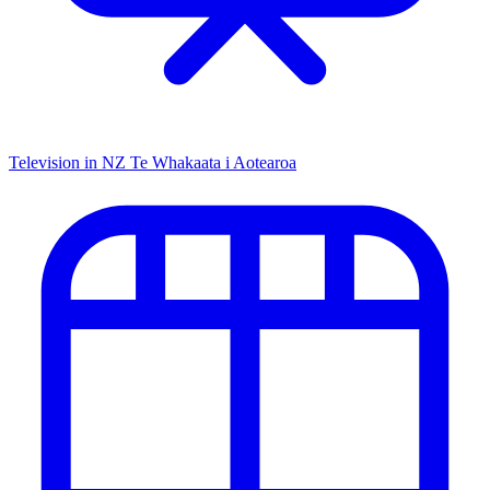
Television in NZ
Te Whakaata i Aotearoa