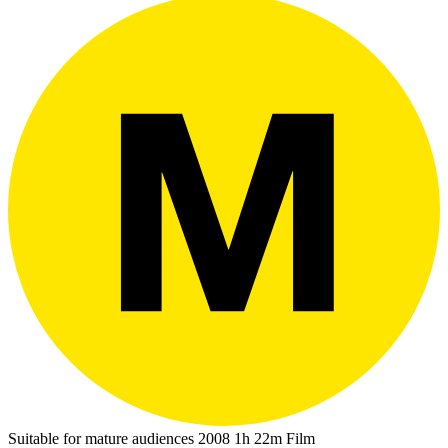
Suitable for mature audiences
2008
1h 22m
Film