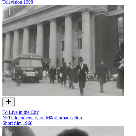
Television
1998
To Live in the City
NFU documentary on Māori urbanisation
Short film
1968