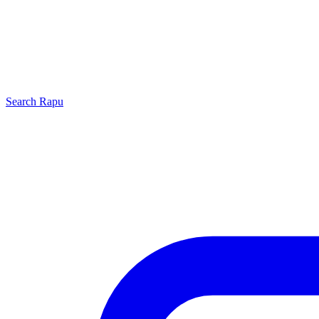
Search
Rapu