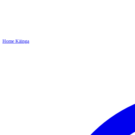
Home
Kāinga