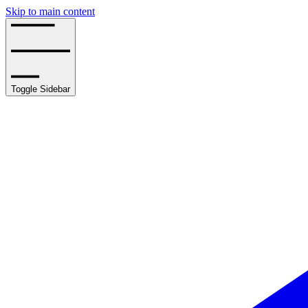
Skip to main content
Toggle Sidebar