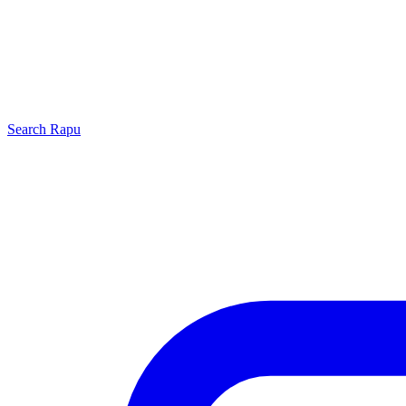
Search
Rapu