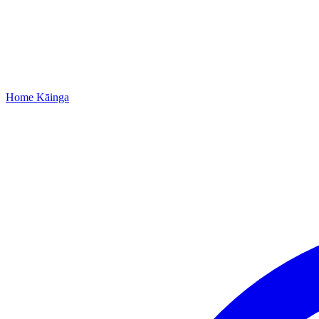
Home
Kāinga