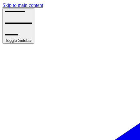
Skip to main content
Toggle Sidebar