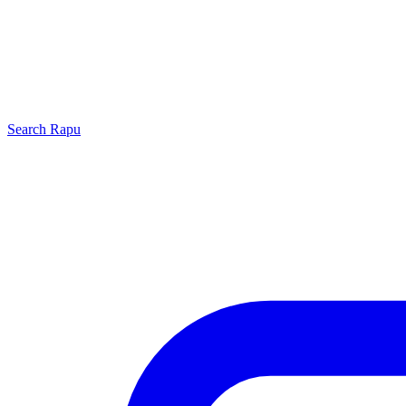
Search
Rapu