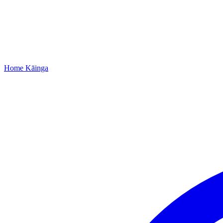
Home
Kāinga