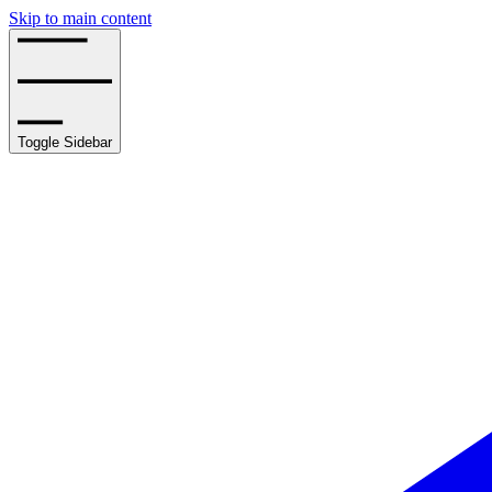
Skip to main content
Toggle Sidebar