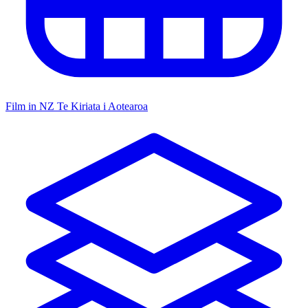
Film in NZ
Te Kiriata i Aotearoa