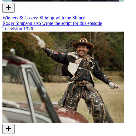
Winners & Losers: Shining with the Shiner
Roger Simpson also wrote the script for this episode
Television
1976