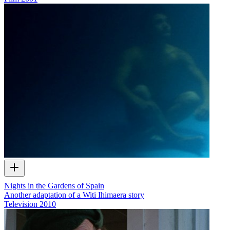
Nights in the Gardens of Spain
Another adaptation of a Witi Ihimaera story
Television
2010