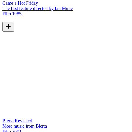
Came a Hot Friday
The first feature directed by Ian Mune
Film
1985
Blerta Revisited
More music from Blerta
Film
2001