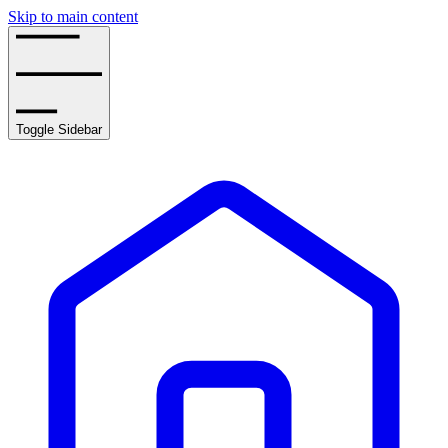
Skip to main content
Toggle Sidebar