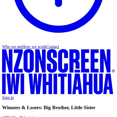
Who we are
How we work
Contact
Sign in
Winners & Losers: Big Brother, Little Sister