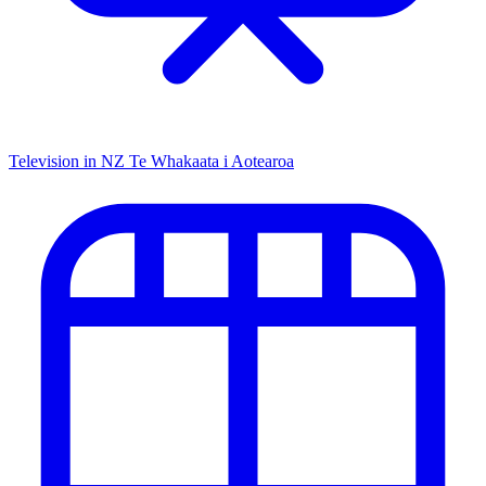
Television in NZ
Te Whakaata i Aotearoa