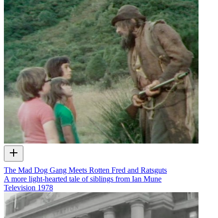
The Mad Dog Gang Meets Rotten Fred and Ratsguts
A more light-hearted tale of siblings from Ian Mune
Television
1978