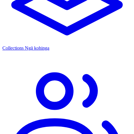
Collections
Ngā kohinga