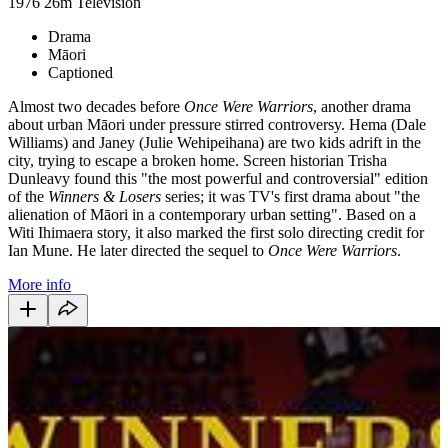
1976
26m
Television
Drama
Māori
Captioned
Almost two decades before
Once Were Warriors
, another drama
about urban Māori under pressure stirred controversy. Hema (Dale
Williams) and Janey (Julie Wehipeihana) are two kids adrift in the
city, trying to escape a broken home. Screen historian Trisha
Dunleavy found this "the most powerful and controversial" edition
of the
Winners & Losers
series; it was TV's first drama about "the
alienation of Māori in a contemporary urban setting". Based on a
Witi Ihimaera story, it also marked the first solo directing credit for
Ian Mune. He later directed the sequel to
Once Were Warriors
.
More info