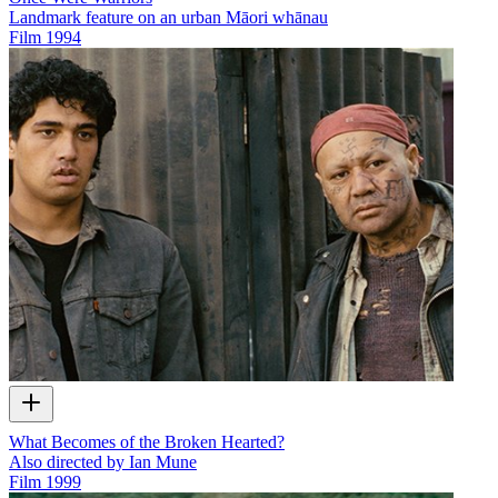
Landmark feature on an urban Māori whānau
Film
1994
What Becomes of the Broken Hearted?
Also directed by Ian Mune
Film
1999