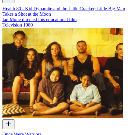
Health 80 - Kid Dynamite and the Little Cracker; Little Big Man
Takes a Shot at the Moon
Ian Mune directed this educational film
Television
1980
Once Were Warriors