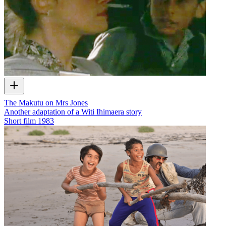
The Makutu on Mrs Jones
Another adaptation of a Witi Ihimaera story
Short film
1983