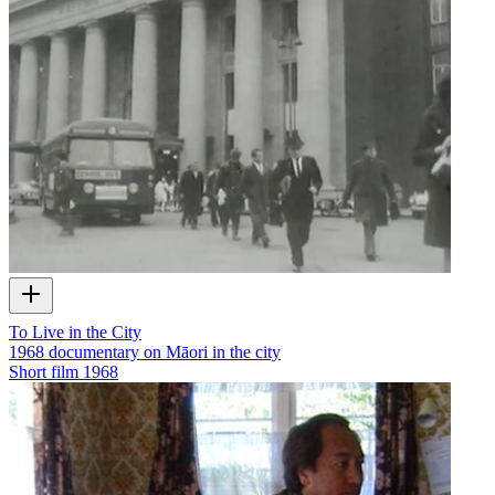
To Live in the City
1968 documentary on Māori in the city
Short film
1968