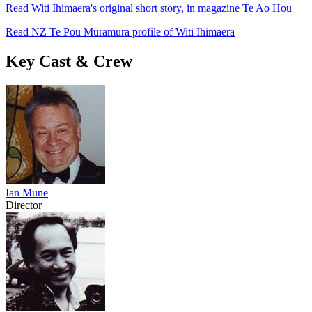
Read Witi Ihimaera's original short story, in magazine Te Ao Hou
Read NZ Te Pou Muramura profile of Witi Ihimaera
Key Cast & Crew
Ian Mune
Director