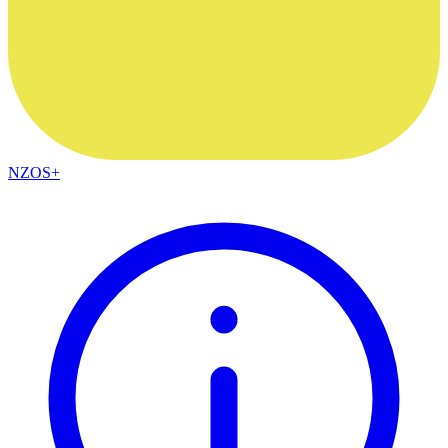
NZOS+