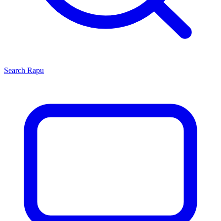
Search
Rapu