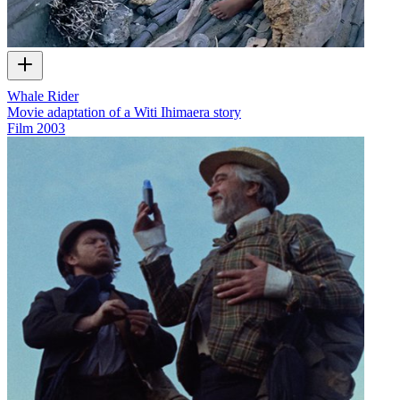
Whale Rider
Movie adaptation of a Witi Ihimaera story
Film
2003