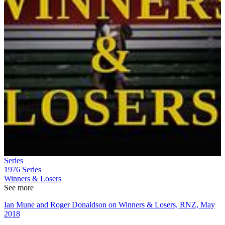
Series
1976
Series
Winners & Losers
See more
Ian Mune and Roger Donaldson on Winners & Losers, RNZ, May
2018