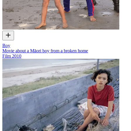
Boy
Movie about a Māori boy from a broken home
Film
2010