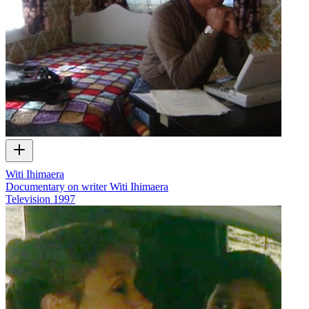
Witi Ihimaera
Documentary on writer Witi Ihimaera
Television
1997