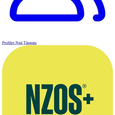
Profiles
Ngā Tāngata