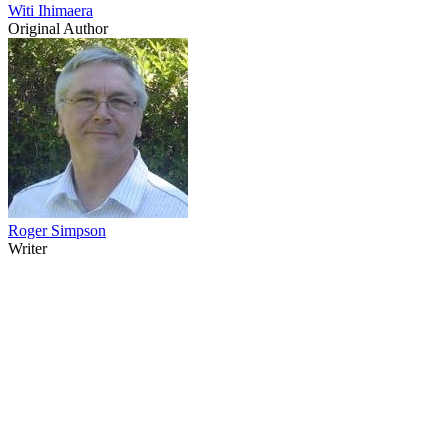
Witi Ihimaera
Original Author
Roger Simpson
Writer
12
items
The Collection /
Winners & Losers