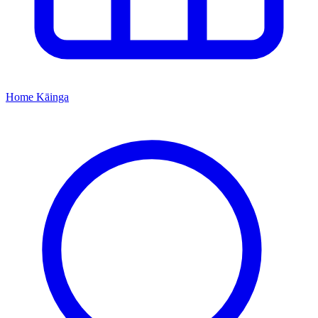
Home
Kāinga