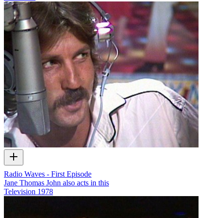
Radio Waves - First Episode
Jane Thomas John also acts in this
Television
1978