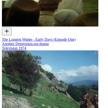
The Longest Winter - Early Days (Episode One)
Another Depression-era drama
Television
1974