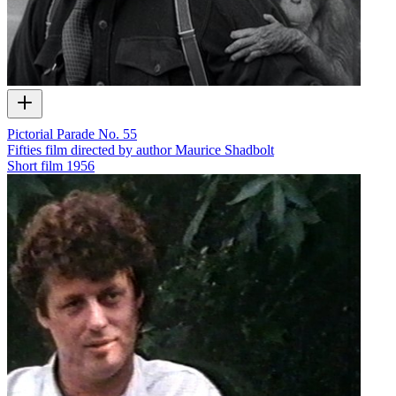
Pictorial Parade No. 55
Fifties film directed by author Maurice Shadbolt
Short film
1956