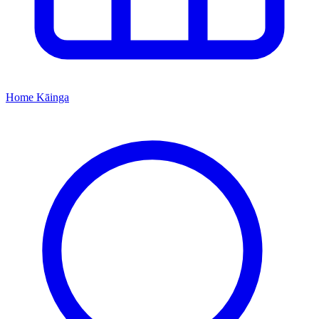
Home
Kāinga