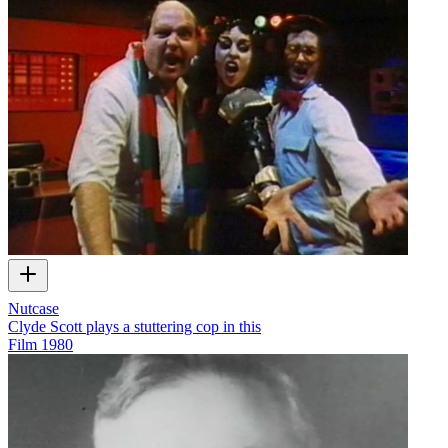
Nutcase
Clyde Scott plays a stuttering cop in this
Film
1980