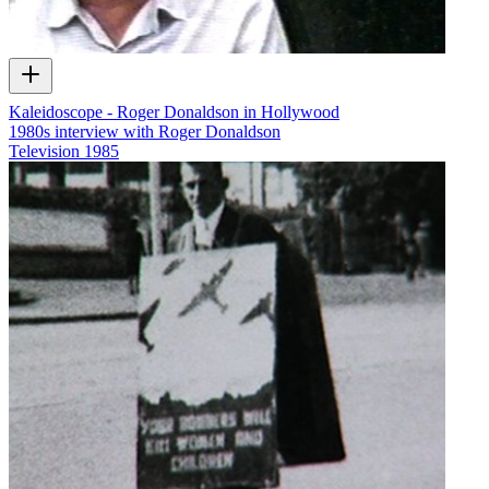
Kaleidoscope - Roger Donaldson in Hollywood
1980s interview with Roger Donaldson
Television
1985