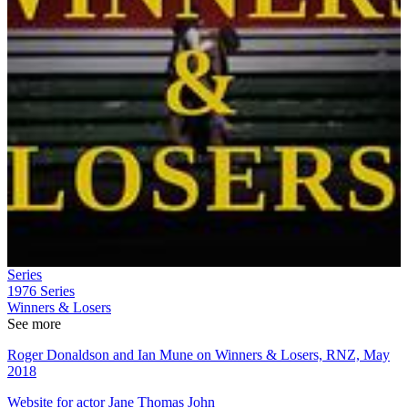
Series
1976
Series
Winners & Losers
See more
Roger Donaldson and Ian Mune on Winners & Losers, RNZ, May
2018
Website for actor Jane Thomas John