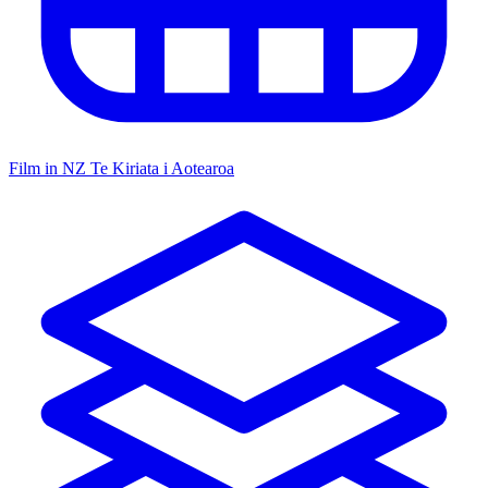
Film in NZ
Te Kiriata i Aotearoa