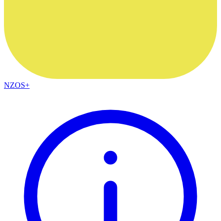
NZOS+