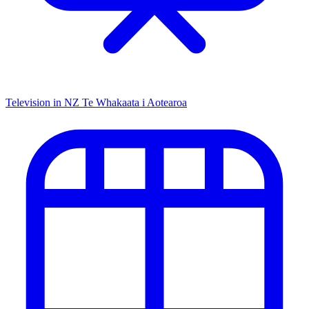
Television in NZ
Te Whakaata i Aotearoa