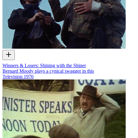
Winners & Losers: Shining with the Shiner
Bernard Moody plays a cynical swagger in this
Television
1976