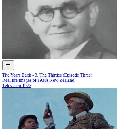
The Years Back - 3, The Thirties (Episode Three)
Real life images of 1930s New Zealand
Television
1973