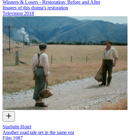
Winners & Losers - Restoration: Before and After
Images of this drama's restoration
Television
2018
Starlight Hotel
Another road tale set in the same era
Film
1987