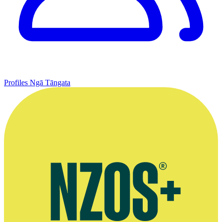
Profiles
Ngā Tāngata