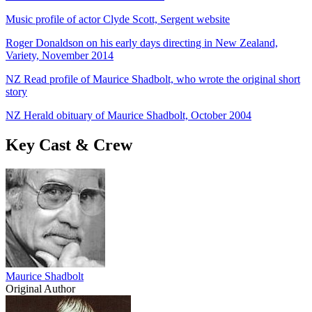
Music profile of actor Clyde Scott, Sergent website
Roger Donaldson on his early days directing in New Zealand,
Variety, November 2014
NZ Read profile of Maurice Shadbolt, who wrote the original short
story
NZ Herald obituary of Maurice Shadbolt, October 2004
Key Cast & Crew
Maurice Shadbolt
Original Author