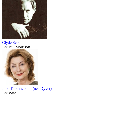
Clyde Scott
As: Bill Morrison
Jane Thomas John (née Dyver)
As: Wife