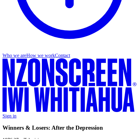
Who we are
How we work
Contact
Sign in
Winners & Losers: After the Depression