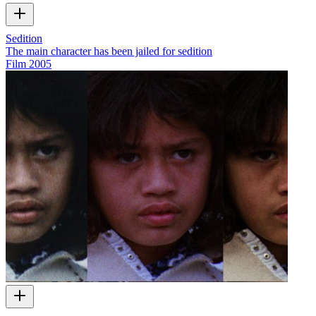
Sedition
The main character has been jailed for sedition
Film
2005