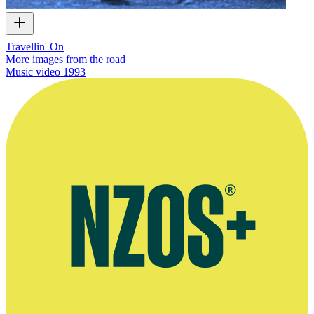
Travellin' On
More images from the road
Music video
1993