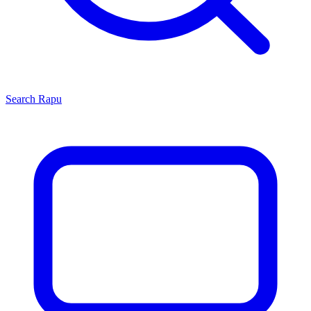
Search
Rapu