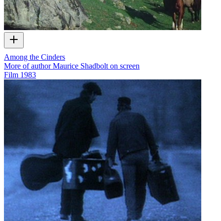
Among the Cinders
More of author Maurice Shadbolt on screen
Film
1983