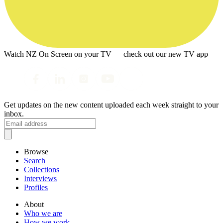
Watch NZ On Screen on your TV — check out our new TV app
Get updates on the new content uploaded each week straight to your
inbox.
Browse
Search
Collections
Interviews
Profiles
About
Who we are
How we work