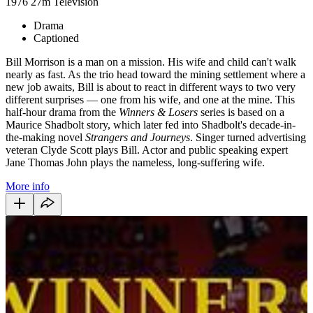
1976
27m
Television
Drama
Captioned
Bill Morrison is a man on a mission. His wife and child can't walk
nearly as fast. As the trio head toward the mining settlement where a
new job awaits, Bill is about to react in different ways to two very
different surprises — one from his wife, and one at the mine. This
half-hour drama from the
Winners & Losers
series is based on a
Maurice Shadbolt story, which later fed into Shadbolt's decade-in-
the-making novel
Strangers and Journeys
. Singer turned advertising
veteran Clyde Scott plays Bill. Actor and public speaking expert
Jane Thomas John plays the nameless, long-suffering wife.
More info