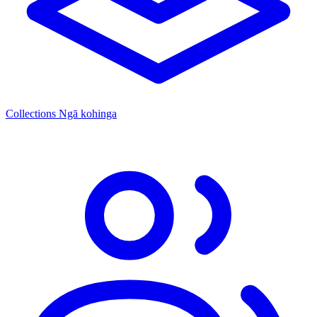
Collections
Ngā kohinga