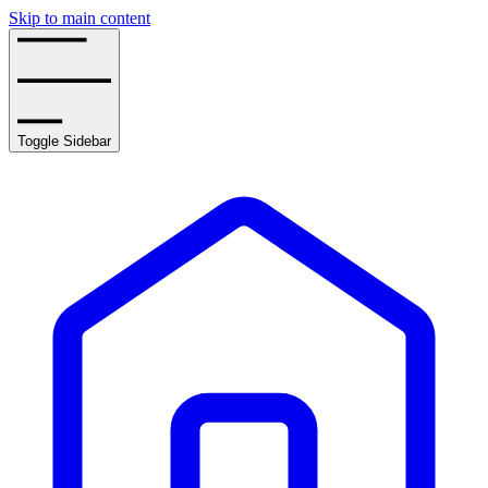
Skip to main content
Toggle Sidebar