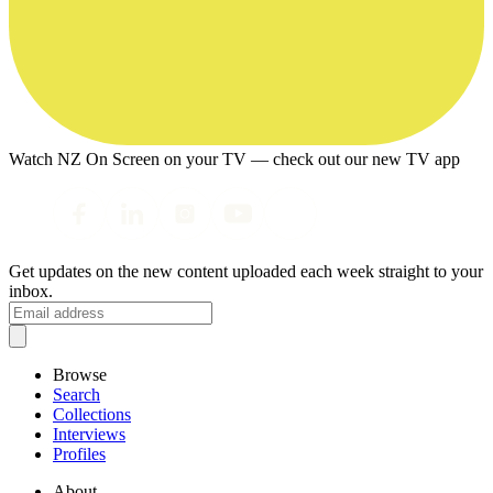
Watch NZ On Screen on your TV — check out our new TV app
Get updates on the new content uploaded each week straight to your
inbox.
Browse
Search
Collections
Interviews
Profiles
About