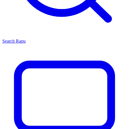
Search
Rapu