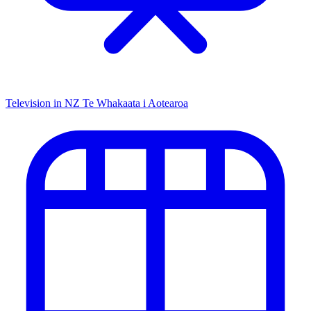
Television in NZ
Te Whakaata i Aotearoa