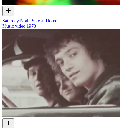
Saturday Night Stay at Home
Music video
1978