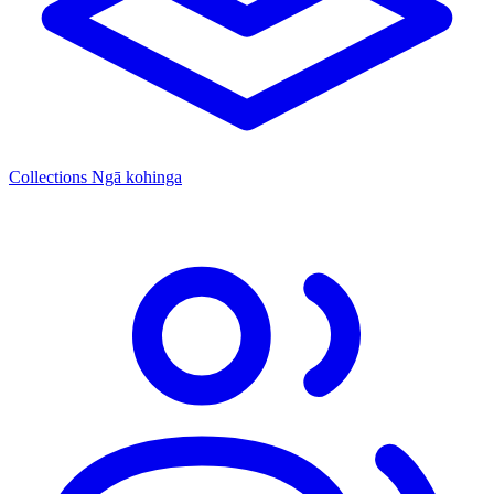
Collections
Ngā kohinga