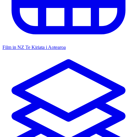
Film in NZ
Te Kiriata i Aotearoa