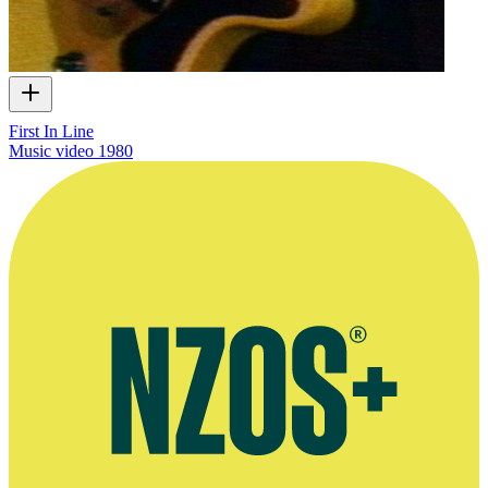
First In Line
Music video
1980