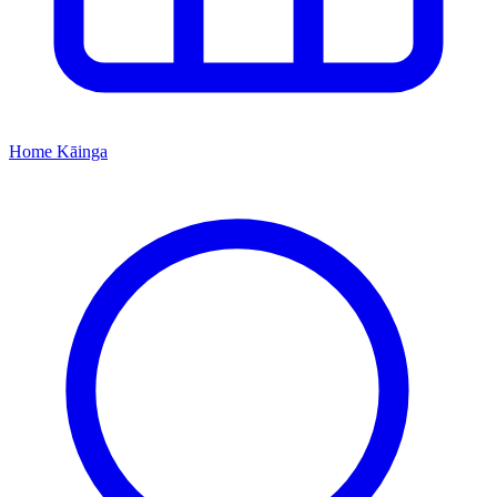
Home
Kāinga