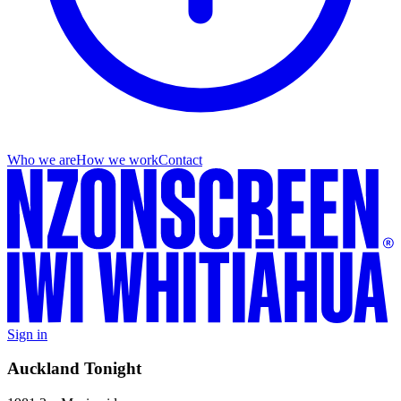
Who we are
How we work
Contact
Sign in
Auckland Tonight