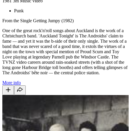
1981
3m
Music video
Punk
From the Single Getting Jumpy (1982)
One of the great rock'n'roll songs about Auckland is the work of a
Christchurch band. 'Auckland Tonight' is The Androidss' claim to
fame
—
and yet it was the b-side of their only single. The work of a
band that was never scared of a good time, it extols the virtues of a
night on the town with special mention of Proud Scum and Toy
Love playing at legendary Parnell pub the Windsor Castle. The
TVNZ video careers around rain-soaked streets (with a shot of the
long gone Harbour Bridge toll booths) and offers telling glimpses of
The Androidss' bête noir
—
the central police station.
More info