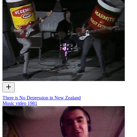
There is No Depression in New Zealand
Music video
1981