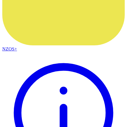
NZOS+