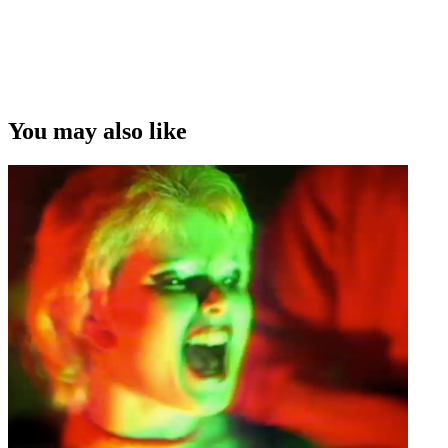
You may also like