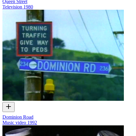
Queen Street
Television
1980
Dominion Road
Music video
1992