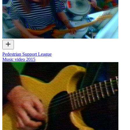
Pedestrian Support League
Music video
2015