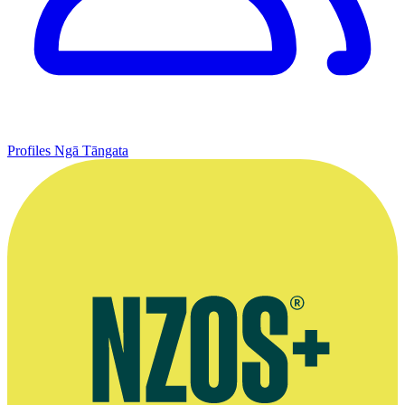
Profiles
Ngā Tāngata