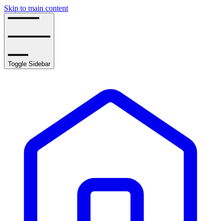
Skip to main content
Toggle Sidebar