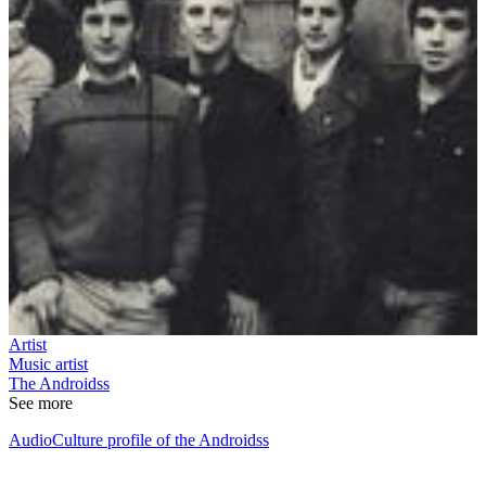
Artist
Music artist
The Androidss
See more
AudioCulture profile of the Androidss