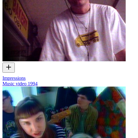
Impressions
Music video
1994