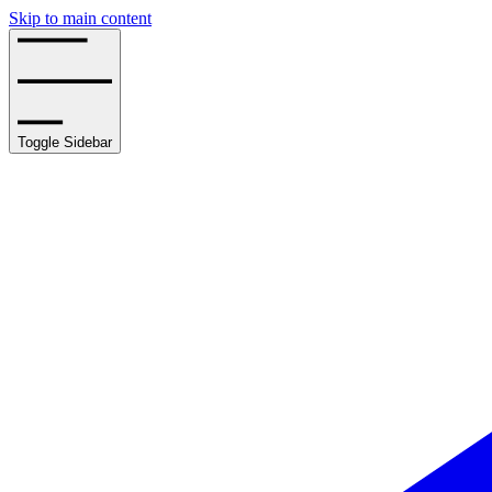
Skip to main content
Toggle Sidebar