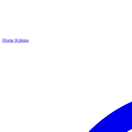
Home
Kāinga