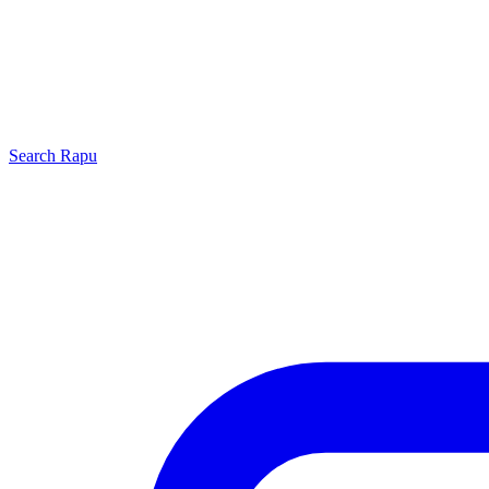
Search
Rapu