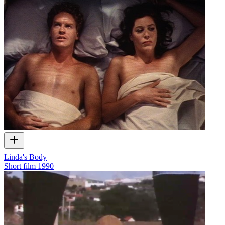
Linda's Body
Short film
1990