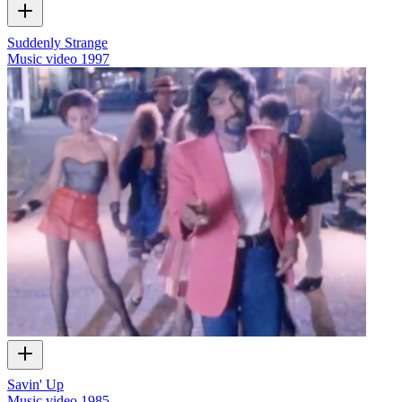
Suddenly Strange
Music video
1997
Savin' Up
Music video
1985