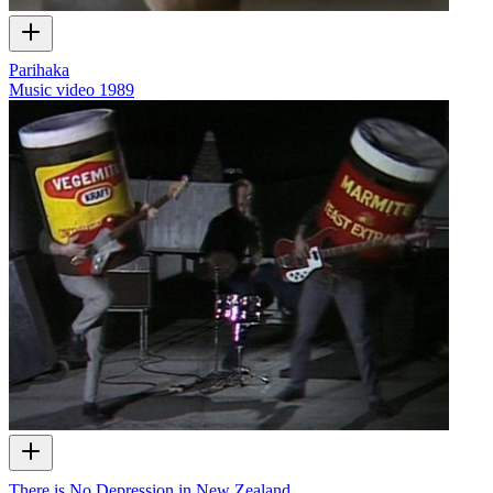
Parihaka
Music video
1989
There is No Depression in New Zealand