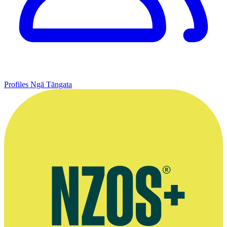
Profiles
Ngā Tāngata