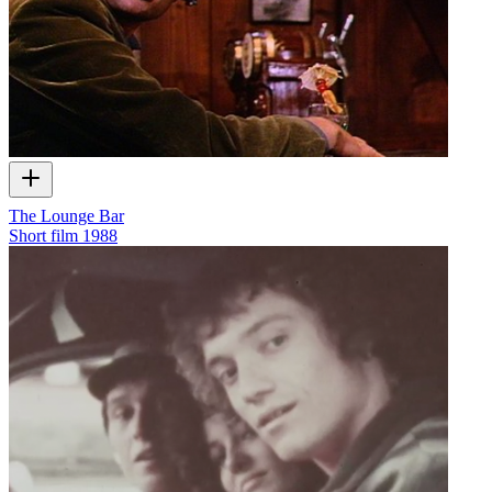
The Lounge Bar
Short film
1988