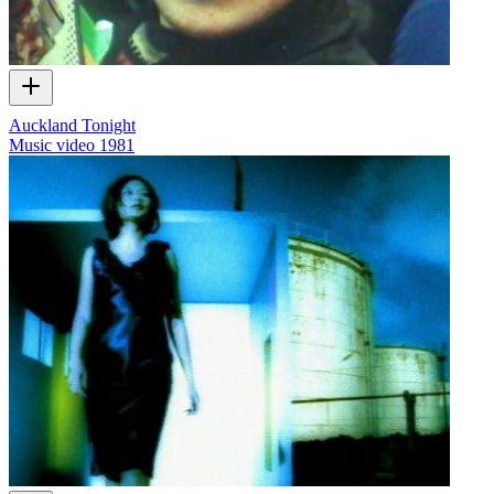
Auckland Tonight
Music video
1981