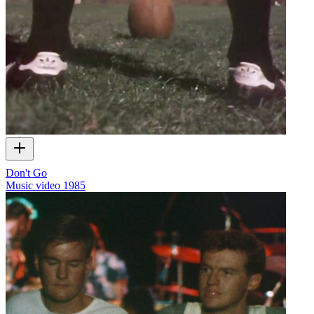
Don't Go
Music video
1985