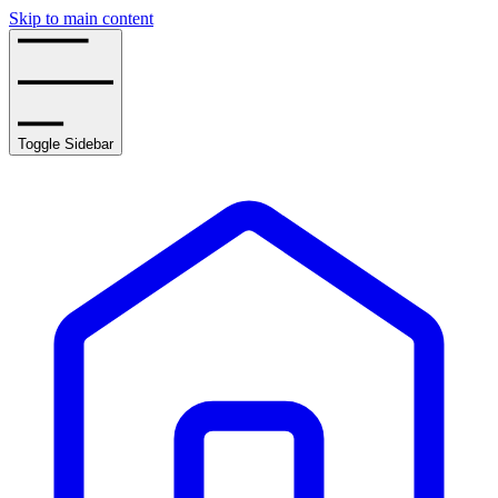
Skip to main content
Toggle Sidebar