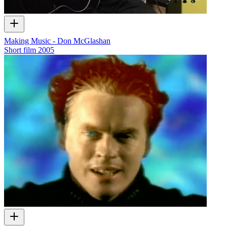
Making Music - Don McGlashan
Short film
2005