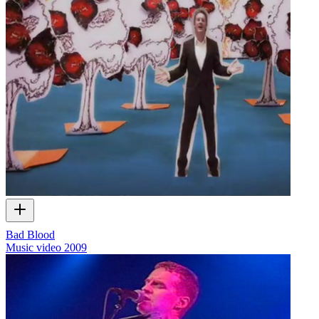
Bad Blood
Music video
2009