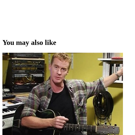
You may also like