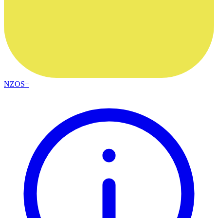
NZOS+