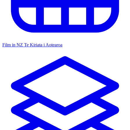
Film in NZ
Te Kiriata i Aotearoa