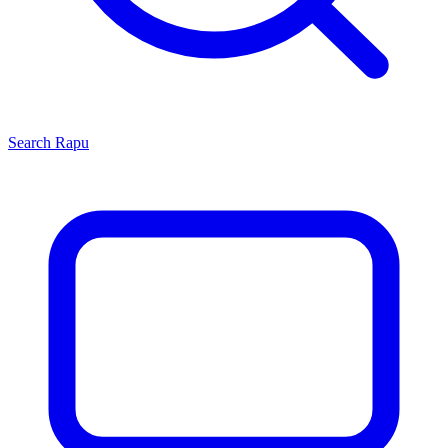
Search
Rapu