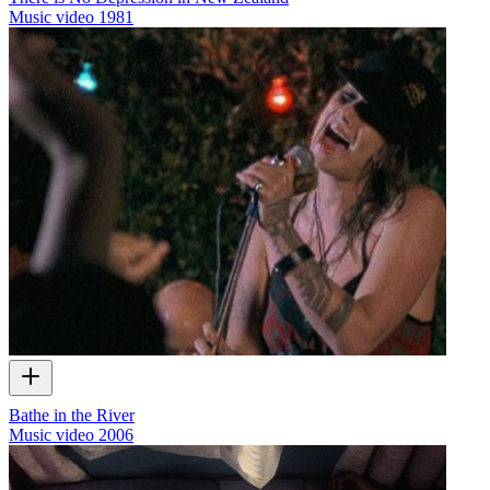
Music video
1981
Bathe in the River
Music video
2006