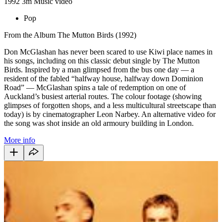
1992
3m
Music video
Pop
From the Album The Mutton Birds (1992)
Don McGlashan has never been scared to use Kiwi place names in
his songs, including on this classic debut single by The Mutton
Birds. Inspired by a man glimpsed from the bus one day — a
resident of the fabled “halfway house, halfway down Dominion
Road” — McGlashan spins a tale of redemption on one of
Auckland’s busiest arterial routes. The colour footage (showing
glimpses of forgotten shops, and a less multicultural streetscape than
today) is by cinematographer Leon Narbey. An alternative video for
the song was shot
inside an old armoury building in London.
More info