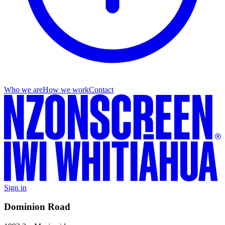
Who we are
How we work
Contact
Sign in
Dominion Road