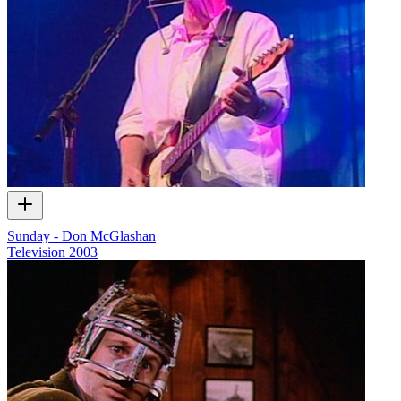
Sunday - Don McGlashan
Television
2003