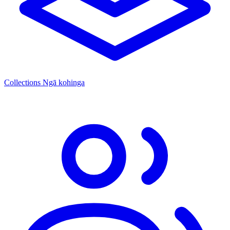
Collections
Ngā kohinga