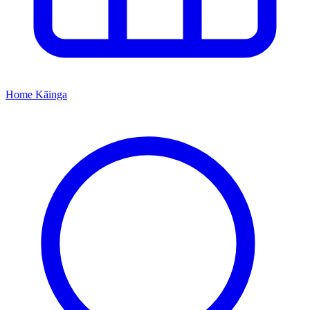
Home
Kāinga