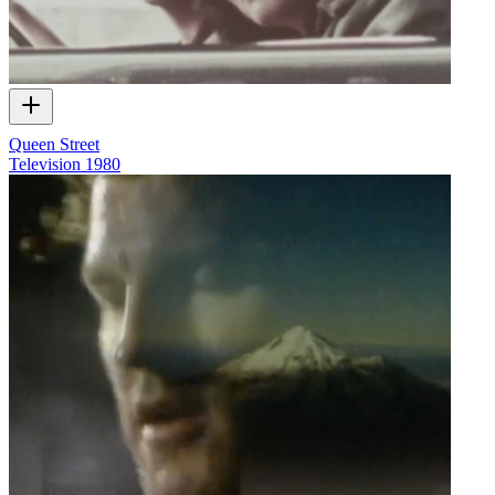
Queen Street
Television
1980