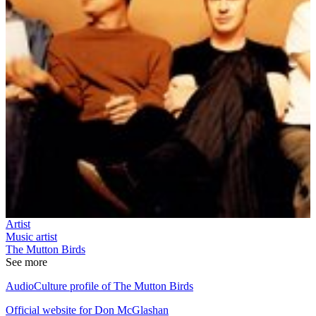
Artist
Music artist
The Mutton Birds
See more
AudioCulture profile of The Mutton Birds
Official website for Don McGlashan