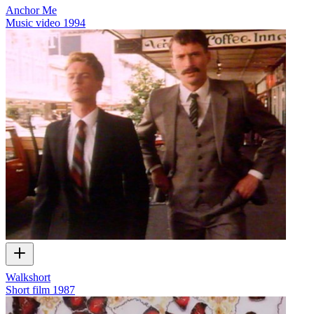
Anchor Me
Music video
1994
Walkshort
Short film
1987