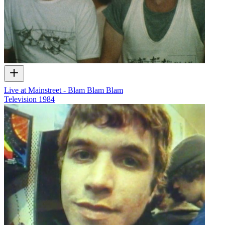
Live at Mainstreet - Blam Blam Blam
Television
1984