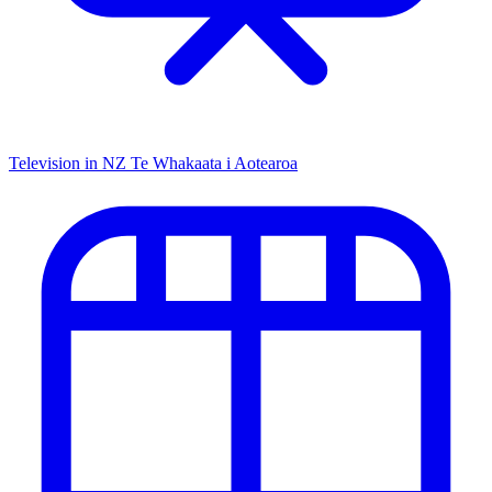
Television in NZ
Te Whakaata i Aotearoa