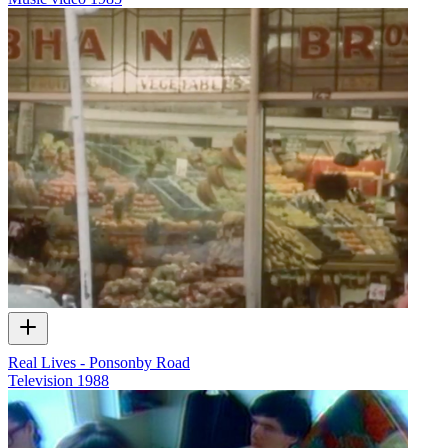
Real Lives - Ponsonby Road
Television
1988