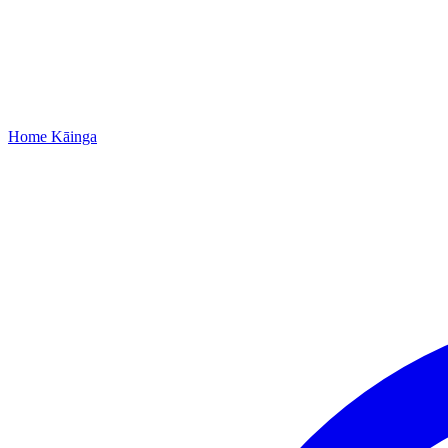
Home
Kāinga