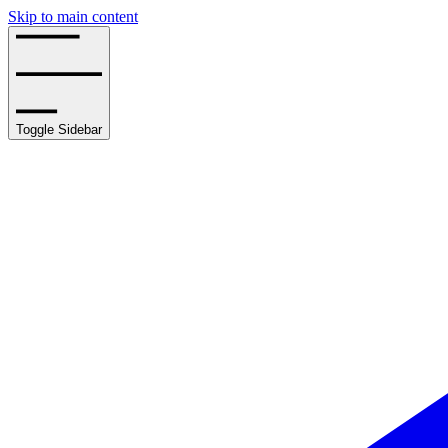
Skip to main content
Toggle Sidebar