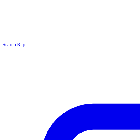
Search
Rapu