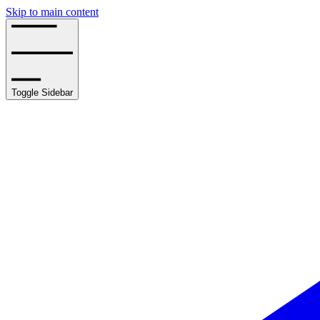
Skip to main content
Toggle Sidebar