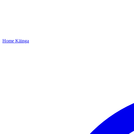
Home
Kāinga