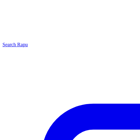
Search
Rapu