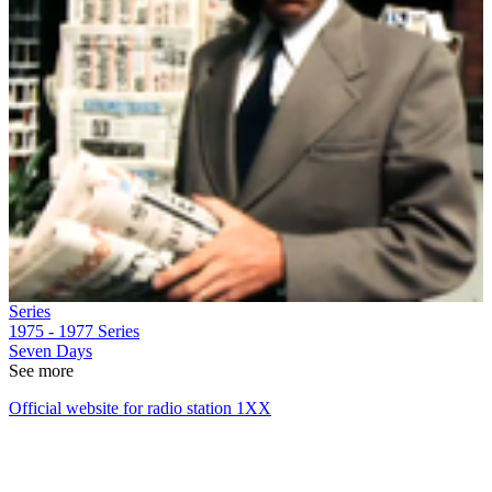
Series
1975 - 1977
Series
Seven Days
See more
Official website for radio station 1XX