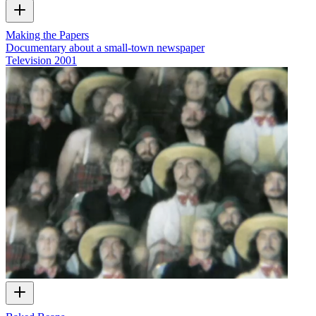
Making the Papers
Documentary about a small-town newspaper
Television
2001