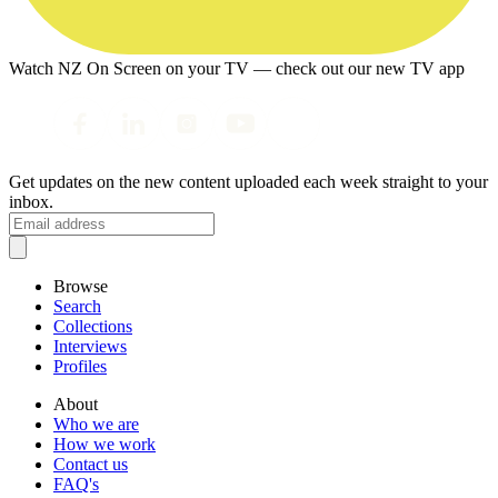
Watch NZ On Screen on your TV — check out our new TV app
Get updates on the new content uploaded each week straight to your
inbox.
Browse
Search
Collections
Interviews
Profiles
About
Who we are
How we work
Contact us
FAQ's