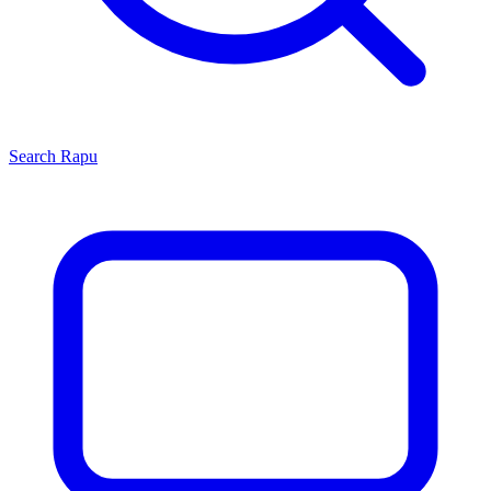
Search
Rapu