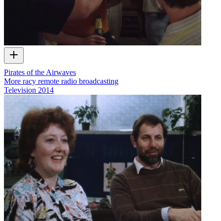
Pirates of the Airwaves
More racy remote radio broadcasting
Television
2014