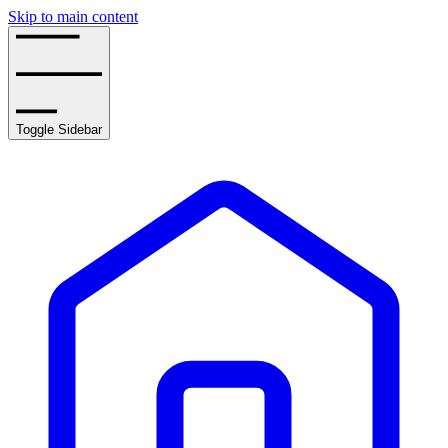
Skip to main content
Toggle Sidebar