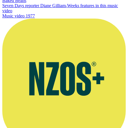
Baked Beans
Seven Days reporter Diane Gilliam-Weeks features in this music
video
Music video
1977