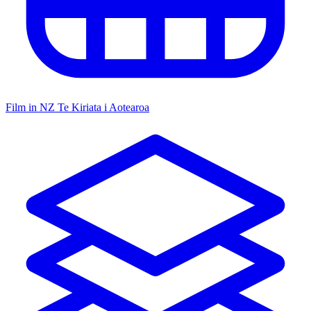
Film in NZ
Te Kiriata i Aotearoa