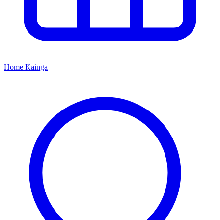
Home
Kāinga