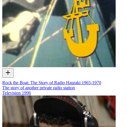
Rock the Boat: The Story of Radio Hauraki 1965-1970
The story of another private radio station
Television
1996