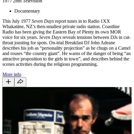
1977
28m
Television
Documentary
This July 1977
Seven Days
report tunes in to Radio 1XX
Whakatāne, NZ’s then-smallest private radio station. Coastline
Radio has been giving the Eastern Bay of Plenty its own MOR
voice for six years.
Seven Days
reveals tensions between DJs in cut-
throat jousting for spots. On-trial Breakfast DJ John Adeane
describes his job as “personality projection” as he chugs on a Camel
and rouses “the country giant”. He warns of the danger of being “an
attractive proposition to the girls in town”, and describes behind the
scenes activities during the religious programming.
More info