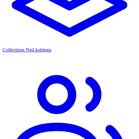
Collections
Ngā kohinga