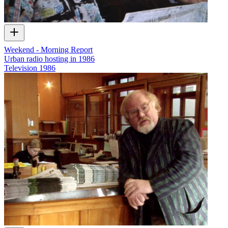
Weekend - Morning Report
Urban radio hosting in 1986
Television
1986