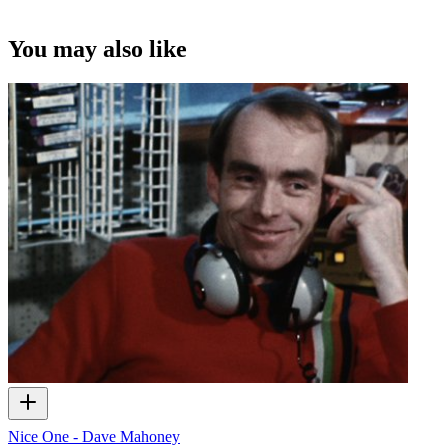
You may also like
Nice One - Dave Mahoney