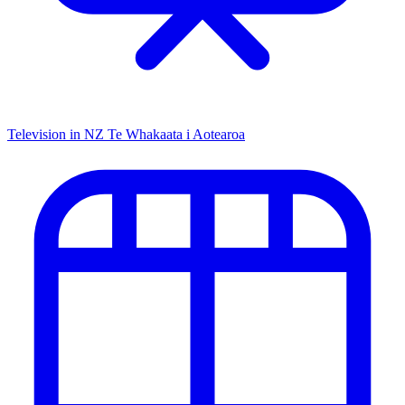
Television in NZ
Te Whakaata i Aotearoa