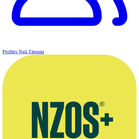
Profiles
Ngā Tāngata