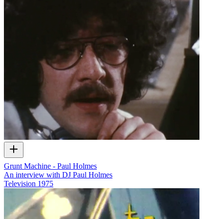
Grunt Machine - Paul Holmes
An interview with DJ Paul Holmes
Television
1975