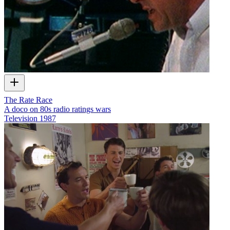
The Rate Race
A doco on 80s radio ratings wars
Television
1987