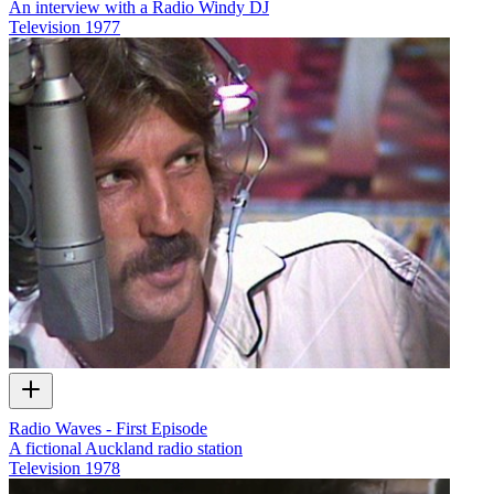
An interview with a Radio Windy DJ
Television
1977
Radio Waves - First Episode
A fictional Auckland radio station
Television
1978