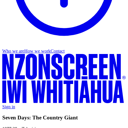
Who we are
How we work
Contact
Sign in
Seven Days: The Country Giant