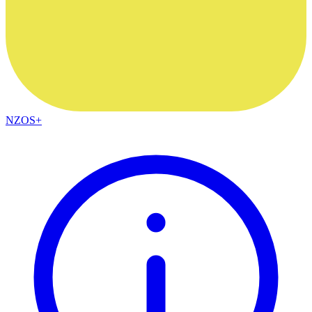
NZOS+