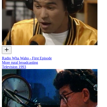
Radio Wha Waho - First Episode
More rural broadcasting
Television
1993