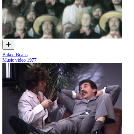
Baked Beans
Music video
1977