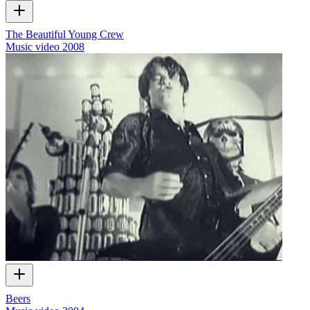
The Beautiful Young Crew
Music video
2008
Beers