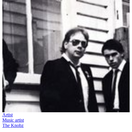
Artist
Music artist
The Knobz