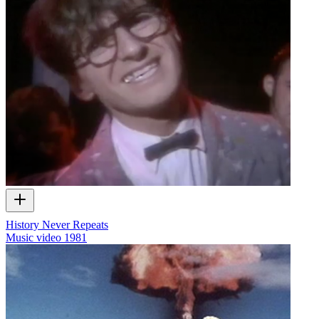
History Never Repeats
Music video
1981