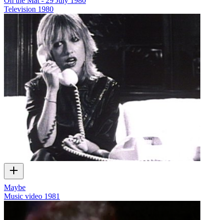
On the Mat - 29 July 1980
Television
1980
Maybe
Music video
1981