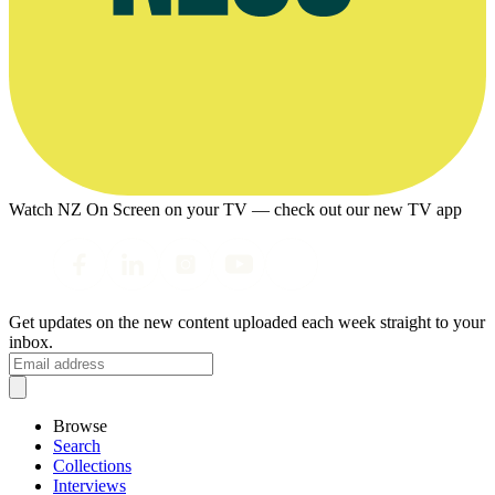
Watch NZ On Screen on your TV — check out our new TV app
Get updates on the new content uploaded each week straight to your
inbox.
Browse
Search
Collections
Interviews