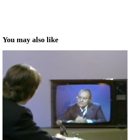
You may also like