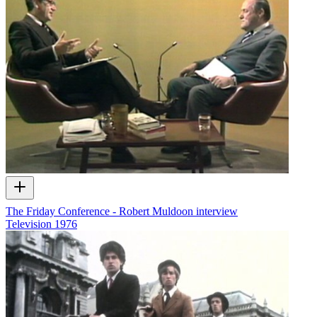
The Friday Conference - Robert Muldoon interview
Television
1976