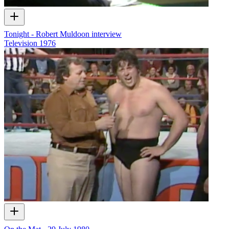
Tonight - Robert Muldoon interview
Television
1976