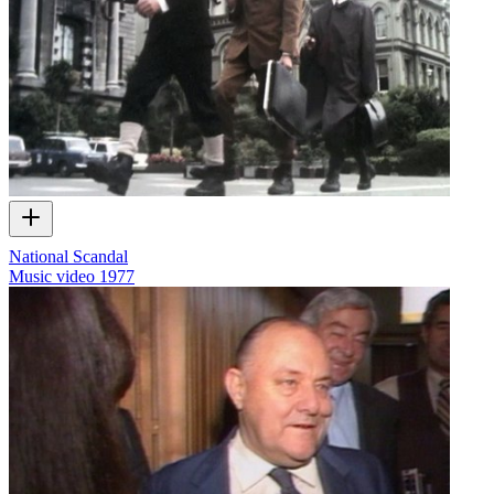
National Scandal
Music video
1977