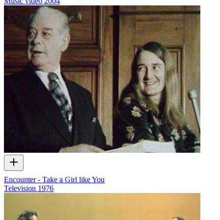
Music video
2004
Encounter - Take a Girl like You
Television
1976