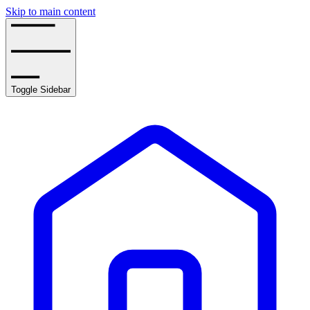
Skip to main content
Toggle Sidebar