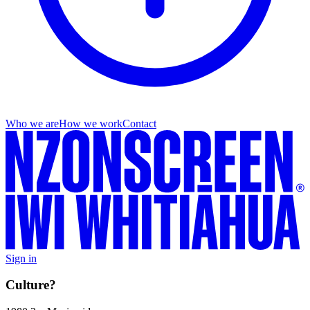
Who we are
How we work
Contact
Sign in
Culture?