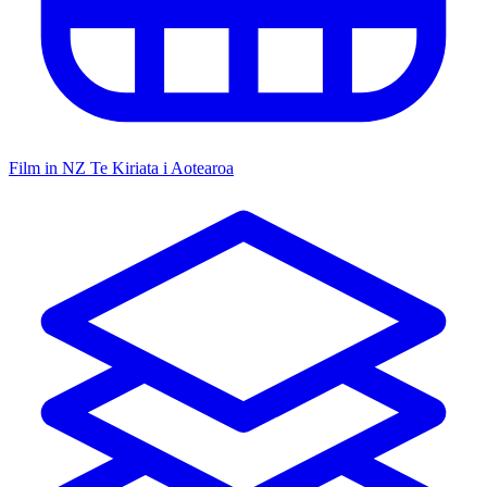
Film in NZ
Te Kiriata i Aotearoa