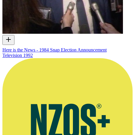
Here is the News - 1984 Snap Election Announcement
Television
1992