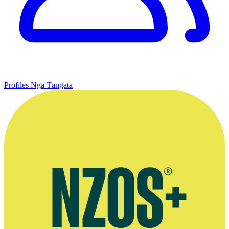
Profiles
Ngā Tāngata