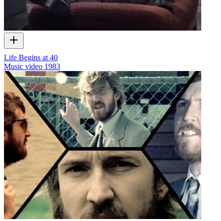
Life Begins at 40
Music video
1983