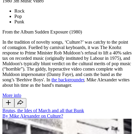
1980
3m
Music video
Rock
Pop
Punk
From the Album Sudden Exposure (1980)
In the tradition of novelty songs, ‘Culture?’ was catchy to the point
of contagion. Fuelled by carnival keyboards, it was The Knobz
response to Prime Minister Rob Muldoon’s refusal to lift a 40% sales
tax on recorded music (originally instituted by Labour in 1975), and
Muldoon's typically blunt verdict on the cultural merits of pop music
(“horrible”). The giddy, hyperactive video comes complete with
Muldoon impersonator (Danny Faye), and casts the band as the
song’s 'Beehive Boys'. In
the backgrounder
, Mike Alexander writes
about his time as the band's manager.
More info
Brutus, the Ides of March and all that Bunk
By Mike Alexander on Culture?