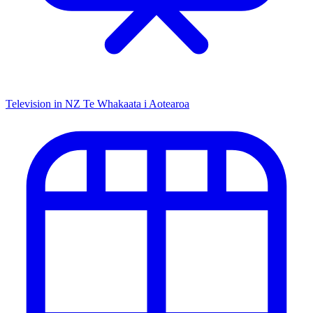
Television in NZ
Te Whakaata i Aotearoa