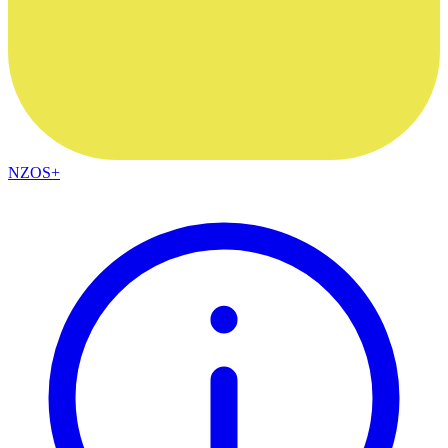
NZOS+