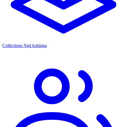
Collections
Ngā kohinga