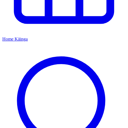
Home
Kāinga