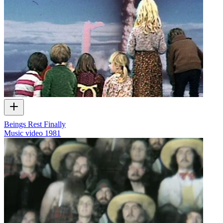
Beings Rest Finally
Music video
1981