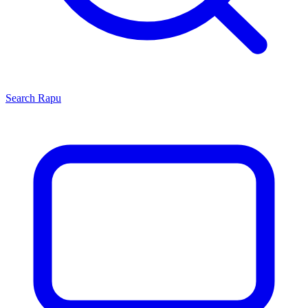
Search
Rapu