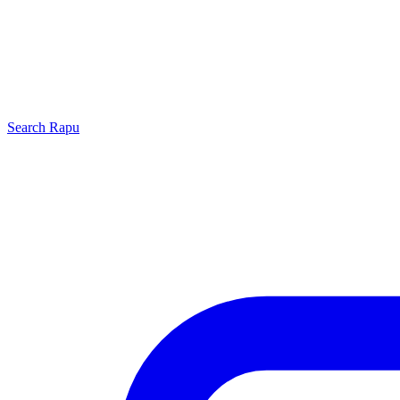
Search
Rapu