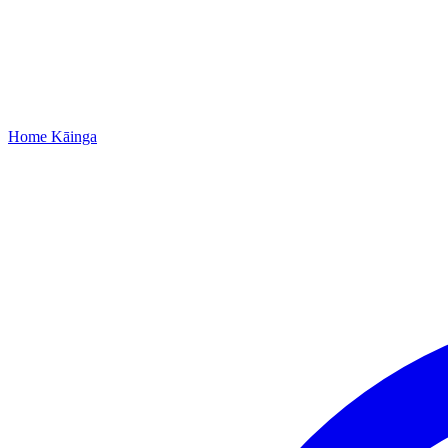
Home
Kāinga