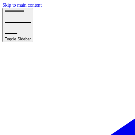
Skip to main content
Toggle Sidebar