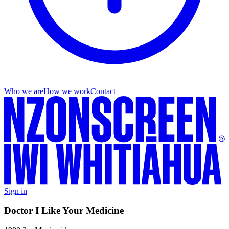
Who we are
How we work
Contact
Sign in
Doctor I Like Your Medicine