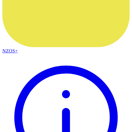
NZOS+