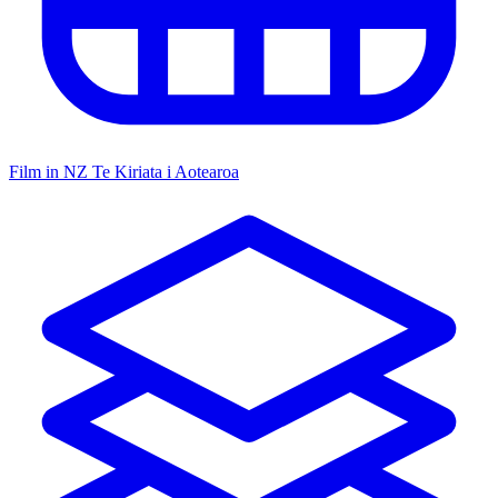
Film in NZ
Te Kiriata i Aotearoa