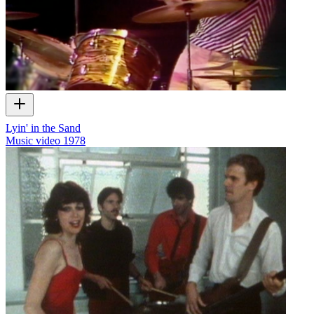
Lyin' in the Sand
Music video
1978