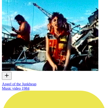
Angel of the Junkheap
Music video
1984