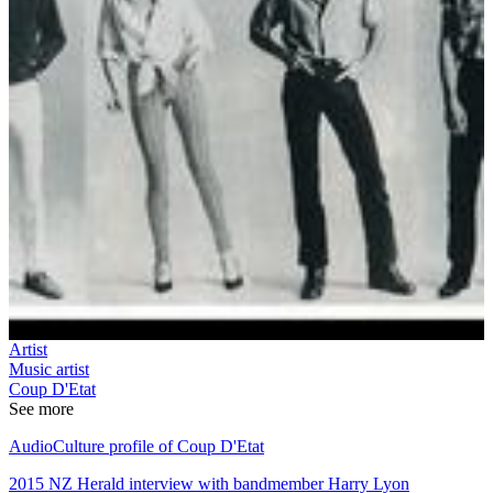
Artist
Music artist
Coup D'Etat
See more
AudioCulture profile of Coup D'Etat
2015 NZ Herald interview with bandmember Harry Lyon