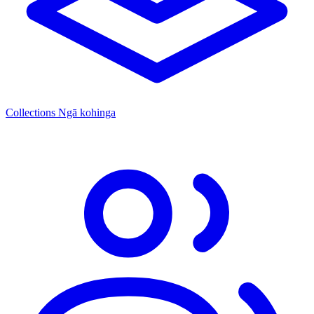
Collections
Ngā kohinga