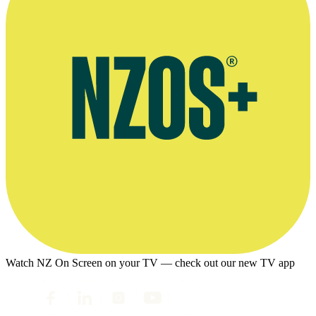
Watch NZ On Screen on your TV — check out our new TV app