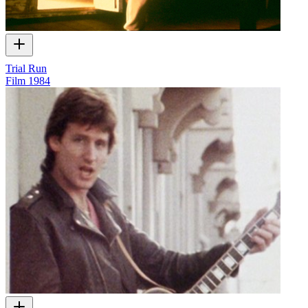
Trial Run
Film
1984