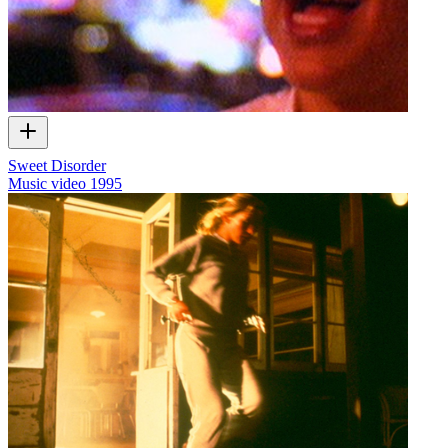
Sweet Disorder
Music video
1995