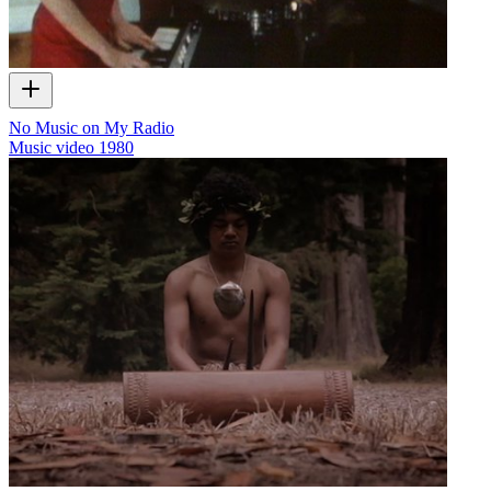
No Music on My Radio
Music video
1980