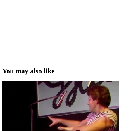
You may also like