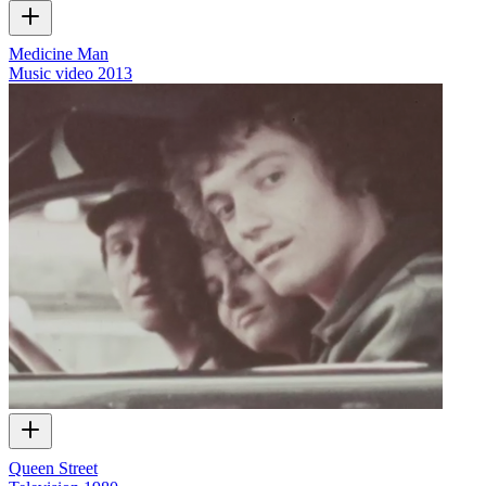
Medicine Man
Music video
2013
Queen Street