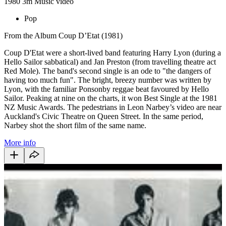
1980
3m
Music video
Pop
From the Album Coup D’Etat (1981)
Coup D'Etat were a short-lived band featuring Harry Lyon (during a
Hello Sailor sabbatical) and Jan Preston (from travelling theatre act
Red Mole). The band's second single is an ode to "the dangers of
having too much fun". The bright, breezy number was written by
Lyon, with the familiar Ponsonby reggae beat favoured by Hello
Sailor. Peaking at nine on the charts, it won Best Single at the 1981
NZ Music Awards. The pedestrians in Leon Narbey’s video are near
Auckland's Civic Theatre on Queen Street. In the same period,
Narbey shot the short film of the same name.
More info