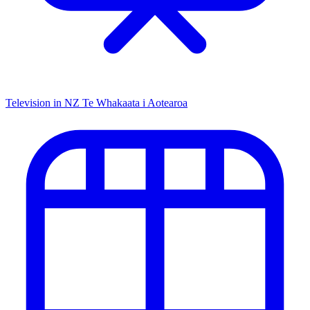
Television in NZ
Te Whakaata i Aotearoa