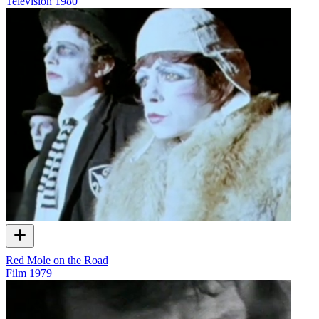
Television
1980
Red Mole on the Road
Film
1979