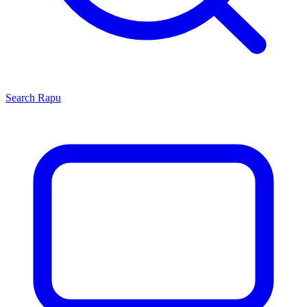
Search
Rapu