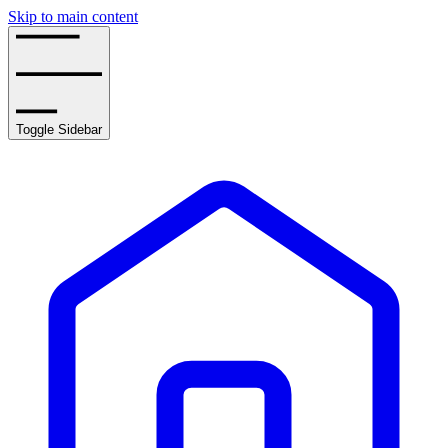
Skip to main content
Toggle Sidebar