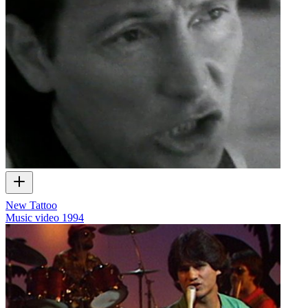
New Tattoo
Music video
1994