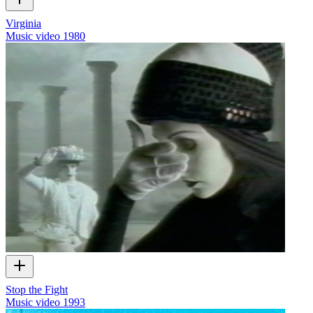
Virginia
Music video
1980
Stop the Fight
Music video
1993