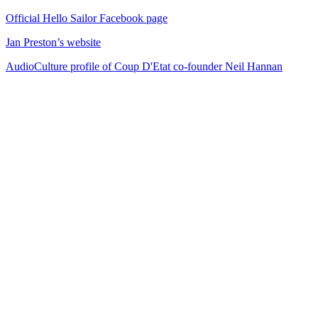
Official Hello Sailor Facebook page
Jan Preston’s website
AudioCulture profile of Coup D'Etat co-founder Neil Hannan
72
items
The Collection /
Songs of Westside