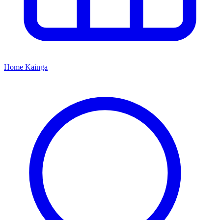
Home
Kāinga