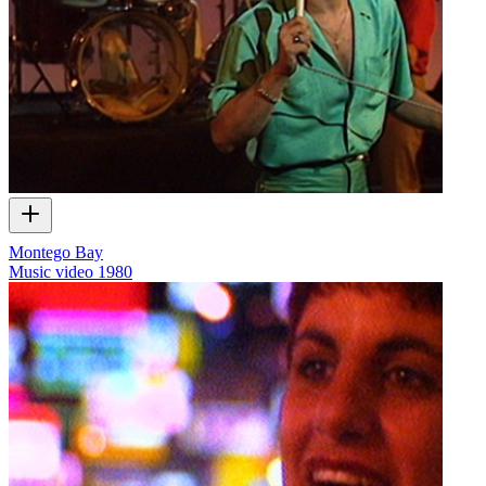
Montego Bay
Music video
1980