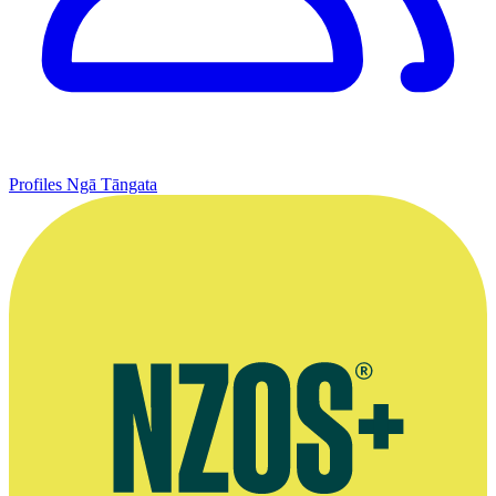
Profiles
Ngā Tāngata