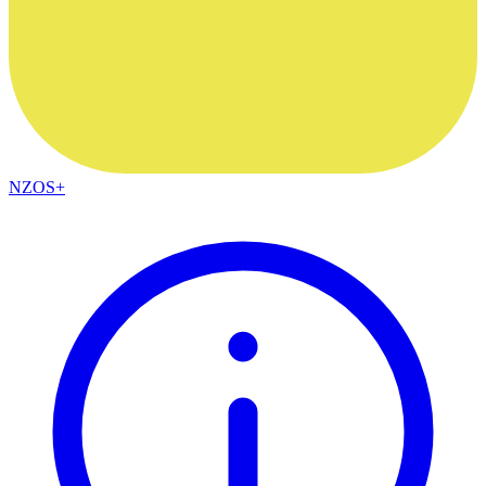
NZOS+