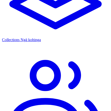
Collections
Ngā kohinga