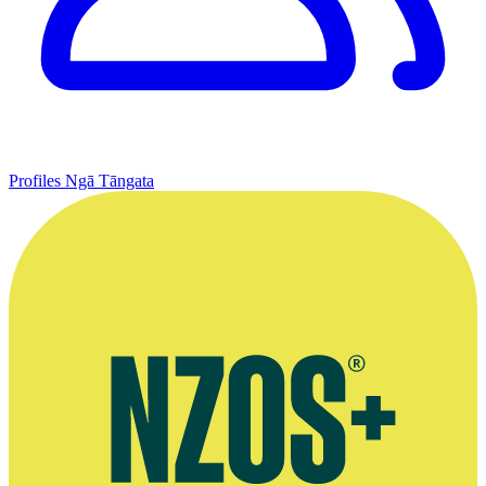
Profiles
Ngā Tāngata