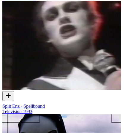
Split Enz - Spellbound
Television
1993