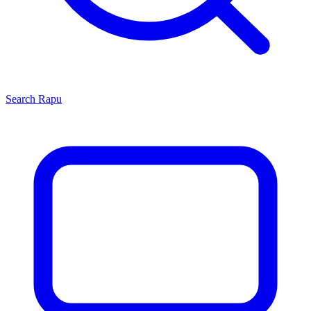
Search
Rapu