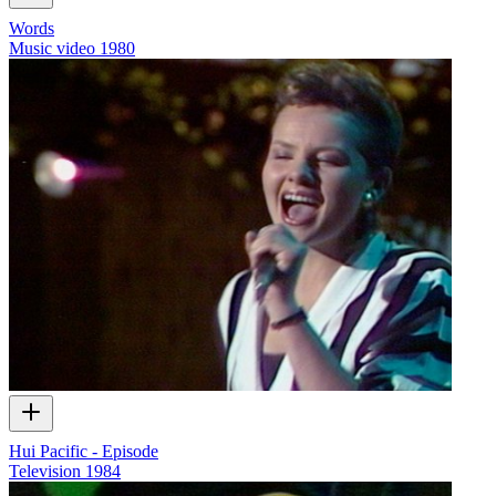
Words
Music video
1980
Hui Pacific - Episode
Television
1984