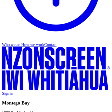
Who we are
How we work
Contact
Sign in
Montego Bay