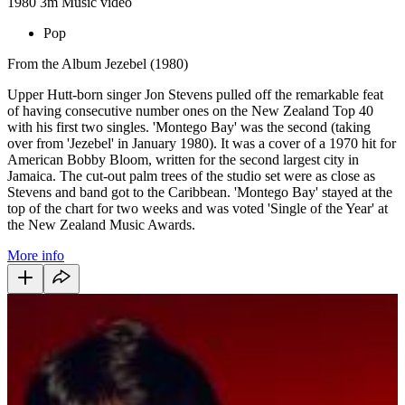
1980
3m
Music video
Pop
From the Album Jezebel (1980)
Upper Hutt-born singer Jon Stevens pulled off the remarkable feat
of having consecutive number ones on the New Zealand Top 40
with his first two singles. 'Montego Bay' was the second (taking
over from 'Jezebel' in January 1980). It was a cover of a 1970 hit for
American Bobby Bloom, written for the second largest city in
Jamaica. The cut-out palm trees of the studio set were as close as
Stevens and band got to the Caribbean. 'Montego Bay' stayed at the
top of the chart for two weeks and was voted 'Single of the Year' at
the New Zealand Music Awards.
More info