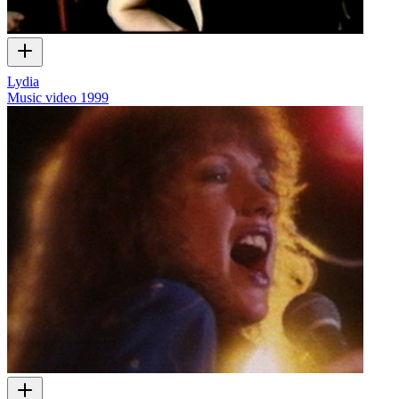
Lydia
Music video
1999