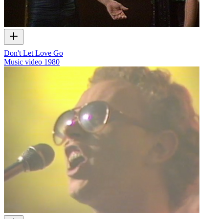
Don't Let Love Go
Music video
1980