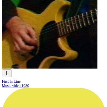
First In Line
Music video
1980