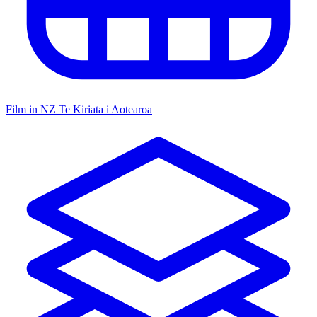
Film in NZ
Te Kiriata i Aotearoa