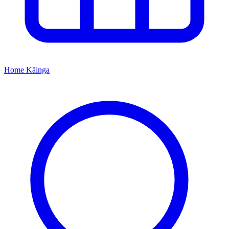
Home
Kāinga