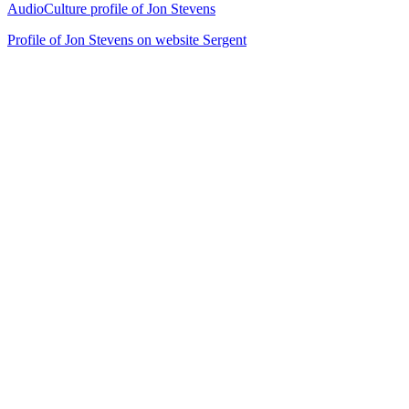
AudioCulture profile of Jon Stevens
Profile of Jon Stevens on website Sergent
24
items
The Collection /
Cover Songs