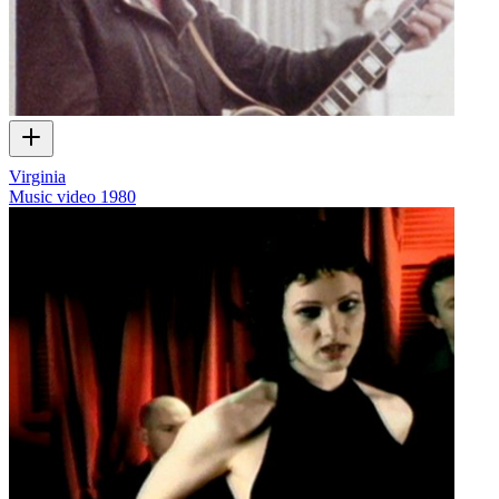
Virginia
Music video
1980