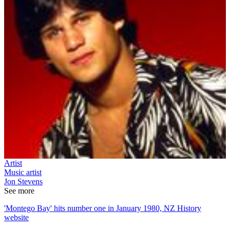
Artist
Music artist
Jon Stevens
See more
'Montego Bay' hits number one in January 1980, NZ History
website