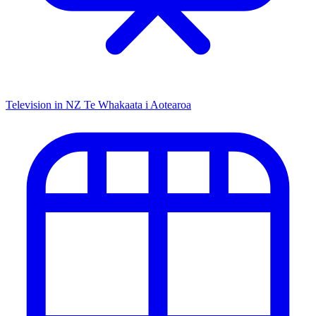
Television in NZ
Te Whakaata i Aotearoa