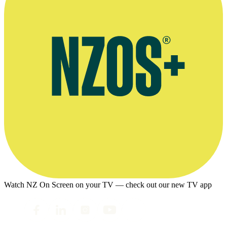
Watch NZ On Screen on your TV — check out our new TV app