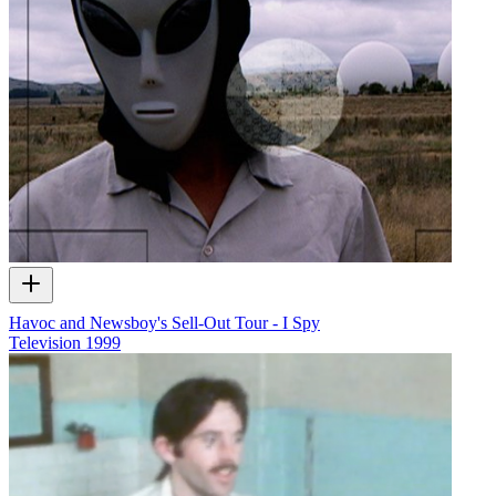
Havoc and Newsboy's Sell-Out Tour - I Spy
Television
1999