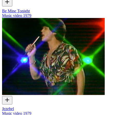
Be Mine Tonight
Music video
1979
Jezebel
Music video
1979