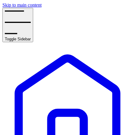
Skip to main content
Toggle Sidebar