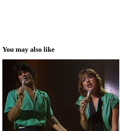
You may also like