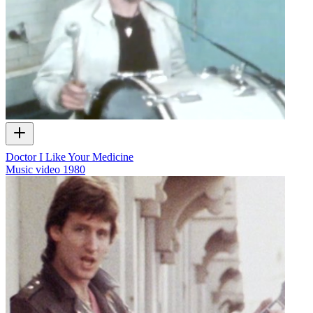
Doctor I Like Your Medicine
Music video
1980