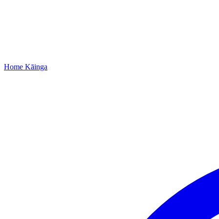
Home
Kāinga