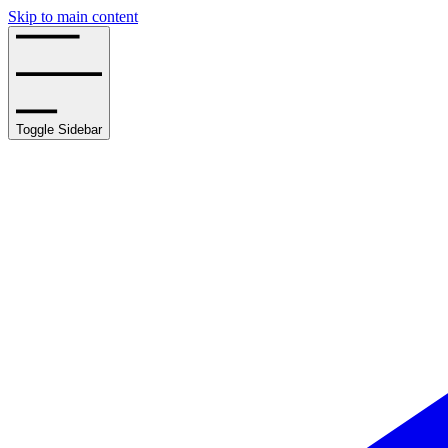
Skip to main content
Toggle Sidebar