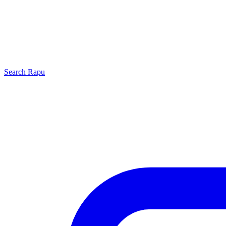
Search
Rapu