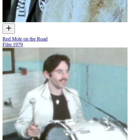
Red Mole on the Road
Film
1979