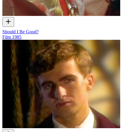
Should I Be Good?
Film
1985