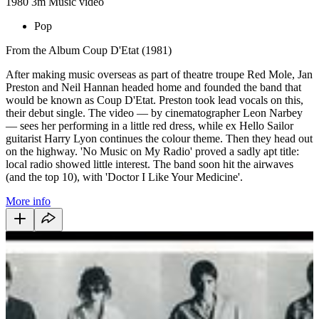
1980
3m
Music video
Pop
From the Album Coup D'Etat (1981)
After making music overseas as part of theatre troupe Red Mole, Jan
Preston and Neil Hannan headed home and founded the band that
would be known as Coup D'Etat. Preston took lead vocals on this,
their debut single. The video — by cinematographer Leon Narbey
— sees her performing in a little red dress, while ex Hello Sailor
guitarist Harry Lyon continues the colour theme. Then they head out
on the highway. 'No Music on My Radio' proved a sadly apt title:
local radio showed little interest. The band soon hit the airwaves
(and the top 10), with 'Doctor I Like Your Medicine'.
More info