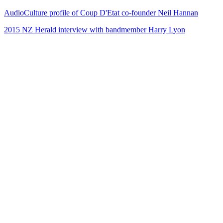
AudioCulture profile of Coup D'Etat co-founder Neil Hannan
2015 NZ Herald interview with bandmember Harry Lyon
38
items
The Collection /
The Radio Collection