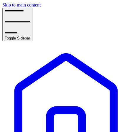
Skip to main content
Toggle Sidebar