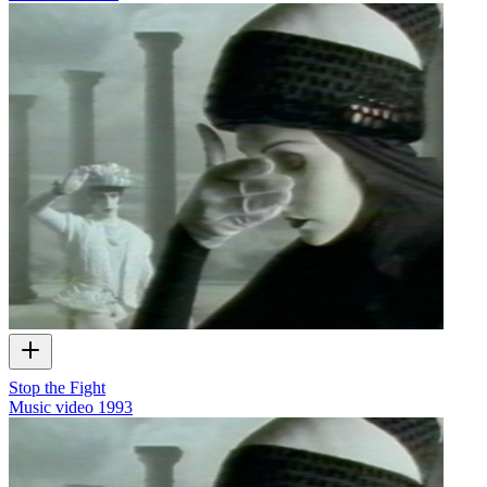
Stop the Fight
Music video
1993