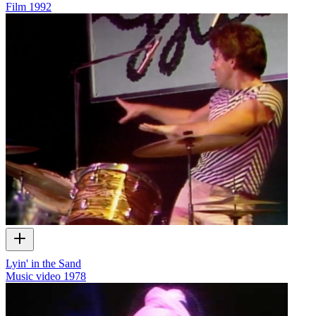
Film
1992
Lyin' in the Sand
Music video
1978