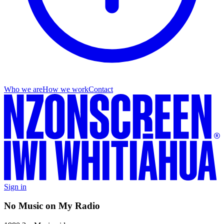
Who we are
How we work
Contact
Sign in
No Music on My Radio