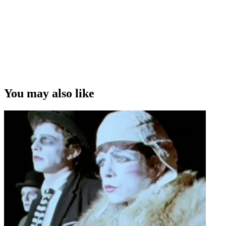
You may also like