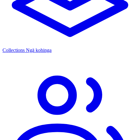
Collections
Ngā kohinga