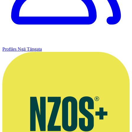
Profiles
Ngā Tāngata