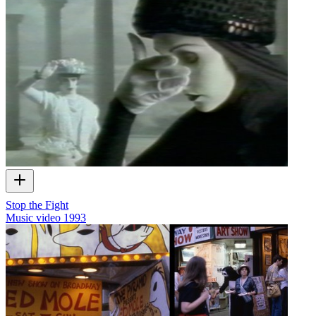
Stop the Fight
Music video
1993