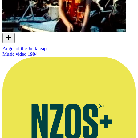
Angel of the Junkheap
Music video
1984