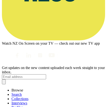
Watch NZ On Screen on your TV — check out our new TV app
Get updates on the new content uploaded each week straight to your
inbox.
Browse
Search
Collections
Interviews