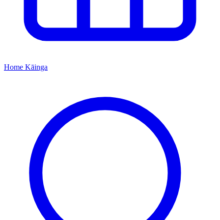
Home
Kāinga