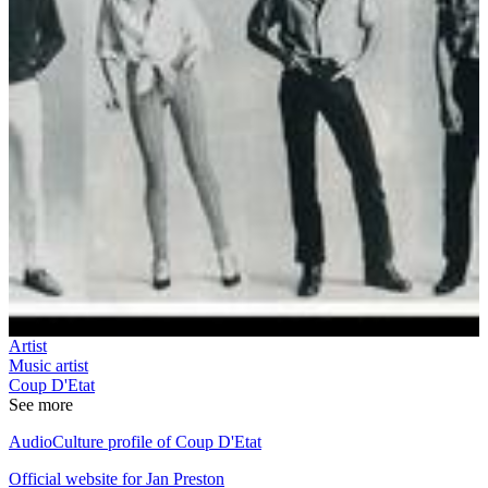
Artist
Music artist
Coup D'Etat
See more
AudioCulture profile of Coup D'Etat
Official website for Jan Preston