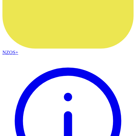
NZOS+