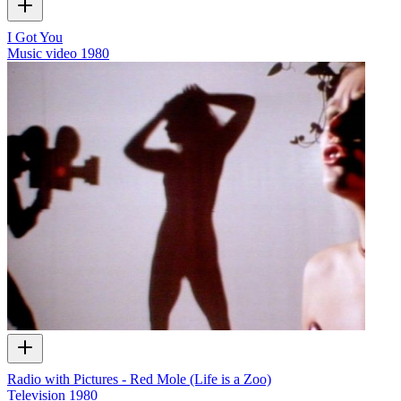
I Got You
Music video
1980
Radio with Pictures - Red Mole (Life is a Zoo)
Television
1980