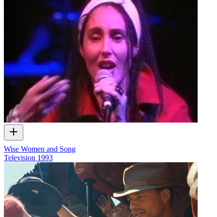
Wise Women and Song
Television
1993