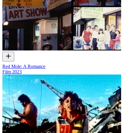
Red Mole: A Romance
Film
2023