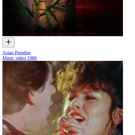
Asian Paradise
Music video
1980