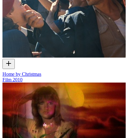
Home by Christmas
Film
2010