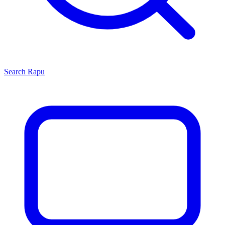
Search
Rapu