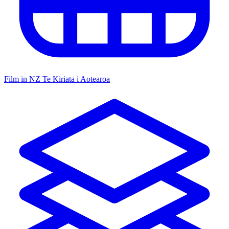
Film in NZ
Te Kiriata i Aotearoa