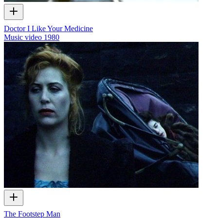
Doctor I Like Your Medicine
Music video
1980
The Footstep Man