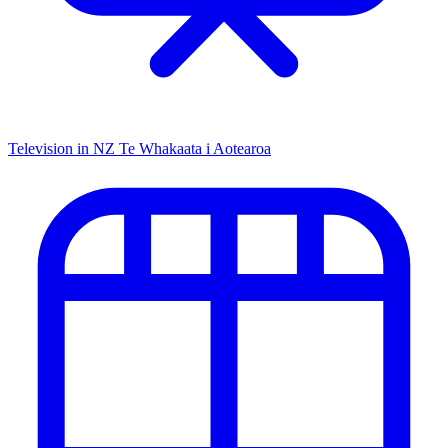
Television in NZ
Te Whakaata i Aotearoa