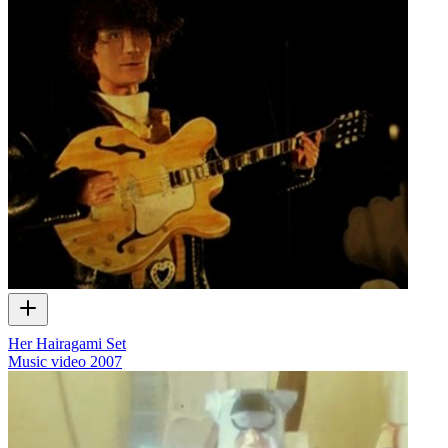
Her Hairagami Set
Music video
2007