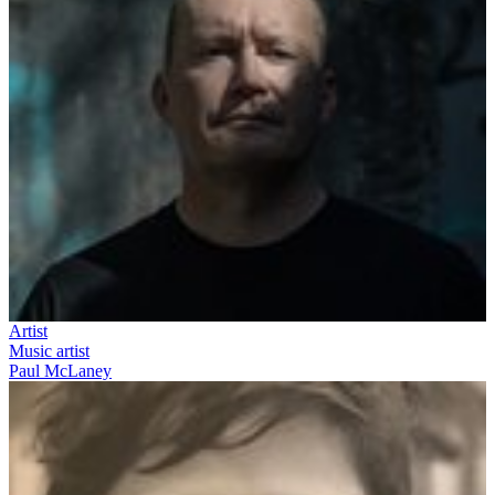
Artist
Music artist
Paul McLaney