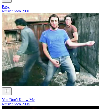
Easy
Music video
2001
You Don't Know Me
Music video
2004