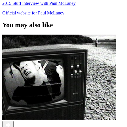
2015 Stuff interview with Paul McLaney
Official website for Paul McLaney
You may also like