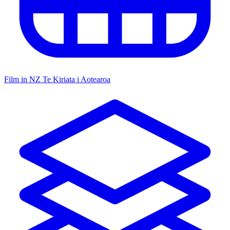
Film in NZ
Te Kiriata i Aotearoa