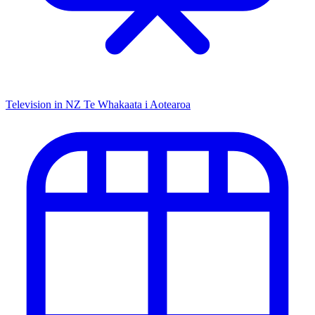
Television in NZ
Te Whakaata i Aotearoa