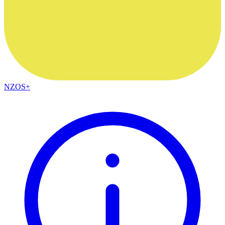
NZOS+