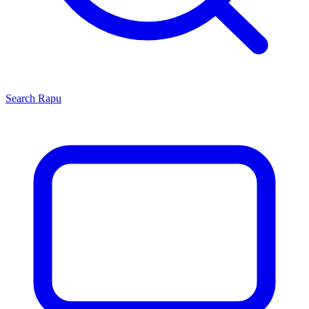
Search
Rapu