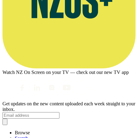
Watch NZ On Screen on your TV — check out our new TV app
Get updates on the new content uploaded each week straight to your
inbox.
Browse