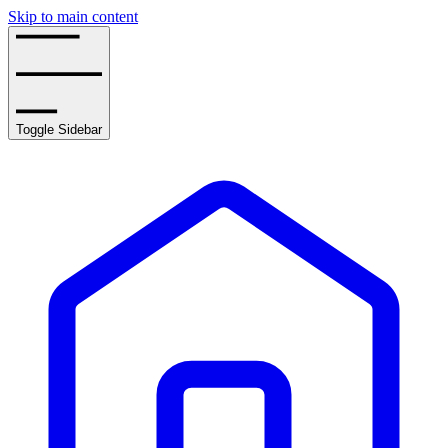
Skip to main content
Toggle Sidebar