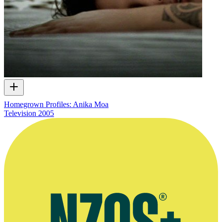
Homegrown Profiles: Anika Moa
Television
2005