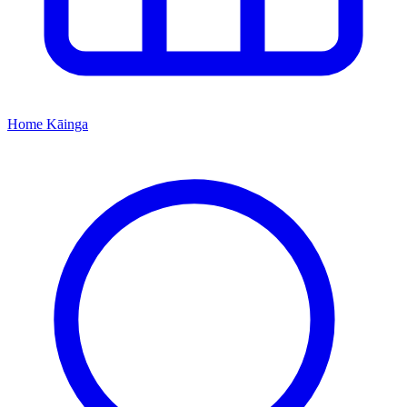
Home
Kāinga