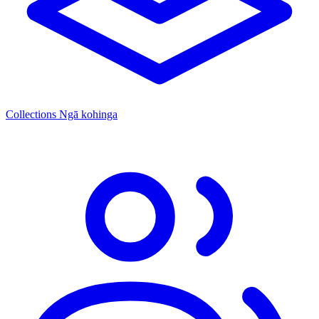
Collections
Ngā kohinga