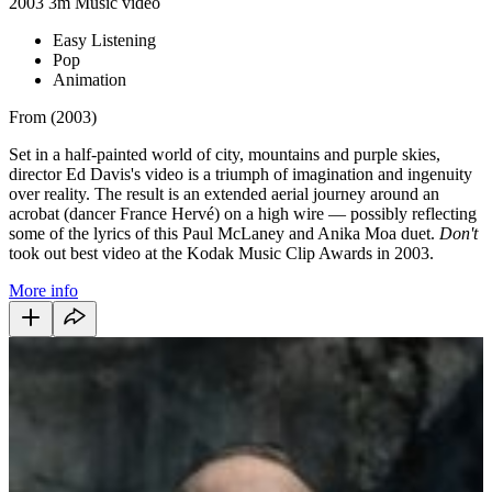
2003
3m
Music video
Easy Listening
Pop
Animation
From (2003)
Set in a half-painted world of city, mountains and purple skies,
director Ed Davis's video is a triumph of imagination and ingenuity
over reality. The result is an extended aerial journey around an
acrobat (dancer France Hervé) on a high wire — possibly reflecting
some of the lyrics of this Paul McLaney and Anika Moa duet.
Don't
took out best video at the Kodak Music Clip Awards in 2003.
More info