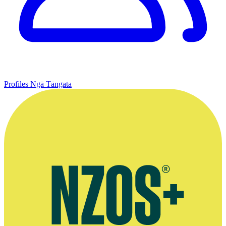
Profiles
Ngā Tāngata