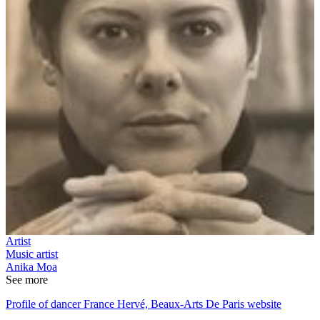
Artist
Music artist
Anika Moa
See more
Profile of dancer France Hervé, Beaux-Arts De Paris website