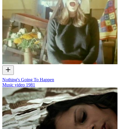
Nothing's Going To Happen
Music video
1981