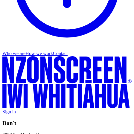
Who we are
How we work
Contact
Sign in
Don't