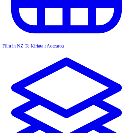
Film in NZ
Te Kiriata i Aotearoa