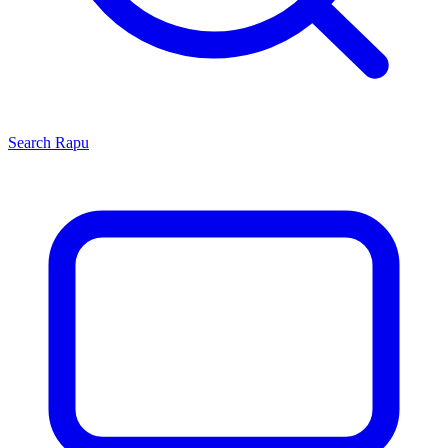
Search
Rapu