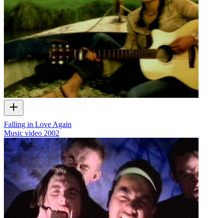
Falling in Love Again
Music video
2002