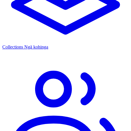
Collections
Ngā kohinga