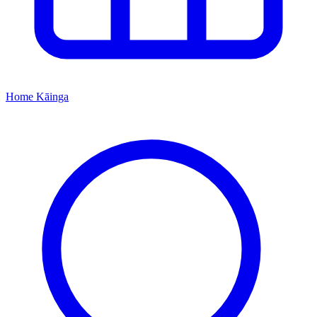
Home
Kāinga