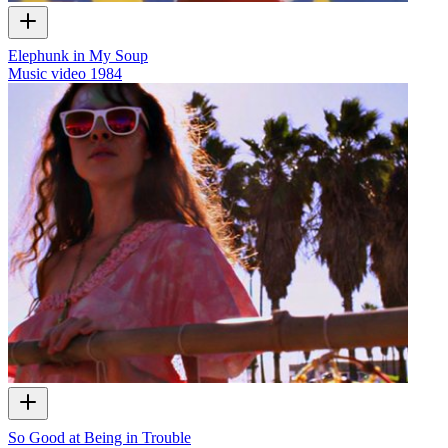
Elephunk in My Soup
Music video
1984
So Good at Being in Trouble