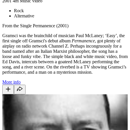
2001
4m
Music video
Rock
Alternative
From the Single Permanence (2001)
Gramsci was the brainchild of musician Paul McLaney; ‘Easy’, the
first single off Gramsci's debut album
Permanence
, got plenty of
airplay on radio network Channel Z. Perhaps incongruously for a
band named after an Italian Marxist philosopher, the song has a
loose and funky vibe. The simple black and white music video, from
Ed Davis, intercuts between a goateed McLaney performing the
song, and a river scene. On the riverbed is a TV showing Gramsci’s
performance, and a man on a mysterious mission.
More info