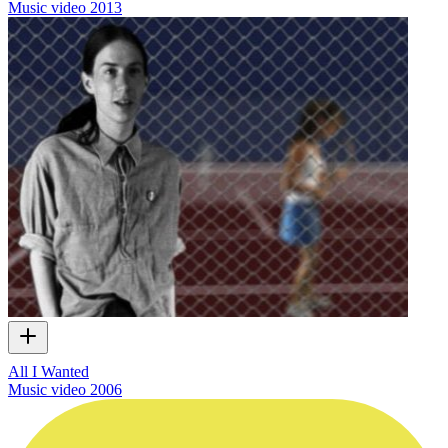
Music video
2013
All I Wanted
Music video
2006