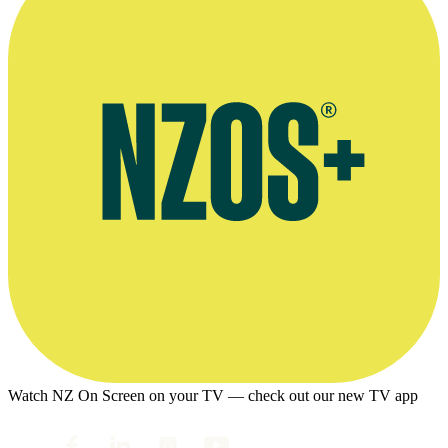
Watch NZ On Screen on your TV — check out our new TV app