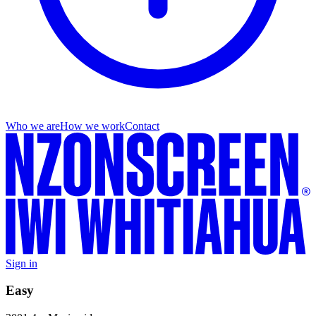
Who we are
How we work
Contact
Sign in
Easy