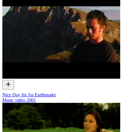
Nice Day for An Earthquake
Music video
2001