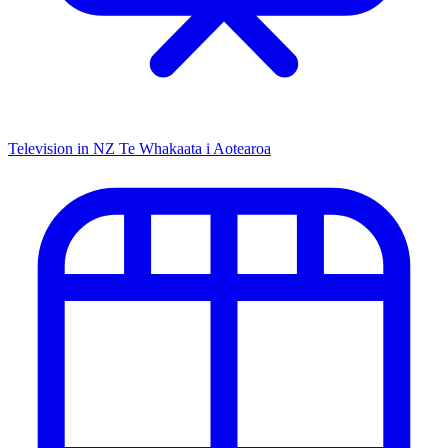
Television in NZ
Te Whakaata i Aotearoa