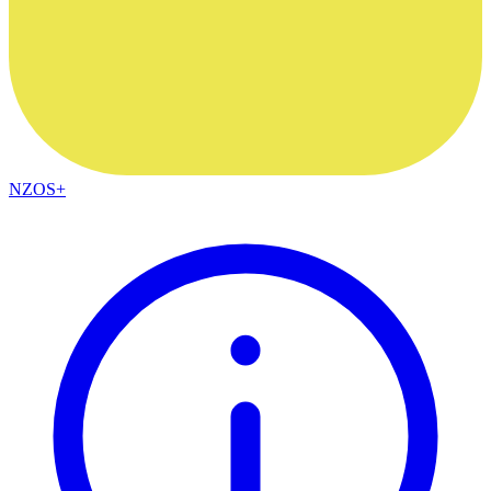
NZOS+