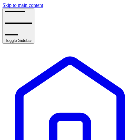
Skip to main content
Toggle Sidebar