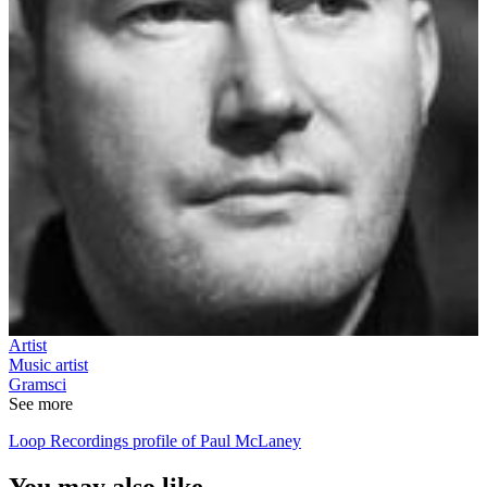
Artist
Music artist
Gramsci
See more
Loop Recordings profile of Paul McLaney
You may also like