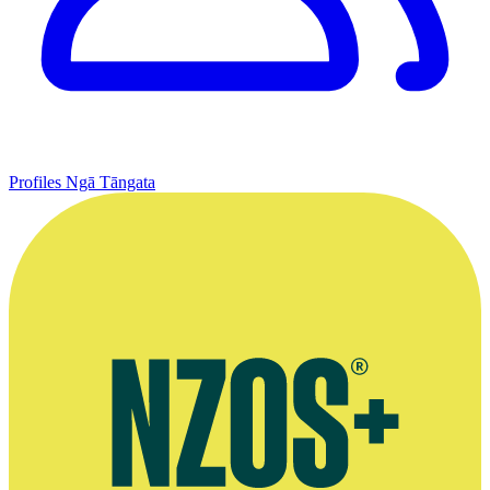
Profiles
Ngā Tāngata