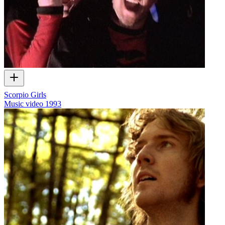
Scorpio Girls
Music video
1993