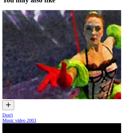
Don't
Music video
2003