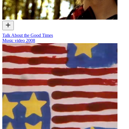
Talk About the Good Times
Music video
2008