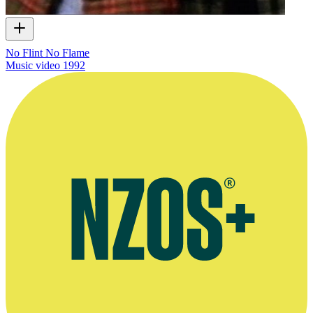
No Flint No Flame
Music video
1992