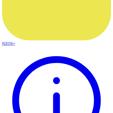
NZOS+