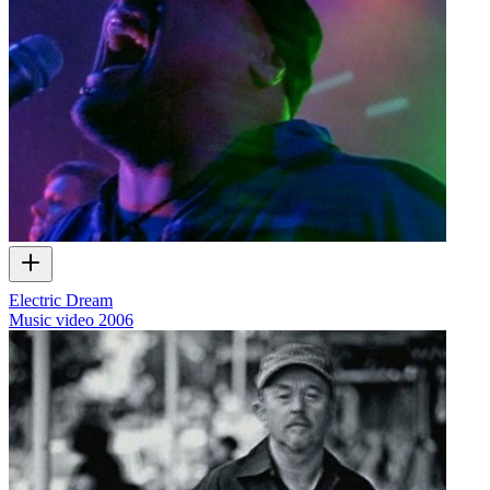
Electric Dream
Music video
2006