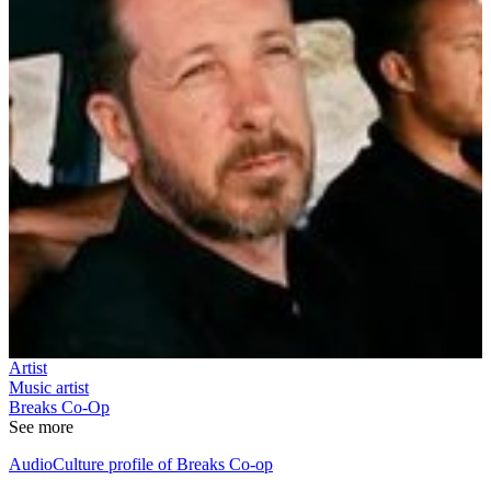
Artist
Music artist
Breaks Co-Op
See more
AudioCulture profile of Breaks Co-op