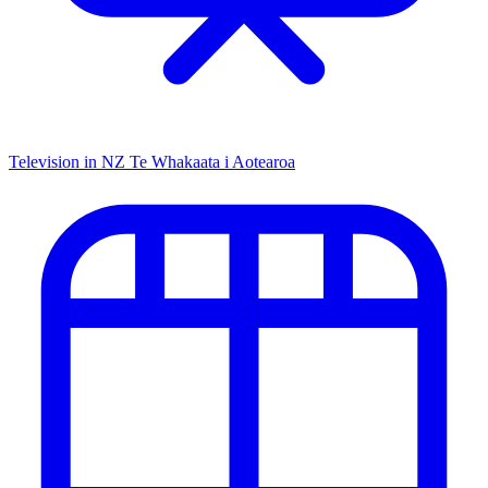
Television in NZ
Te Whakaata i Aotearoa