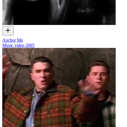
Anchor Me
Music video
2005