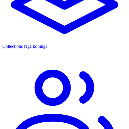
Collections
Ngā kohinga