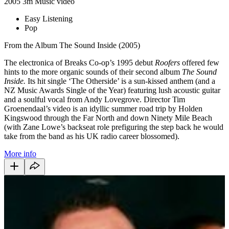
2005
3m
Music video
Easy Listening
Pop
From the Album The Sound Inside (2005)
The electronica of Breaks Co-op’s 1995 debut
Roofers
offered few
hints to the more organic sounds of their second album
The Sound
Inside.
Its hit single ‘The Otherside’ is a sun-kissed anthem (and a
NZ Music Awards Single of the Year) featuring lush acoustic guitar
and a soulful vocal from Andy Lovegrove. Director Tim
Groenendaal’s video is an idyllic summer road trip by Holden
Kingswood through the Far North and down Ninety Mile Beach
(with Zane Lowe’s backseat role prefiguring the step back he would
take from the band as his UK radio career blossomed).
More info