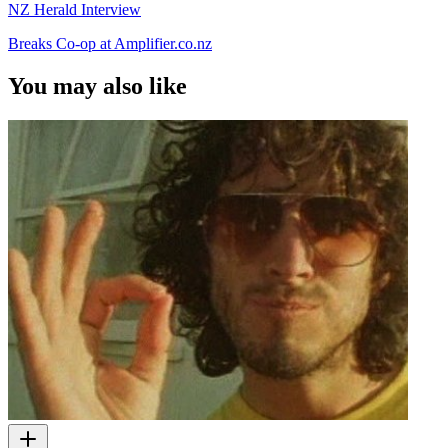
NZ Herald Interview
Breaks Co-op at Amplifier.co.nz
You may also like