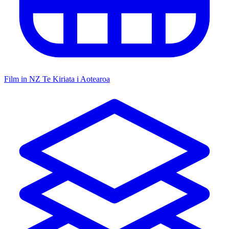
Film in NZ
Te Kiriata i Aotearoa