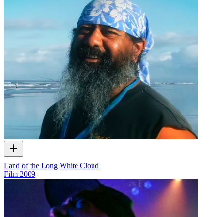
Land of the Long White Cloud
Film
2009