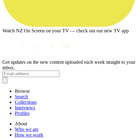
Watch NZ On Screen on your TV — check out our new TV app
Get updates on the new content uploaded each week straight to your
inbox.
Browse
Search
Collections
Interviews
Profiles
About
Who we are
How we work