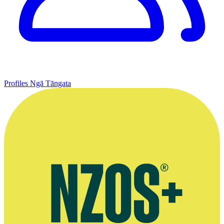
Profiles
Ngā Tāngata