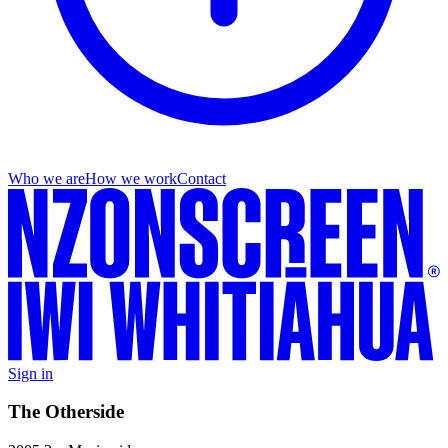
Who we are
How we work
Contact
Sign in
The Otherside