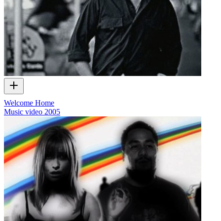
Welcome Home
Music video
2005