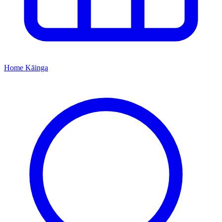
Home
Kāinga