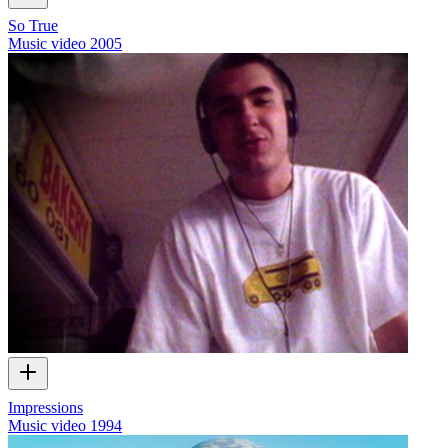
So True
Music video
2005
Impressions
Music video
1994