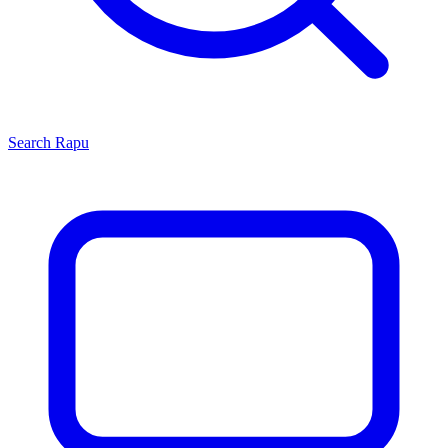
Search
Rapu