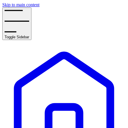
Skip to main content
Toggle Sidebar