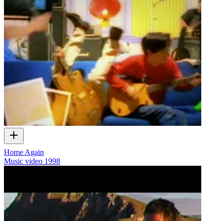
Home Again
Music video
1998