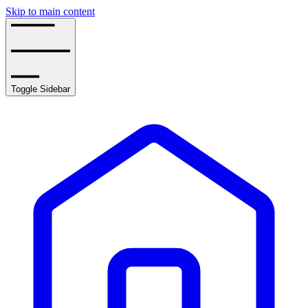
Skip to main content
Toggle Sidebar