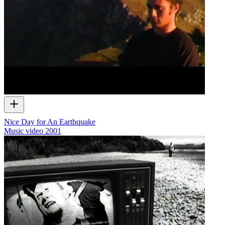
Nice Day for An Earthquake
Music video
2001