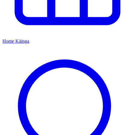
Home
Kāinga