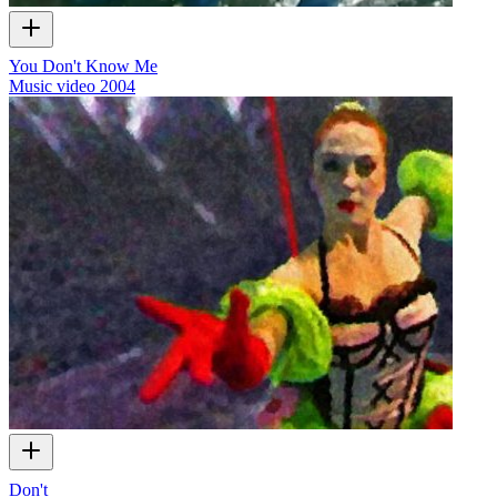
You Don't Know Me
Music video
2004
Don't