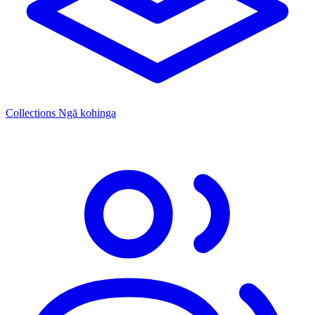
Collections
Ngā kohinga