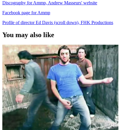
Discography for Ammp, Andrew Masseurs' website
Facebook page for Ammp
Profile of director Ed Davis (scroll down), FHK Productions
You may also like