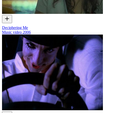
Deciphering Me
Music video
2006