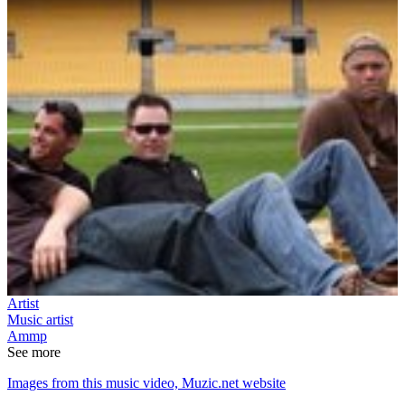
Artist
Music artist
Ammp
See more
Images from this music video, Muzic.net website