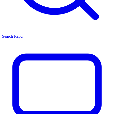
Search
Rapu