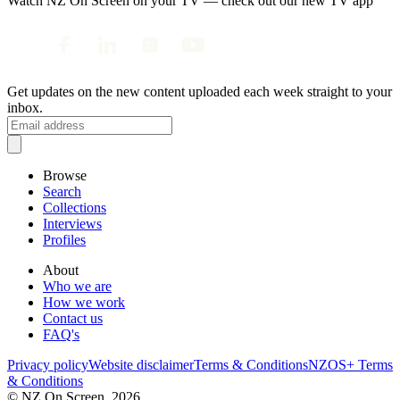
Watch NZ On Screen on your TV — check out our new TV app
Get updates on the new content uploaded each week straight to your
inbox.
Browse
Search
Collections
Interviews
Profiles
About
Who we are
How we work
Contact us
FAQ's
Privacy policy
Website disclaimer
Terms & Conditions
NZOS+ Terms
& Conditions
© NZ On Screen,
2026