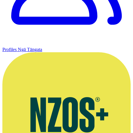
Profiles
Ngā Tāngata