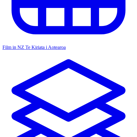
Film in NZ
Te Kiriata i Aotearoa