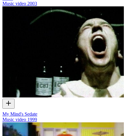
Music video
2003
My Mind's Sedate
Music video
1999