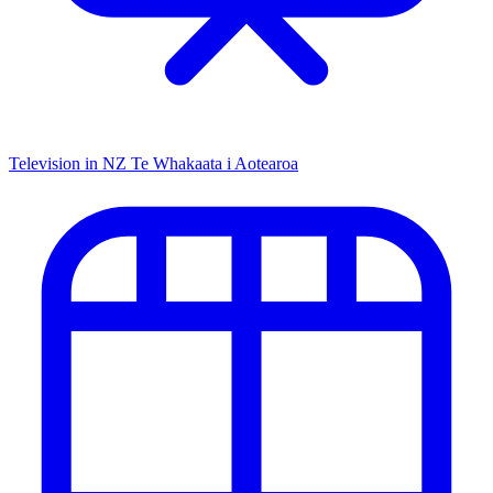
Television in NZ
Te Whakaata i Aotearoa