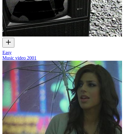
Easy
Music video
2001