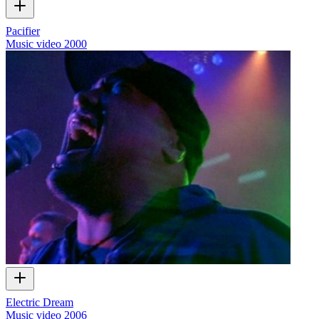
Pacifier
Music video
2000
Electric Dream
Music video
2006