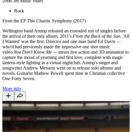
2006
3m
Music video
Rock
From the EP This Chaotic Symphony (2017)
Wellington band Ammp released an extended run of singles before
the arrival of their only album, 2011's
From the Back of the Sun
. 'All
I Wanted' was the first. Director and one man band Ed Davis
—
who'd had previously made the impressive one shot music
video
You Don't Know Me
—
mixes live action and 3D animation to
capture the mood of yearning and first love, complete with magic
lantern-style lighting in a virtual nightclub. Ammp's singer and
songwriter Andrew Messeur went on to release solo albums and
novels. Guitarist Mathew Powell spent time in Christian collective
One Forty Seven.
More info