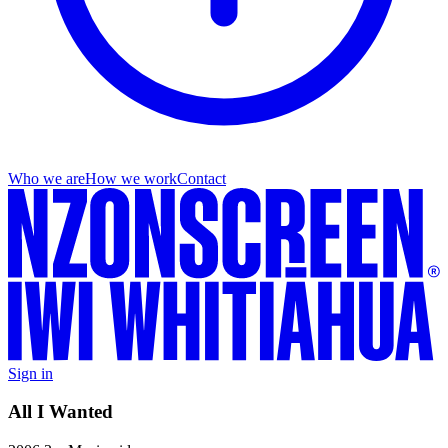
Who we are
How we work
Contact
Sign in
All I Wanted