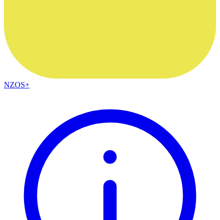
NZOS+