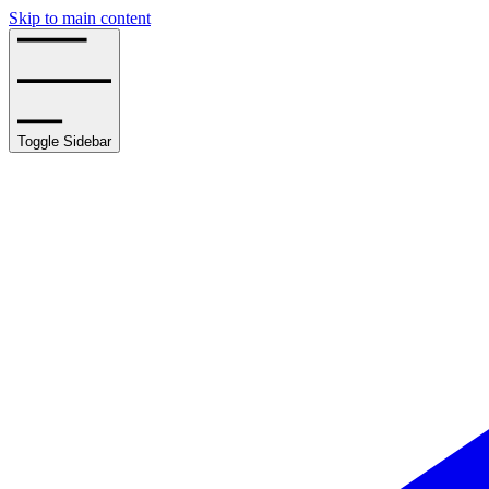
Skip to main content
Toggle Sidebar