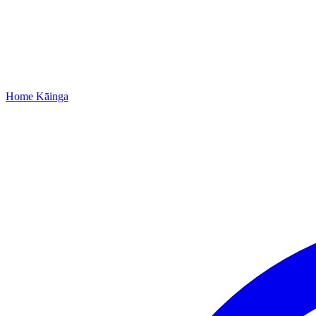
Home
Kāinga