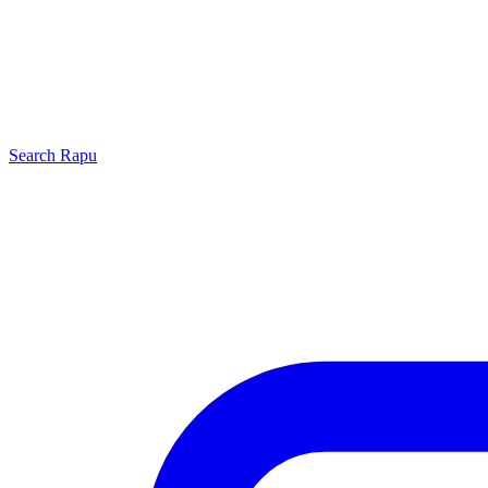
Search
Rapu