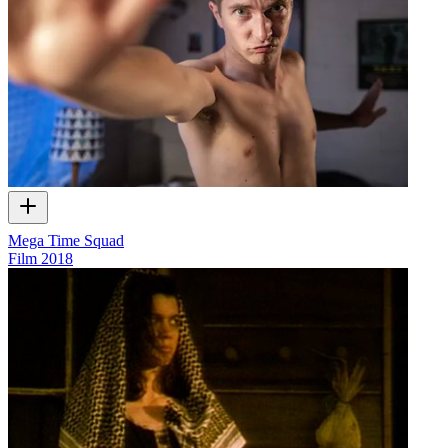
Mega Time Squad
Film
2018