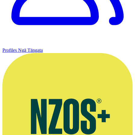
Profiles
Ngā Tāngata