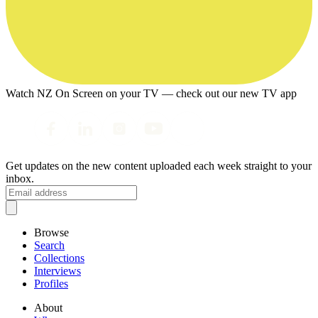
Watch NZ On Screen on your TV — check out our new TV app
Get updates on the new content uploaded each week straight to your
inbox.
Browse
Search
Collections
Interviews
Profiles
About