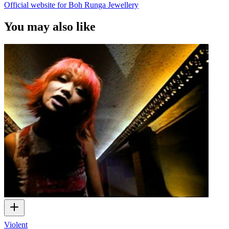
Official website for Boh Runga Jewellery
You may also like
Violent