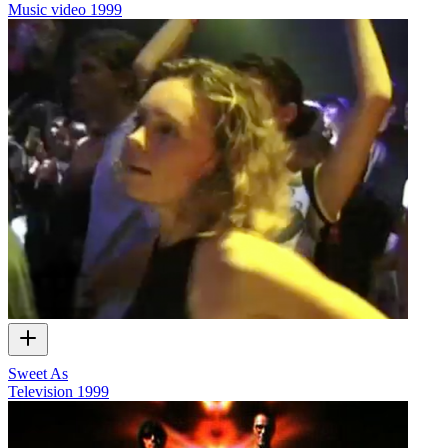
Music video
1999
Sweet As
Television
1999