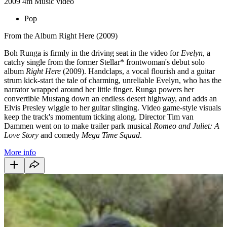
2009
4m
Music video
Pop
From the Album Right Here (2009)
Boh Runga is firmly in the driving seat in the video for
Evelyn,
a
catchy single from the former Stellar* frontwoman's debut solo
album
Right Here
(2009).
Handclaps, a vocal flourish and a guitar
strum kick-start the tale of charming, unreliable Evelyn, who has the
narrator wrapped around her little finger. Runga powers her
convertible Mustang down an endless desert highway, and adds an
Elvis Presley wiggle to her guitar slinging. Video game-style visuals
keep the track's momentum ticking along. Director Tim van
Dammen went on to make trailer park musical
Romeo and Juliet: A
Love Story
and comedy
Mega Time Squad
.
More info