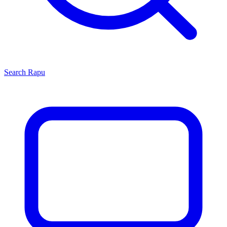
Search
Rapu