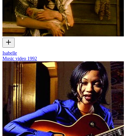
Isabelle
Music video
1992