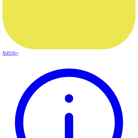
NZOS+