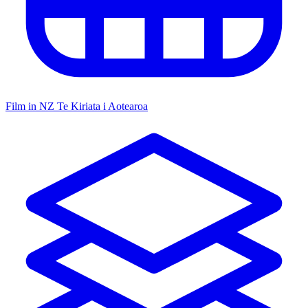
Film in NZ
Te Kiriata i Aotearoa