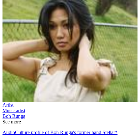
Artist
Music artist
Boh Runga
See more
AudioCulture profile of Boh Runga's former band Stellar*