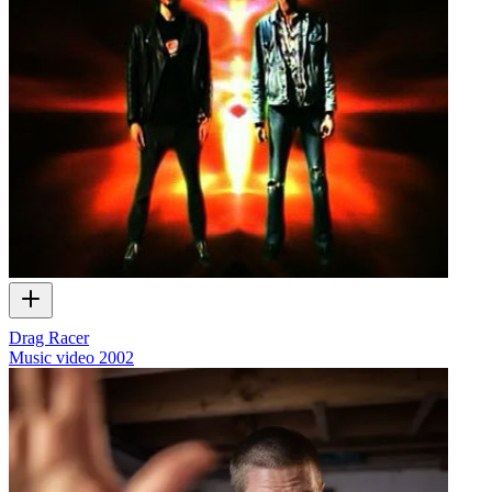
Drag Racer
Music video
2002