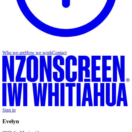
Who we are
How we work
Contact
Sign in
Evelyn