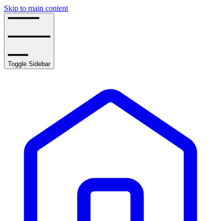
Skip to main content
Toggle Sidebar