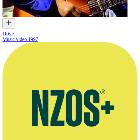
Drive
Music video
1997