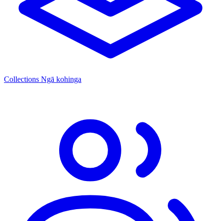
Collections
Ngā kohinga