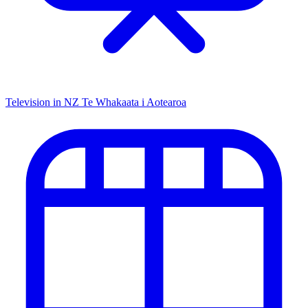
Television in NZ
Te Whakaata i Aotearoa