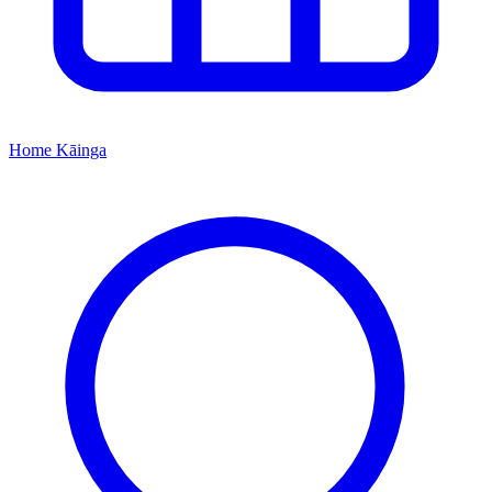
Home
Kāinga