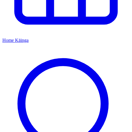
Home
Kāinga