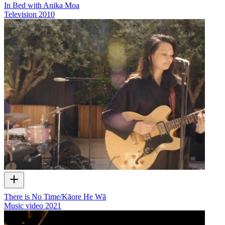
In Bed with Anika Moa
Television
2010
There is No Time/Kāore He Wā
Music video
2021