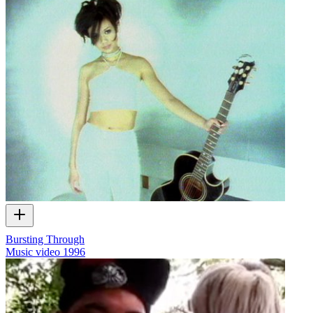
Bursting Through
Music video
1996