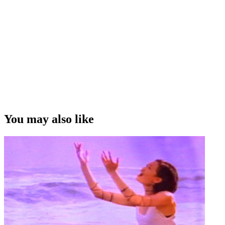
You may also like