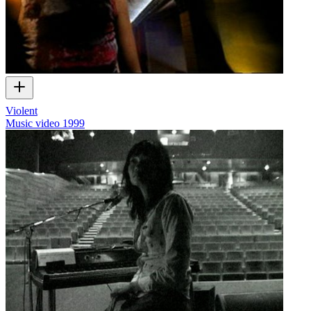
Violent
Music video
1999