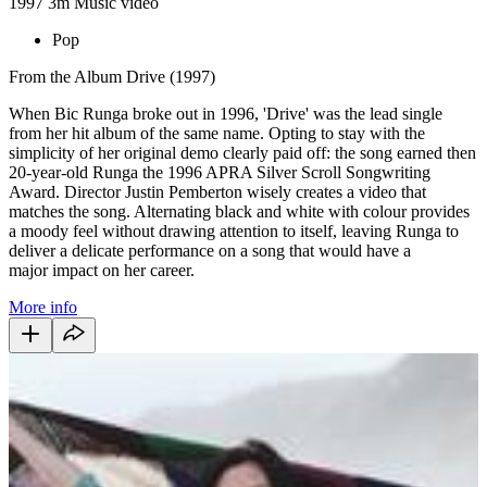
1997
3m
Music video
Pop
From the Album Drive (1997)
When Bic Runga broke out in 1996, 'Drive' was the lead single
from her hit album of the same name. Opting to stay with the
simplicity of her original demo clearly paid off: the song earned then
20-year-old Runga the 1996 APRA Silver Scroll Songwriting
Award. Director Justin Pemberton wisely creates a video that
matches the song. Alternating black and white with colour provides
a moody feel without drawing attention to itself, leaving Runga to
deliver a delicate performance on a song that would have a
major
impact on her career.
More info