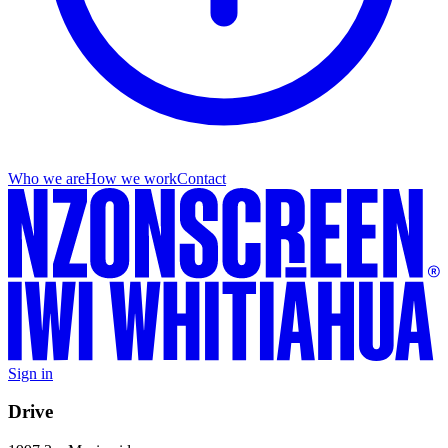
Who we are
How we work
Contact
Sign in
Drive