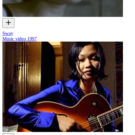
Sway
Music video
1997