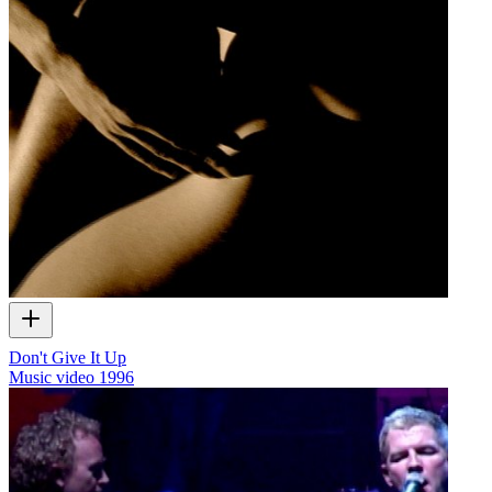
Don't Give It Up
Music video
1996