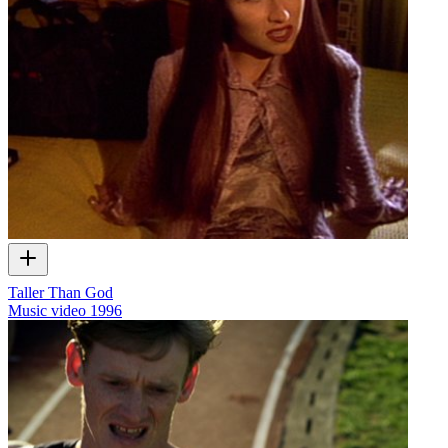
Taller Than God
Music video
1996