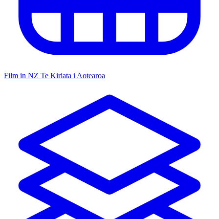
Film in NZ
Te Kiriata i Aotearoa