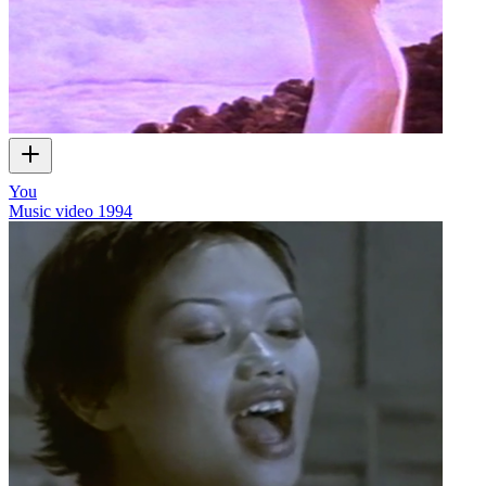
You
Music video
1994