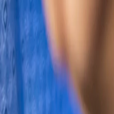
Search
Rapu