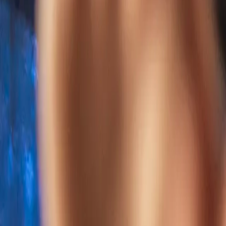
Home
Kāinga