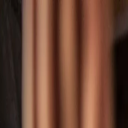
Skip to main content
Toggle Sidebar