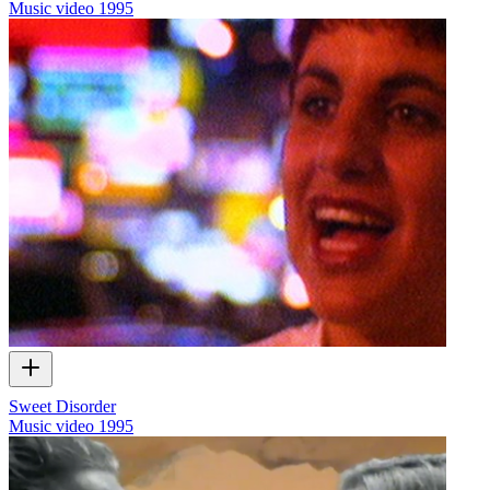
Music video
1995
Sweet Disorder
Music video
1995