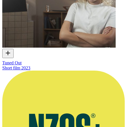
Tuned Out
Short film
2023