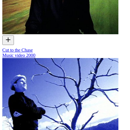
Cut to the Chase
Music video
2000