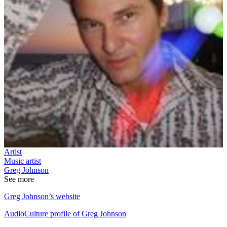
Artist
Music artist
Greg Johnson
See more
Greg Johnson’s website
AudioCulture profile of Greg Johnson