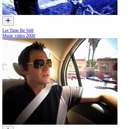
Let Time Be Still
Music video
2000