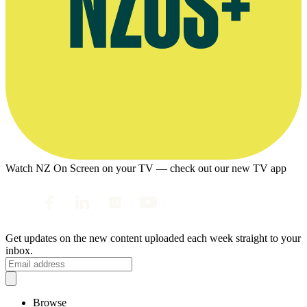
Watch NZ On Screen on your TV — check out our new TV app
Get updates on the new content uploaded each week straight to your
inbox.
Browse