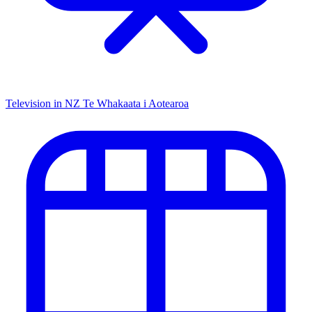
Television in NZ
Te Whakaata i Aotearoa