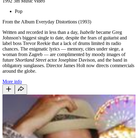
1992
3m
Music video
Pop
From the Album Everyday Distortions (1993)
Written and recorded in less than a day,
Isabelle
became Greg
Johnson's biggest single to date, despite the fears of guitarist and
label boss Trevor Reekie that a lack of drums limited its radio
chances. The enigmatic lyrics — memory, cities under siege, a
woman from Zagreb — are complimented by moody images of
future
Shortland Street
actor Josephine Davison, and the band in
obligatory sunglasses. Director James Holt now directs commercials
around the globe.
More info