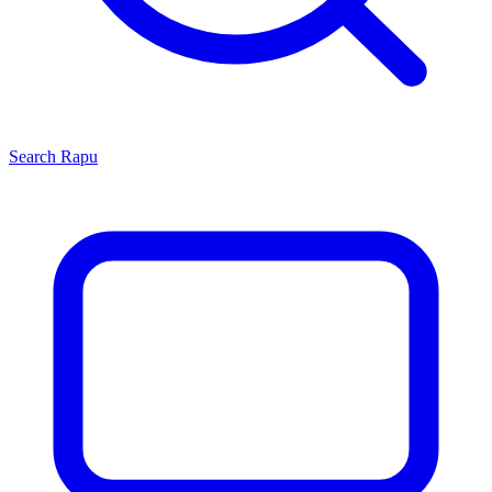
Search
Rapu