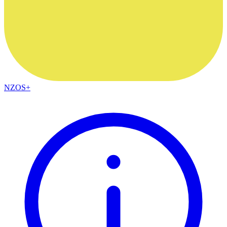
NZOS+