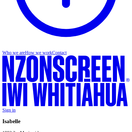
Who we are
How we work
Contact
Sign in
Isabelle