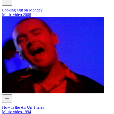
Looking Out on Monday
Music video
2008
How Is the Air Up There?
Music video
1994