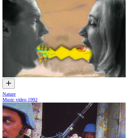
Nature
Music video
1992