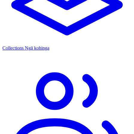
Collections
Ngā kohinga