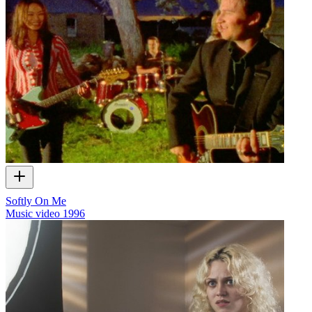
Softly On Me
Music video
1996