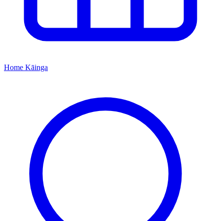
Home
Kāinga