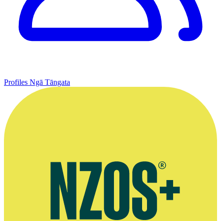
Profiles
Ngā Tāngata