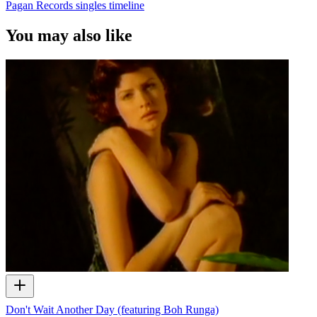
Pagan Records singles timeline
You may also like
Don't Wait Another Day (featuring Boh Runga)