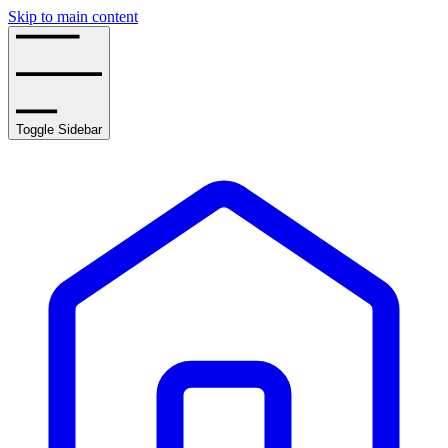
Skip to main content
Toggle Sidebar