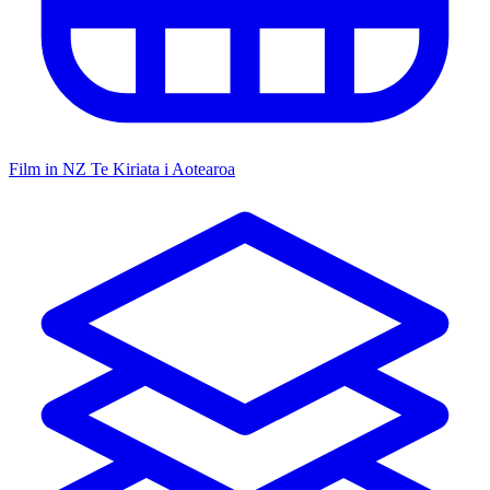
Film in NZ
Te Kiriata i Aotearoa