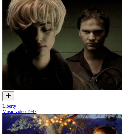
Liberty
Music video
1997