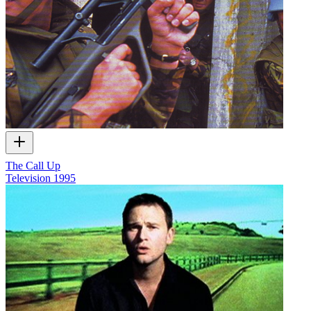
The Call Up
Television
1995