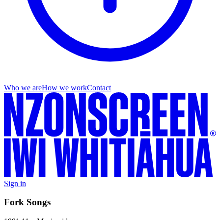
Who we are
How we work
Contact
Sign in
Fork Songs