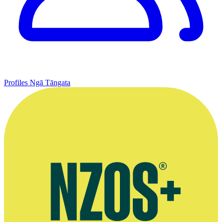
Profiles
Ngā Tāngata