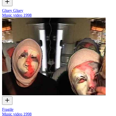
Gluey Gluey
Music video
1998
Fragile
Music video
1998