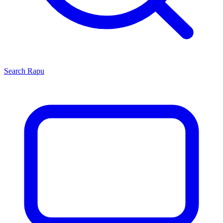
Search
Rapu