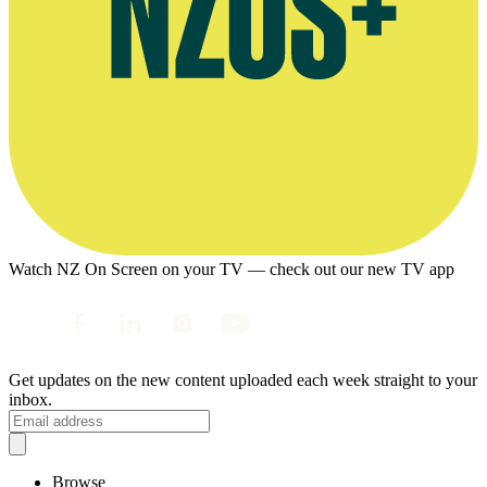
Watch NZ On Screen on your TV — check out our new TV app
Get updates on the new content uploaded each week straight to your
inbox.
Browse