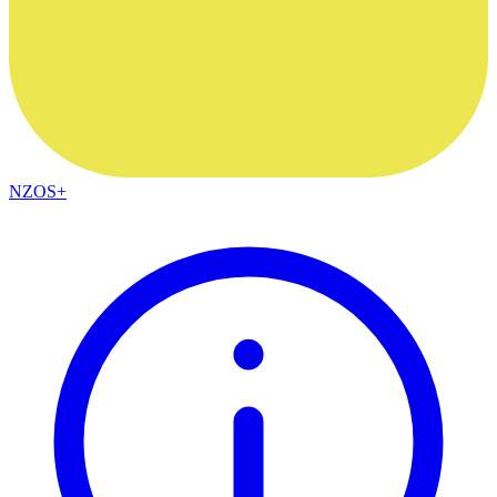
NZOS+