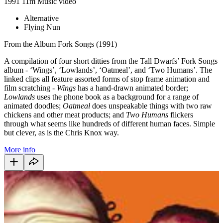
1991
11m
Music video
Alternative
Flying Nun
From the Album Fork Songs (1991)
A compilation of four short ditties from the Tall Dwarfs’ Fork Songs
album - ‘Wings’, ‘Lowlands’, ‘Oatmeal’, and ‘Two Humans’. The
linked clips all feature assorted forms of stop frame animation and
film scratching -
Wings
has a hand-drawn animated border;
Lowlands
uses the phone book as a background for a range of
animated doodles;
Oatmeal
does unspeakable things with two raw
chickens and other meat products; and
Two Humans
flickers
through what seems like hundreds of different human faces. Simple
but clever, as is the Chris Knox way.
More info