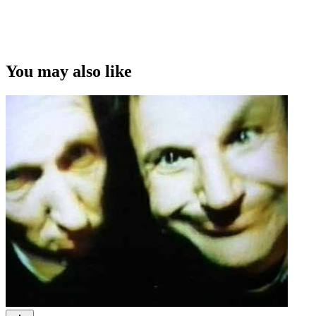
You may also like