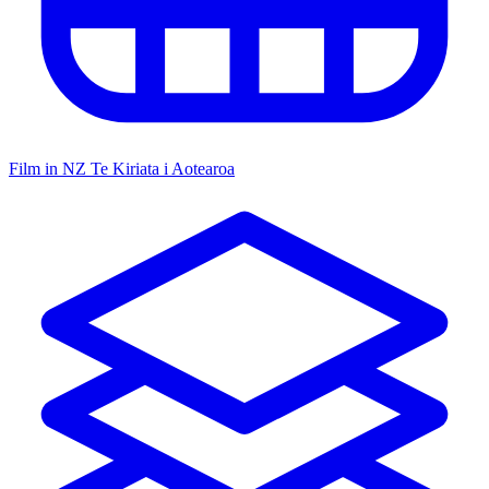
Film in NZ
Te Kiriata i Aotearoa