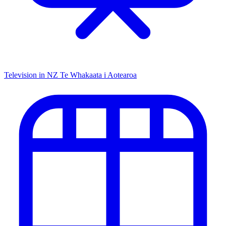
Television in NZ
Te Whakaata i Aotearoa