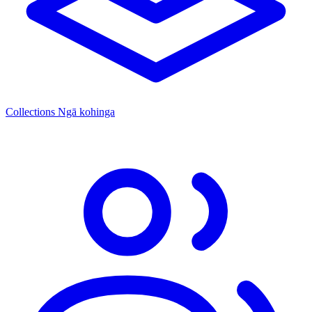
Collections
Ngā kohinga