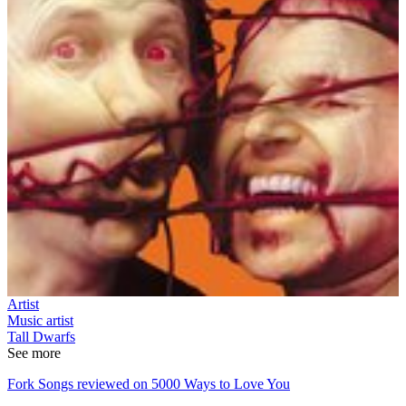
Artist
Music artist
Tall Dwarfs
See more
Fork Songs reviewed on 5000 Ways to Love You