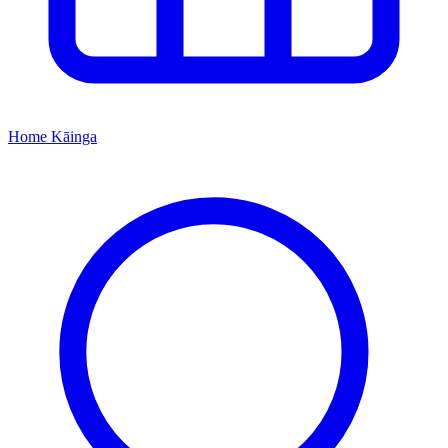
Home
Kāinga