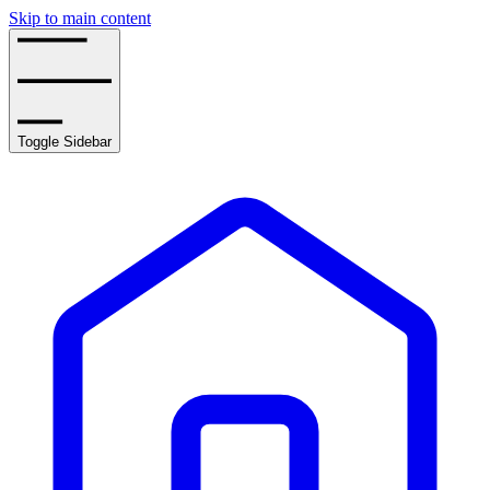
Skip to main content
Toggle Sidebar