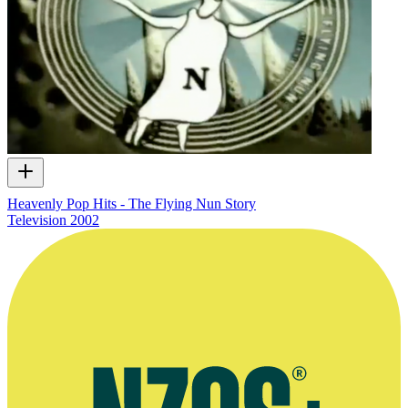
Heavenly Pop Hits - The Flying Nun Story
Television
2002