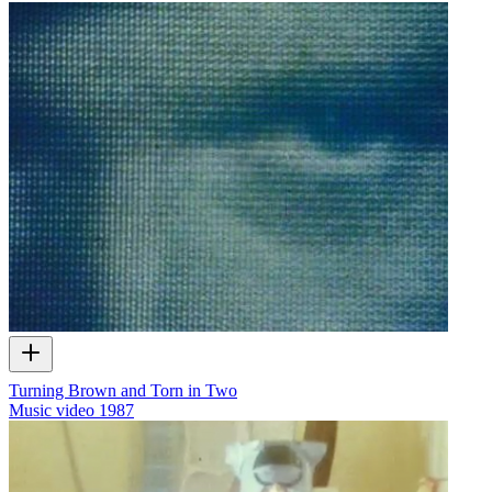
Turning Brown and Torn in Two
Music video
1987