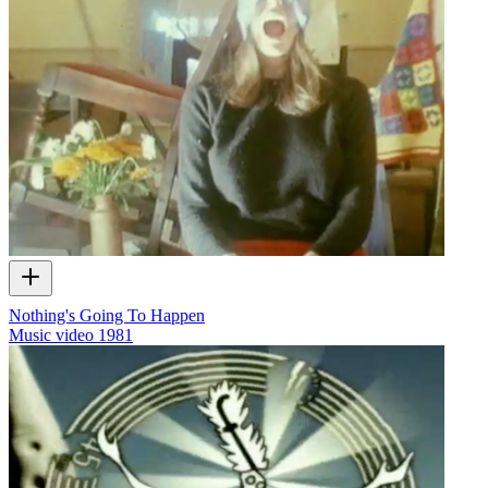
Nothing's Going To Happen
Music video
1981