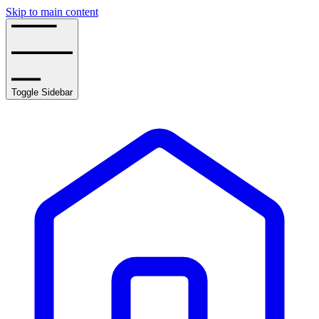
Skip to main content
Toggle Sidebar