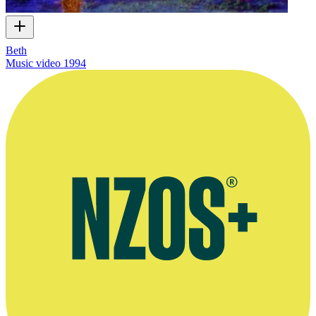
Beth
Music video
1994