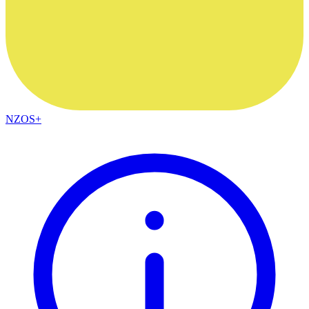
NZOS+