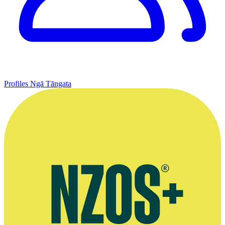
Profiles
Ngā Tāngata