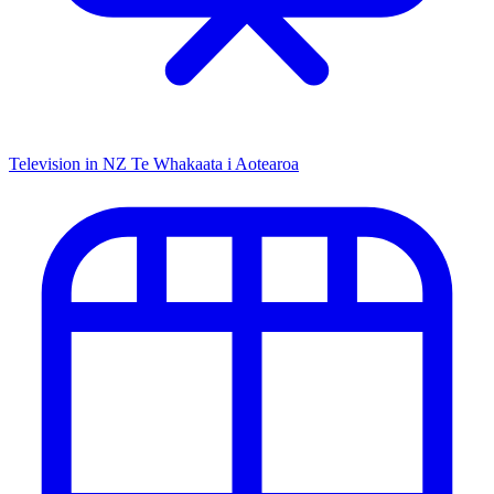
Television in NZ
Te Whakaata i Aotearoa