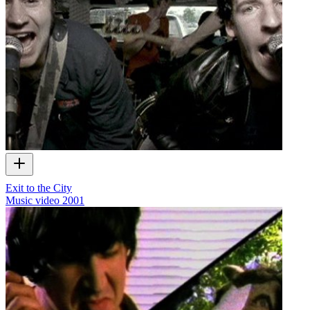
Exit to the City
Music video
2001