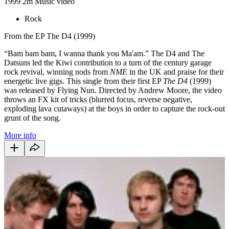
1999
2m
Music video
Rock
From the EP The D4 (1999)
“Bam bam bam, I wanna thank you Ma'am.” The D4 and The
Datsuns led the Kiwi contribution to a turn of the century garage
rock revival, winning nods from
NME
in the UK and praise for their
energetic live gigs. This single from their first EP
The D4
(1999)
was released by Flying Nun. Directed by Andrew Moore, the video
throws an FX kit of tricks (blurred focus, reverse negative,
exploding lava cutaways) at the boys in order to capture the rock-out
grunt of the song.
More info