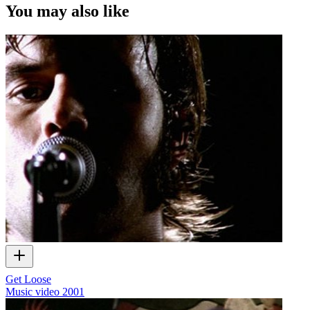
You may also like
Get Loose
Music video
2001