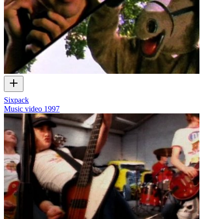
Sixpack
Music video
1997