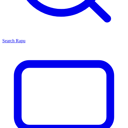
Search
Rapu