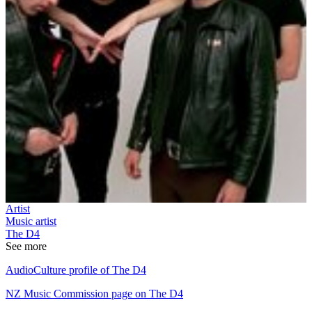
Artist
Music artist
The D4
See more
AudioCulture profile of The D4
NZ Music Commission page on The D4