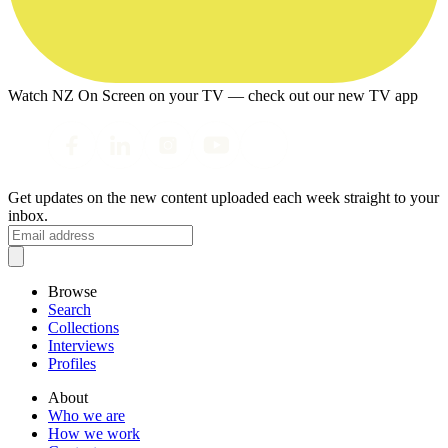
Watch NZ On Screen on your TV — check out our new TV app
Get updates on the new content uploaded each week straight to your
inbox.
Browse
Search
Collections
Interviews
Profiles
About
Who we are
How we work