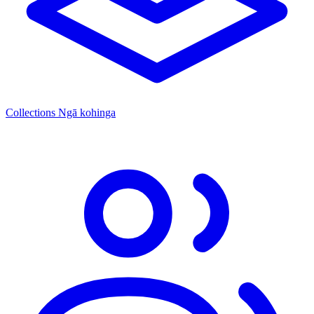
Collections
Ngā kohinga