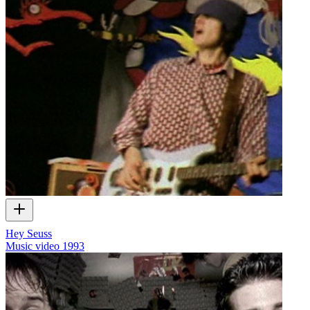
Hey Seuss
Music video
1993