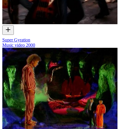
Super Gyration
Music video
2000