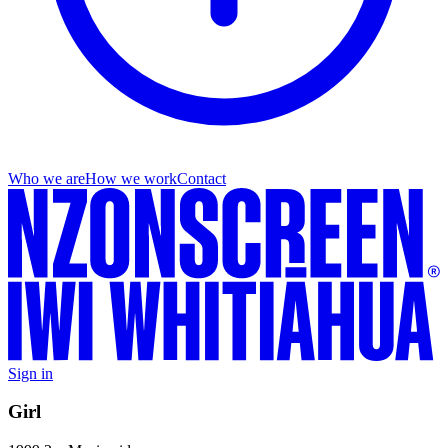
Who we are
How we work
Contact
Sign in
Girl