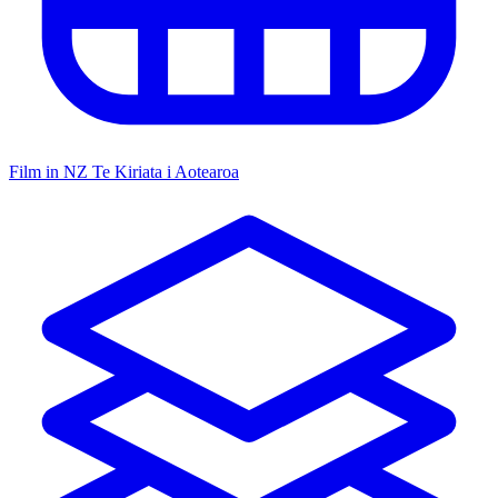
Film in NZ
Te Kiriata i Aotearoa