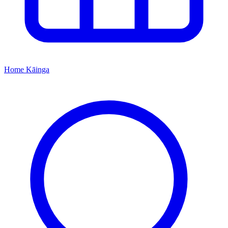
Home
Kāinga