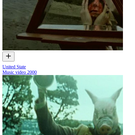
United State
Music video
2000