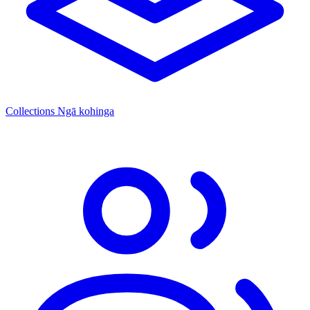
Collections
Ngā kohinga