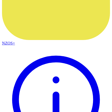
NZOS+