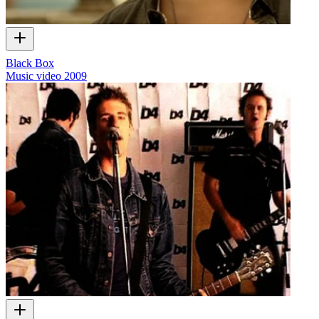
Black Box
Music video
2009