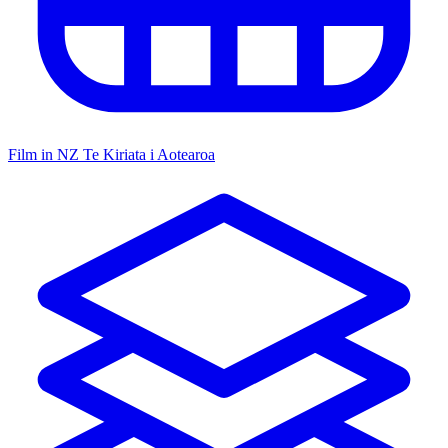
Film in NZ
Te Kiriata i Aotearoa