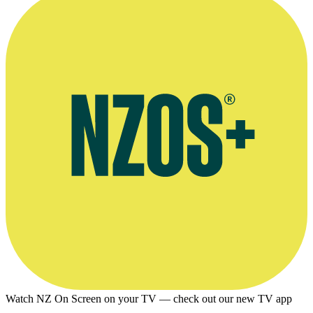
Watch NZ On Screen on your TV — check out our new TV app