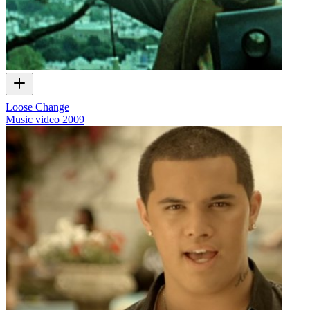
Loose Change
Music video
2009