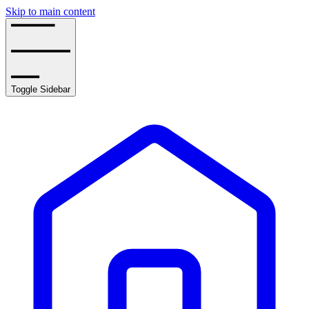
Skip to main content
Toggle Sidebar