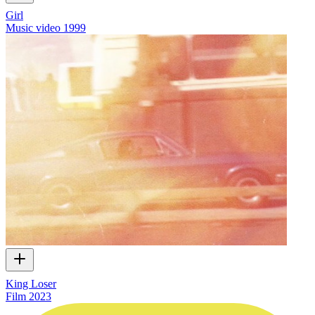
Girl
Music video
1999
King Loser
Film
2023