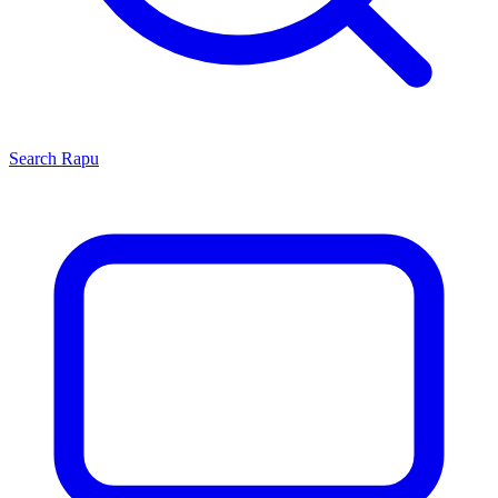
Search
Rapu