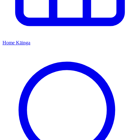
Home
Kāinga