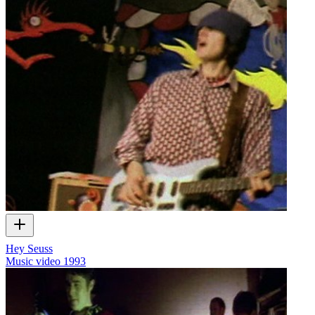
Hey Seuss
Music video
1993