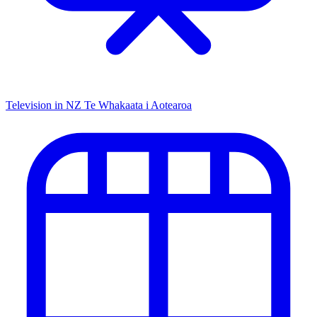
Television in NZ
Te Whakaata i Aotearoa