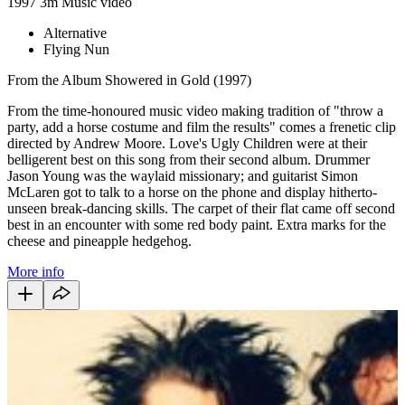
1997
3m
Music video
Alternative
Flying Nun
From the Album Showered in Gold (1997)
From the time-honoured music video making tradition of "throw a
party, add a horse costume and film the results" comes a frenetic clip
directed by Andrew Moore. Love's Ugly Children were at their
belligerent best on this song from their second album. Drummer
Jason Young was the waylaid missionary; and guitarist Simon
McLaren got to talk to a horse on the phone and display hitherto-
unseen break-dancing skills. The carpet of their flat came off second
best in an encounter with some red body paint. Extra marks for the
cheese and pineapple hedgehog.
More info