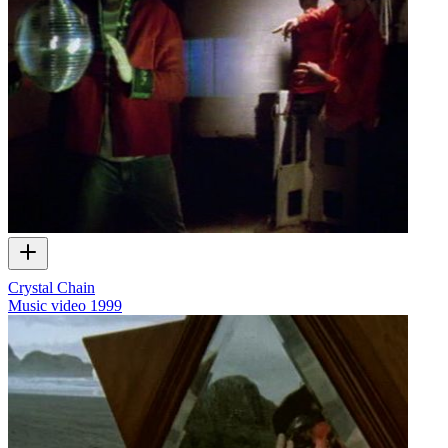
Crystal Chain
Music video
1999