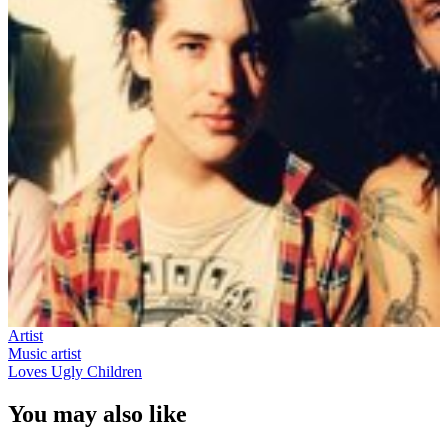
Artist
Music artist
Loves Ugly Children
You may also like