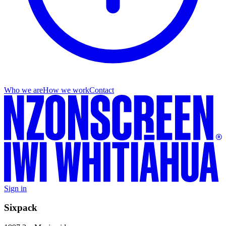
Who we are
How we work
Contact
Sign in
Sixpack