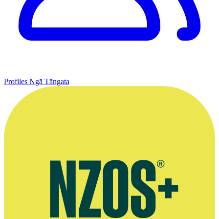
Profiles
Ngā Tāngata