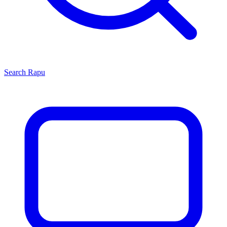
Search
Rapu