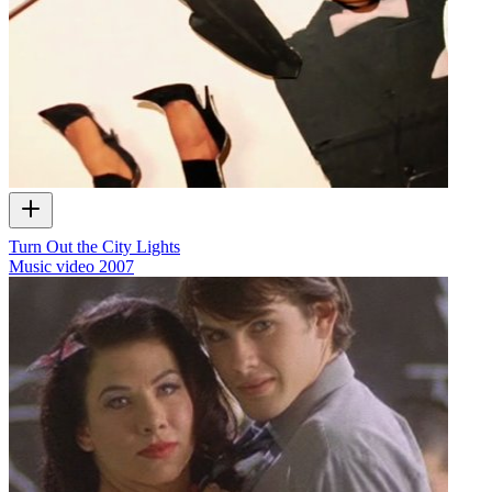
Turn Out the City Lights
Music video
2007