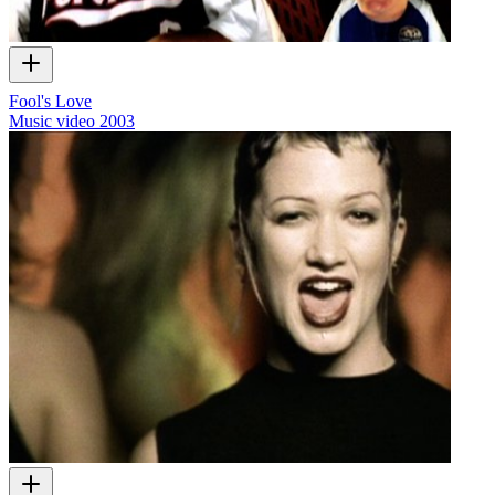
Fool's Love
Music video
2003