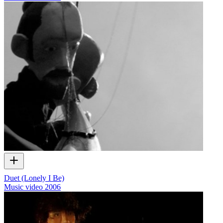
Duet (Lonely I Be)
Music video
2006