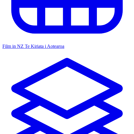
Film in NZ
Te Kiriata i Aotearoa