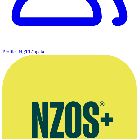
Profiles
Ngā Tāngata