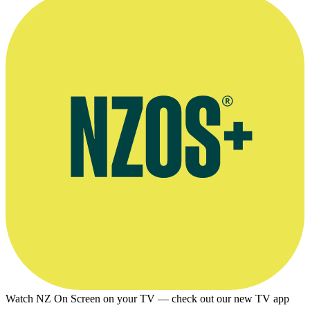
Watch NZ On Screen on your TV — check out our new TV app