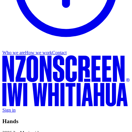
Who we are
How we work
Contact
Sign in
Hands