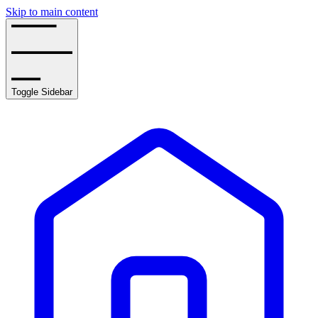
Skip to main content
Toggle Sidebar