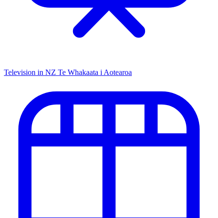
Television in NZ
Te Whakaata i Aotearoa