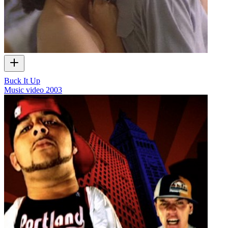
Buck It Up
Music video
2003