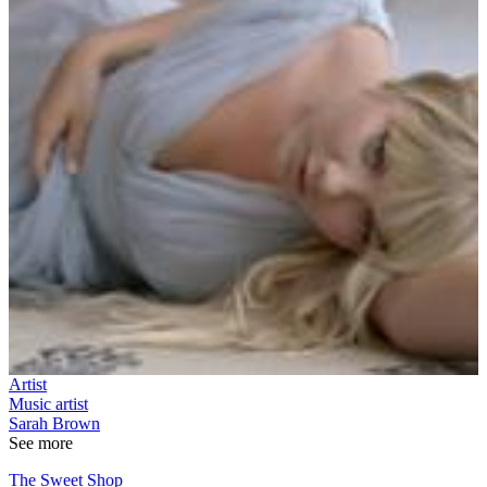
Artist
Music artist
Sarah Brown
See more
The Sweet Shop