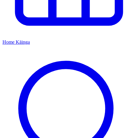
Home
Kāinga