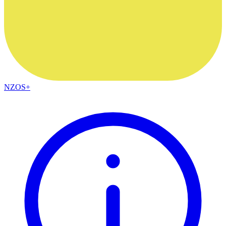
NZOS+