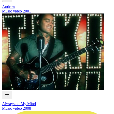
Andrew
Music video
2001
Always on My Mind
Music video
2008