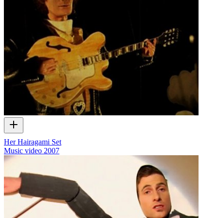
Her Hairagami Set
Music video
2007