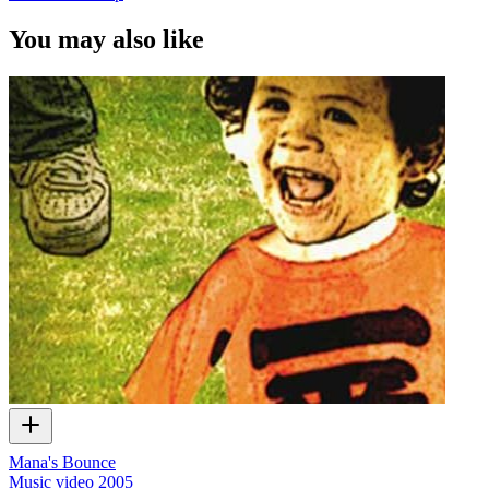
You may also like
Mana's Bounce
Music video
2005