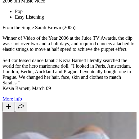
2006
3m
Music video
Pop
Easy Listening
From the Single Sarah Brown (2006)
Winner of Video of the Year 2006 at the Juice TV Awards, the clip
was shot over two and a half days, and required dancers attached to
elastic strings to move at half speed to achieve the puppet effect.
Self confessed dance fanatic Kezia Barnett literally searched the
world for the hero marionette doll. "I looked in Paris, Amsterdam,
London, Berlin, Auckland and Prague. I eventually bought one in
Prague. We changed her hair, face, skin and clothes to match
Sarah's."
Kezia Barnett, March 09
More info