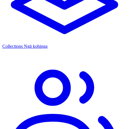
Collections
Ngā kohinga