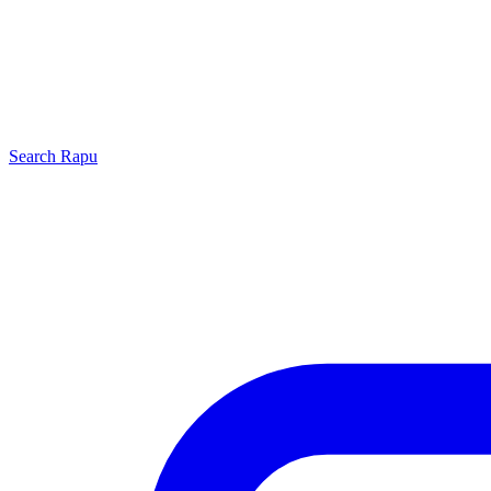
Search
Rapu