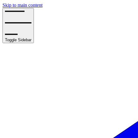
Skip to main content
Toggle Sidebar