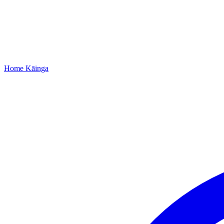
Home
Kāinga