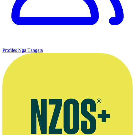
Profiles
Ngā Tāngata