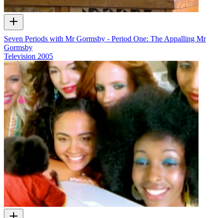
Seven Periods with Mr Gormsby - Period One: The Appalling Mr
Gormsby
Television
2005