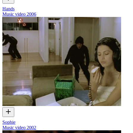
Hands
Music video
2006
Sophie
Music video
2002