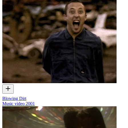
Blowing Dirt
Music video
2001