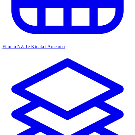
Film in NZ
Te Kiriata i Aotearoa