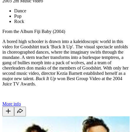
2003
2m
Music video
Dance
Pop
Rock
From the Album Fiji Baby (2004)
A bored high schooler is drawn into a kaleidoscopic world in this
video for Goodshirt track 'Buck It Up'. The visual spectacle unfolds
in choreographed dances, where the imaginary swirls through the
mundane. A stern teacher transforms into a burlesque temptress, a
gang of bullies morph into a pack of wolves, and a team of
cheerleaders don masks of the members of Goodshirt. With only her
second music video, director Kezia Barnett established herself as a
major new talent.
Buck It Up
won Best Group Video at the 2004
Juice TV Awards.
More info