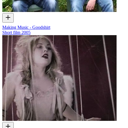
Making Music - Goodshirt
Short film
2005