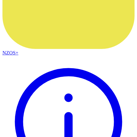
NZOS+