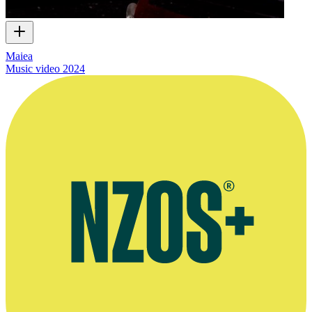
Maiea
Music video
2024