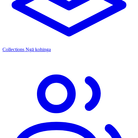
Collections
Ngā kohinga