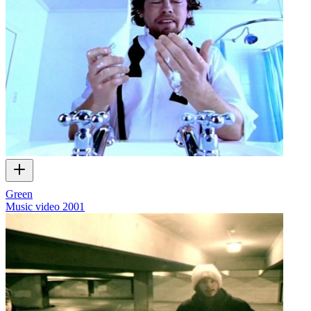
Green
Music video
2001