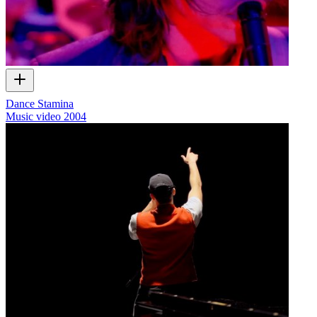
Dance Stamina
Music video
2004