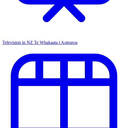
Television in NZ
Te Whakaata i Aotearoa