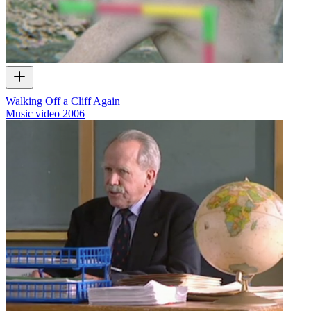
Walking Off a Cliff Again
Music video
2006