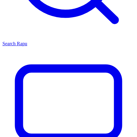
Search
Rapu