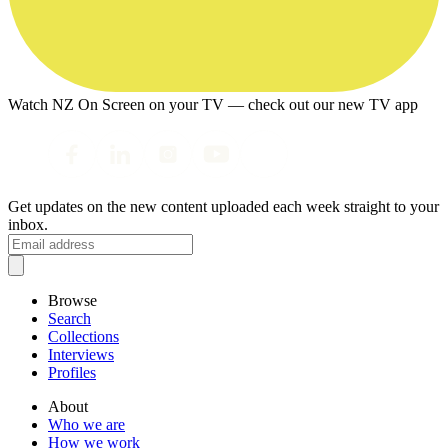
Watch NZ On Screen on your TV — check out our new TV app
Get updates on the new content uploaded each week straight to your
inbox.
Browse
Search
Collections
Interviews
Profiles
About
Who we are
How we work