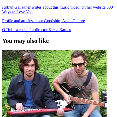
Robyn Gallagher writes about this music video, on her website 500
Ways to Love You
Profile and articles about Goodshirt, AudioCulture
Official website for director Kezia Barnett
You may also like