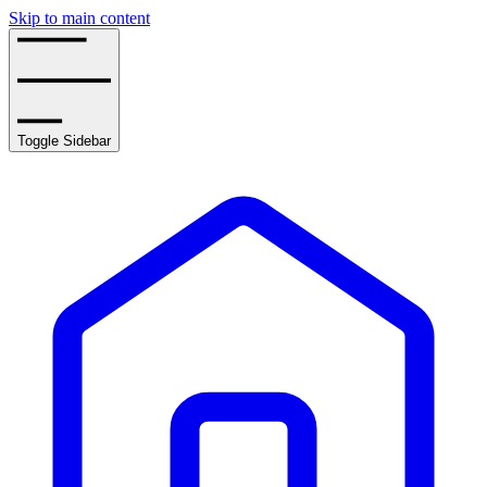
Skip to main content
Toggle Sidebar