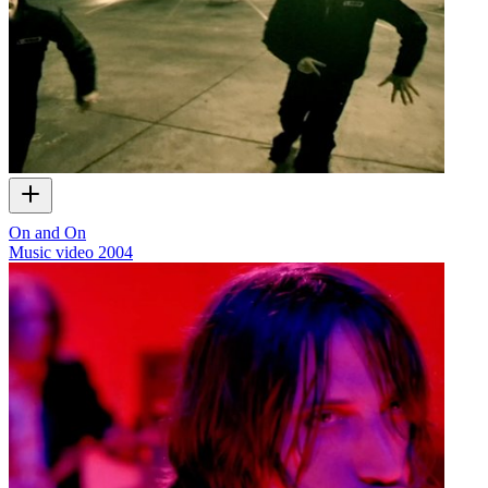
On and On
Music video
2004