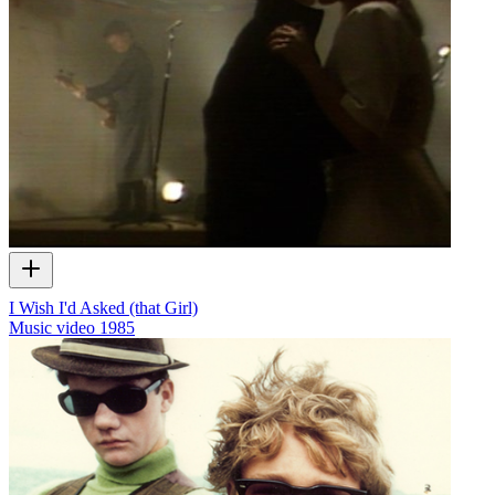
I Wish I'd Asked (that Girl)
Music video
1985