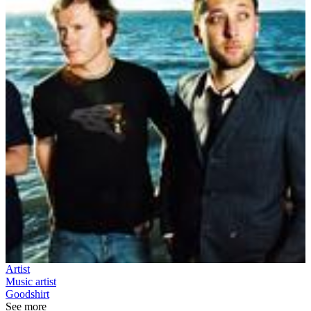
Artist
Music artist
Goodshirt
See more