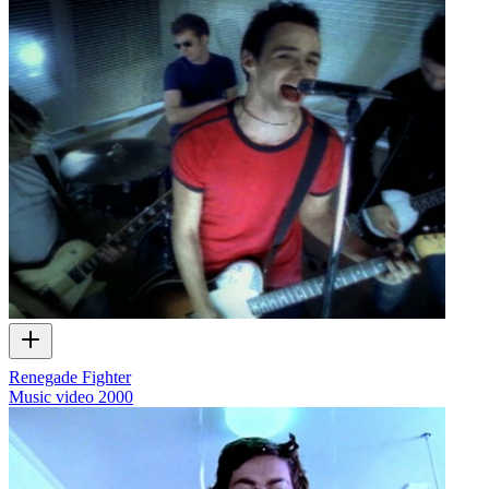
Renegade Fighter
Music video
2000