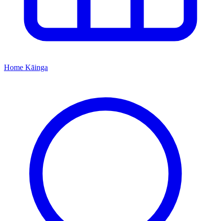
Home
Kāinga