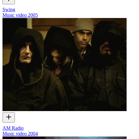
Swing
Music video
2005
AM Radio
Music video
2004