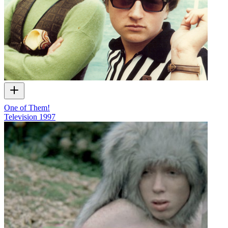
One of Them!
Television
1997