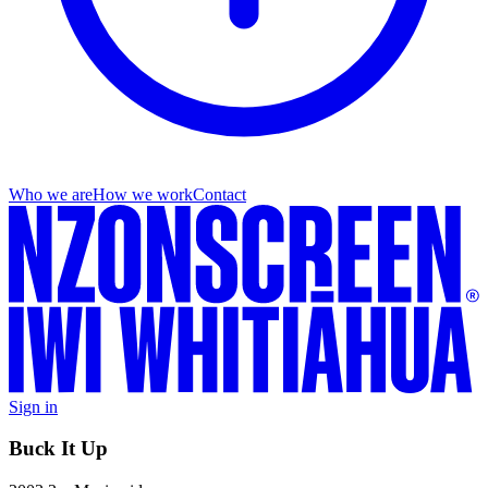
Who we are
How we work
Contact
Sign in
Buck It Up