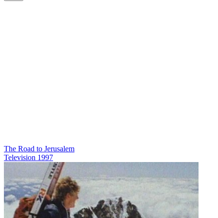
The Road to Jerusalem
Television
1997