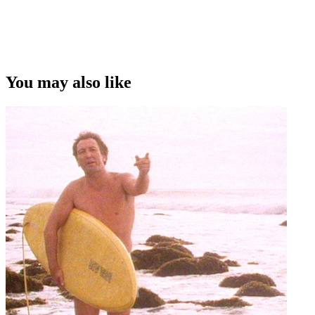
You may also like