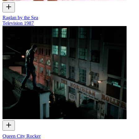
Raglan by the Sea
Television
1987
Queen City Rocker