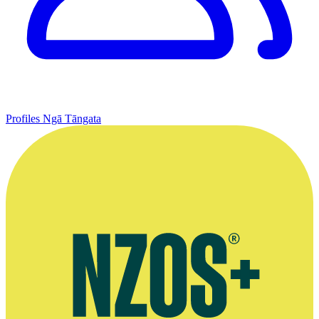
Profiles
Ngā Tāngata