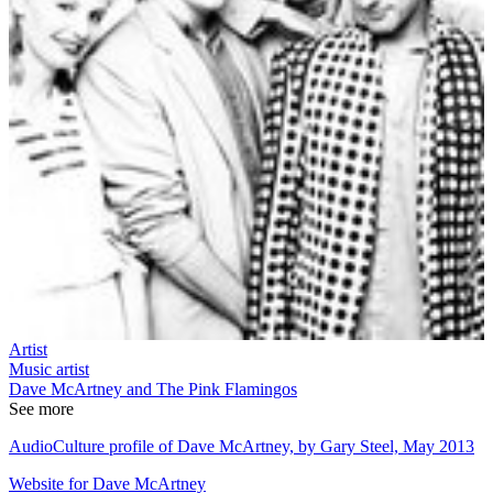
Artist
Music artist
Dave McArtney and The Pink Flamingos
See more
AudioCulture profile of Dave McArtney, by Gary Steel, May 2013
Website for Dave McArtney