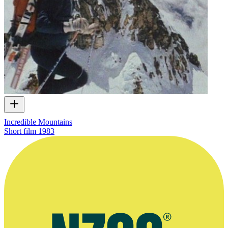
Incredible Mountains
Short film
1983