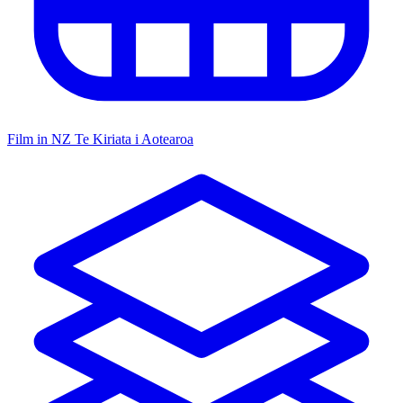
Film in NZ
Te Kiriata i Aotearoa