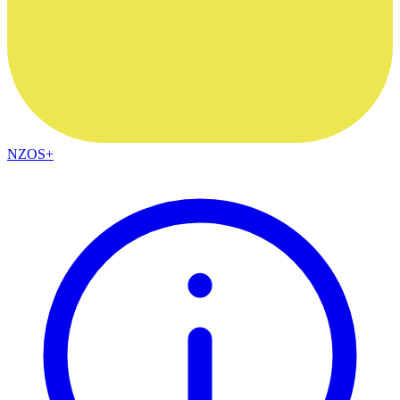
NZOS+