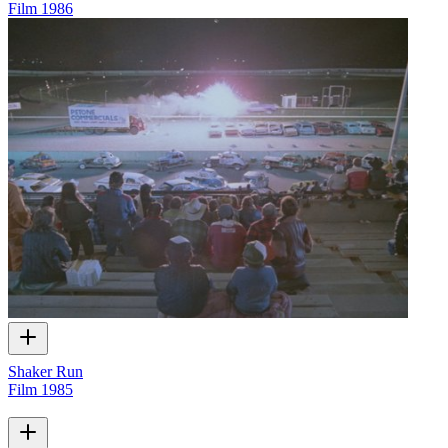
Film
1986
Shaker Run
Film
1985