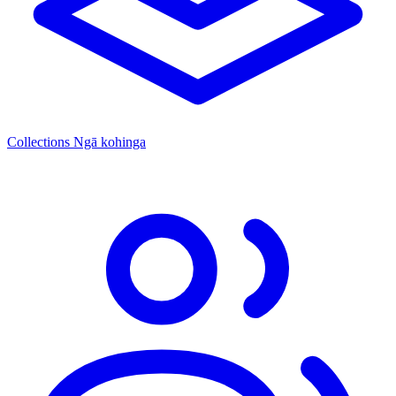
Collections
Ngā kohinga