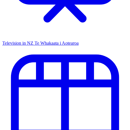
Television in NZ
Te Whakaata i Aotearoa