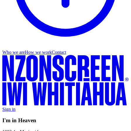
Who we are
How we work
Contact
Sign in
I'm in Heaven