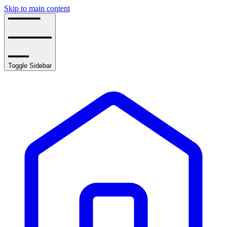
Skip to main content
Toggle Sidebar