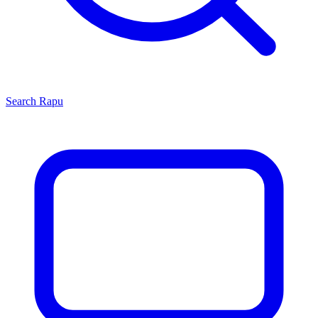
Search
Rapu