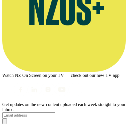
Watch NZ On Screen on your TV — check out our new TV app
Get updates on the new content uploaded each week straight to your
inbox.