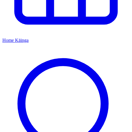
Home
Kāinga