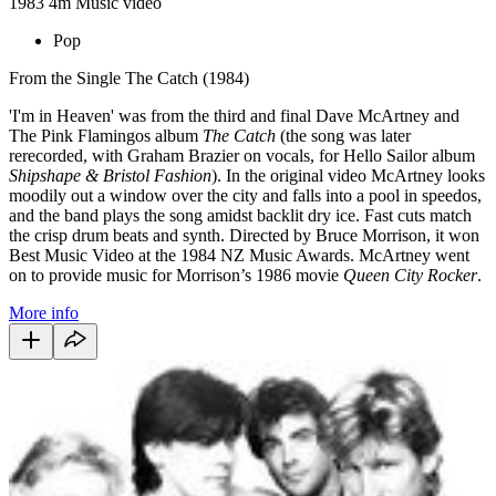
1983
4m
Music video
Pop
From the Single The Catch (1984)
'I'm in Heaven' was from the third and final Dave McArtney and
The Pink Flamingos album
The Catch
(the song was later
rerecorded, with Graham Brazier on vocals, for Hello Sailor album
Shipshape & Bristol Fashion
). In the original video McArtney looks
moodily out a window over the city and falls into a pool in speedos,
and the band plays the song amidst backlit dry ice. Fast cuts match
the crisp drum beats and synth. Directed by Bruce Morrison, it won
Best Music Video at the 1984 NZ Music Awards. McArtney went
on to provide music for Morrison’s 1986 movie
Queen City Rocker
.
More info