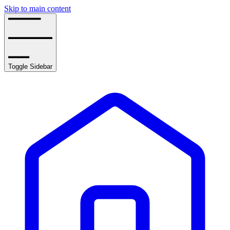
Skip to main content
Toggle Sidebar