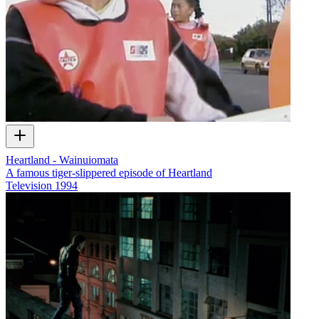
Heartland - Wainuiomata
A famous tiger-slippered episode of Heartland
Television
1994