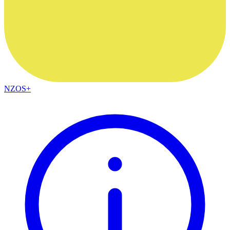
NZOS+