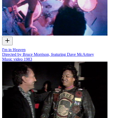
I'm in Heaven
Directed by Bruce Morrison, featuring Dave McArtney
Music video
1983