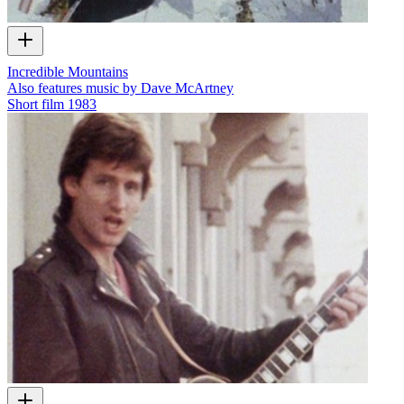
Incredible Mountains
Also features music by Dave McArtney
Short film
1983