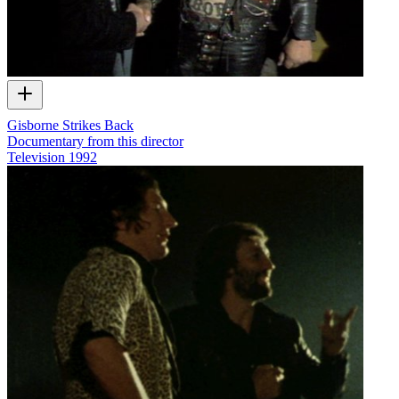
Gisborne Strikes Back
Documentary from this director
Television
1992