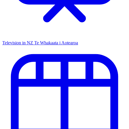
Television in NZ
Te Whakaata i Aotearoa