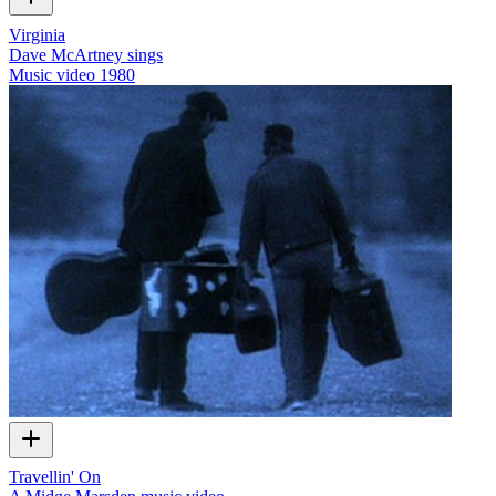
Virginia
Dave McArtney sings
Music video
1980
Travellin' On