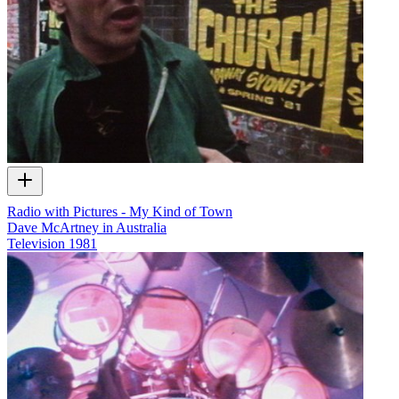
Radio with Pictures - My Kind of Town
Dave McArtney in Australia
Television
1981