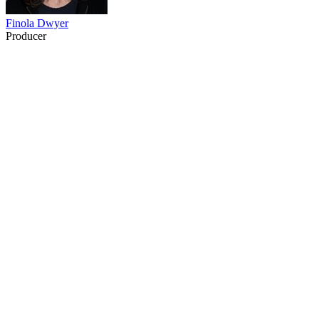
Finola Dwyer
Producer
23
items
The Collection /
Hello Sailor