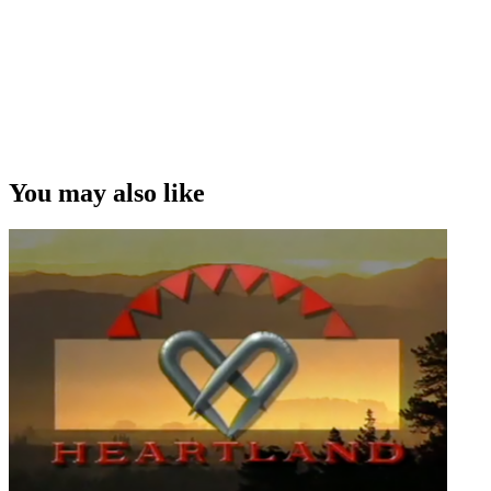
You may also like