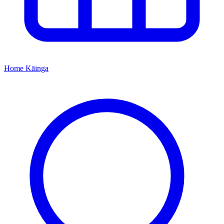
Home
Kāinga