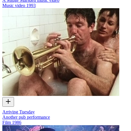
A Midge Marsden music video
Music video
1993
Arriving Tuesday
Another pub performance
Film
1986