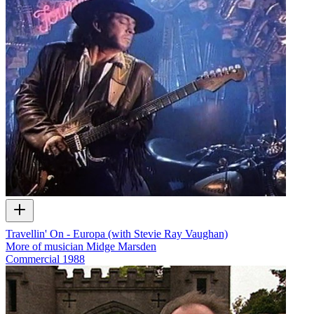
Travellin' On - Europa (with Stevie Ray Vaughan)
More of musician Midge Marsden
Commercial
1988