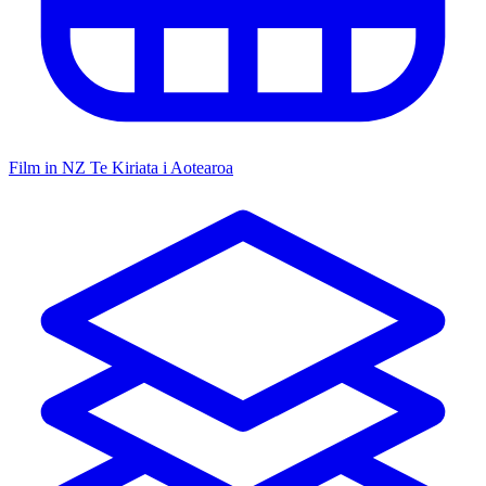
Film in NZ
Te Kiriata i Aotearoa