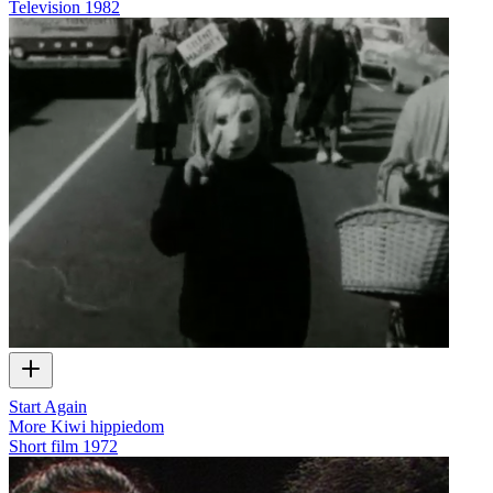
Television
1982
Start Again
More Kiwi hippiedom
Short film
1972