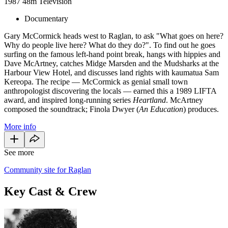
1987
48m
Television
Documentary
Gary McCormick heads west to Raglan, to ask "What goes on here?
Why do people live here? What do they do?". To find out he goes
surfing on the famous left-hand point break, hangs with hippies and
Dave McArtney, catches Midge Marsden and the Mudsharks at the
Harbour View Hotel, and discusses land rights with kaumatua Sam
Kereopa. The recipe — McCormick as genial small town
anthropologist discovering the locals — earned this a 1989 LIFTA
award, and inspired long-running series
Heartland
. McArtney
composed the soundtrack; Finola Dwyer (
An Education
) produces.
More info
See more
Community site for Raglan
Key Cast & Crew