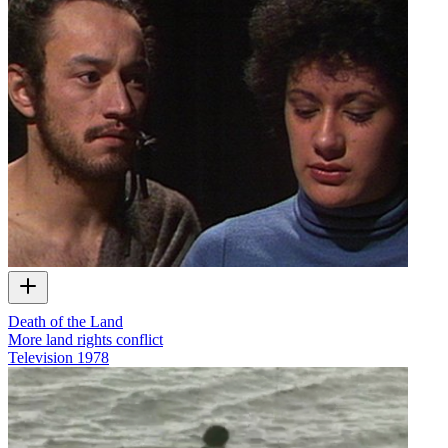
Death of the Land
More land rights conflict
Television
1978