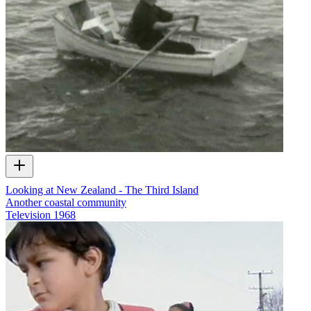
Looking at New Zealand - The Third Island
Another coastal community
Television
1968