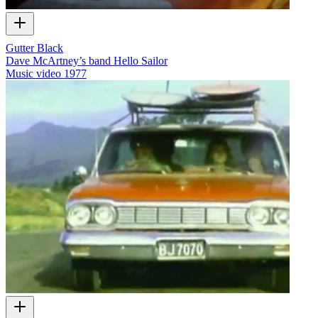
Gutter Black
Dave McArtney’s band Hello Sailor
Music video
1977