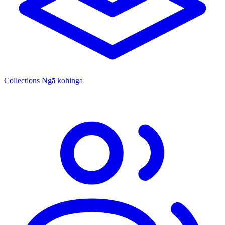
Collections
Ngā kohinga