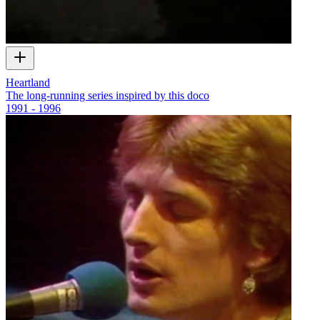
Heartland
The long-running series inspired by this doco
1991 - 1996