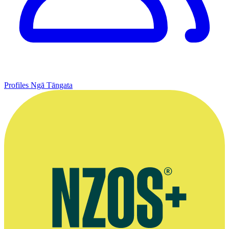
Profiles
Ngā Tāngata