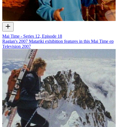
Mai Time - Series 12, Episode 18
Raglan's 2007 Matariki exhibition features in this Mai Time ep
Television
2007