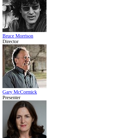
Bruce Morrison
Director
Gary McCormick
Presenter