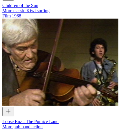
Children of the Sun
More classic Kiwi surfing
Film
1968
Loose Enz - The Pumice Land
More pub band action