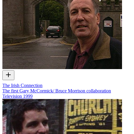
The Irish Connection
The first Gary McCormick/ Bruce Morrison collaboration
Television
1999