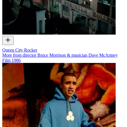
Queen City Rocker
More from director Bruce Morrison & musician Dave McArtney
Film
1986