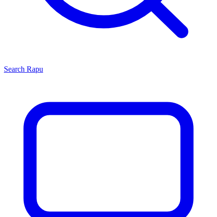
Search
Rapu