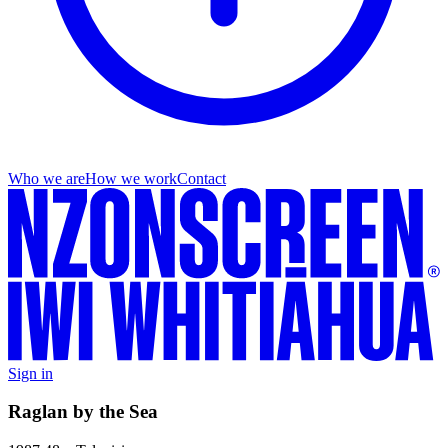
Who we are
How we work
Contact
Sign in
Raglan by the Sea