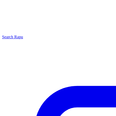
Search
Rapu