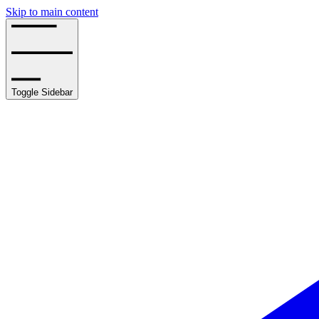
Skip to main content
Toggle Sidebar