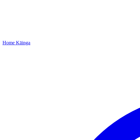
Home
Kāinga