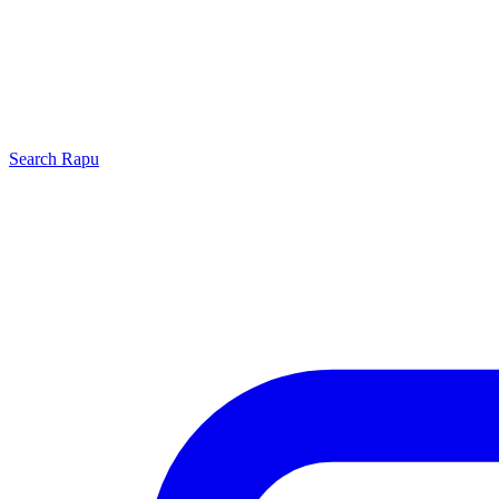
Search
Rapu