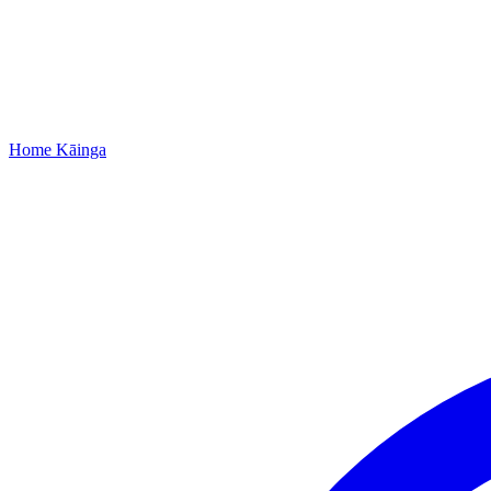
Home
Kāinga