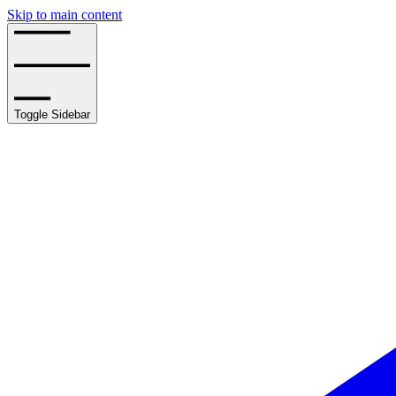
Skip to main content
Toggle Sidebar