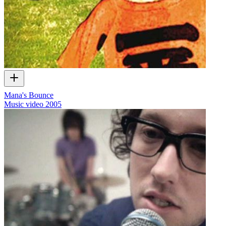
Mana's Bounce
Music video
2005