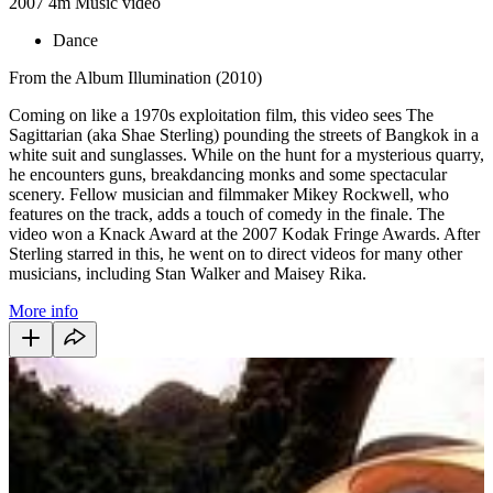
2007
4m
Music video
Dance
From the Album Illumination (2010)
Coming on like a 1970s exploitation film, this video sees The
Sagittarian (aka Shae Sterling) pounding the streets of Bangkok in a
white suit and sunglasses. While on the hunt for a mysterious quarry,
he encounters guns, breakdancing monks and some spectacular
scenery. Fellow musician and filmmaker Mikey Rockwell, who
features on the track, adds a touch of comedy in the finale. The
video won a Knack Award at the 2007 Kodak Fringe Awards. After
Sterling starred in this, he went on to direct videos for many other
musicians, including Stan Walker and Maisey Rika.
More info