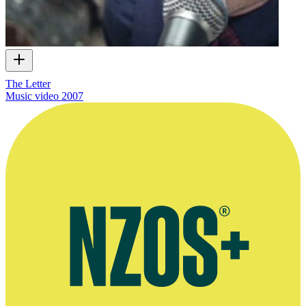
The Letter
Music video
2007