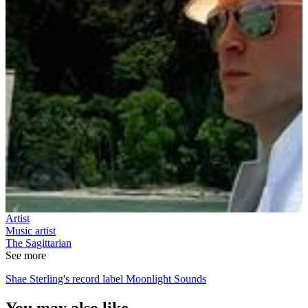
Artist
Music artist
The Sagittarian
See more
Shae Sterling's record label Moonlight Sounds
You may also like