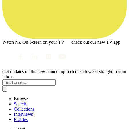
Watch NZ On Screen on your TV — check out our new TV app
Get updates on the new content uploaded each week straight to your
inbox.
Browse
Search
Collections
Interviews
Profiles