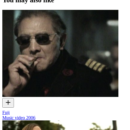
Fuji
Music video
2006