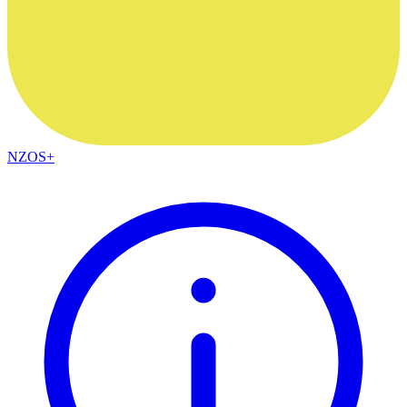
NZOS+