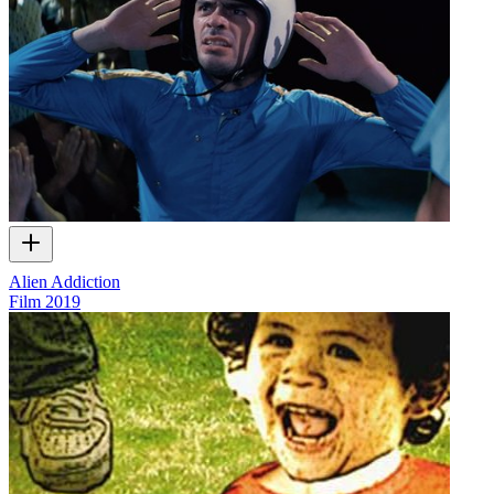
Alien Addiction
Film
2019