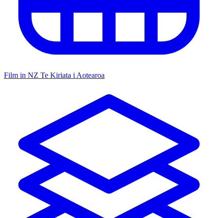
Film in NZ
Te Kiriata i Aotearoa