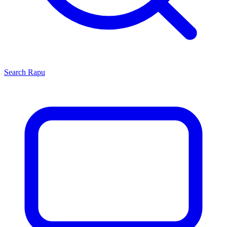
Search
Rapu