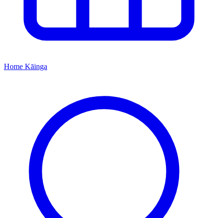
Home
Kāinga