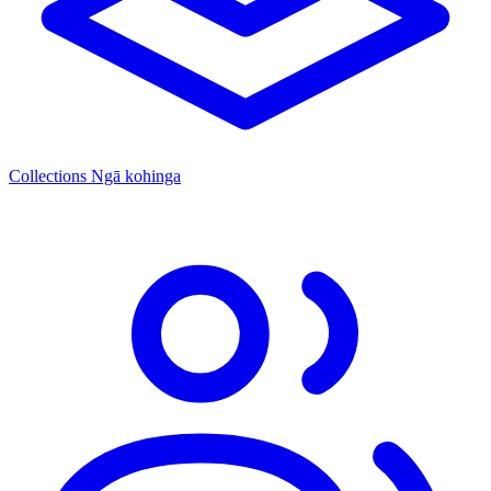
Collections
Ngā kohinga