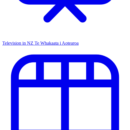
Television in NZ
Te Whakaata i Aotearoa