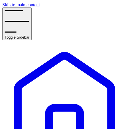
Skip to main content
Toggle Sidebar