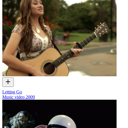
Letting Go
Music video
2009