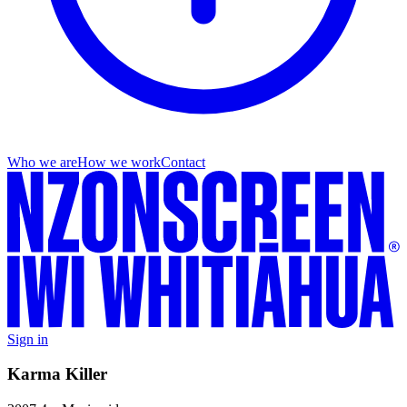
Who we are
How we work
Contact
Sign in
Karma Killer