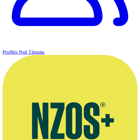
Profiles
Ngā Tāngata