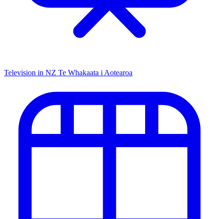
Television in NZ
Te Whakaata i Aotearoa