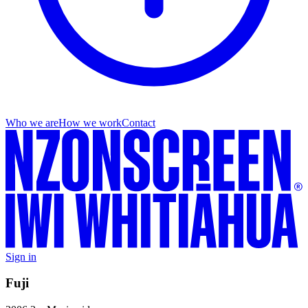
Who we are
How we work
Contact
Sign in
Fuji