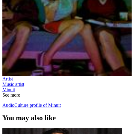
Artist
Music artist
Minuit
See more
AudioCulture profile of Minuit
You may also like