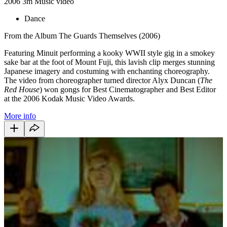
2006
3m
Music video
Dance
From the Album The Guards Themselves (2006)
Featuring Minuit performing a kooky WWII style gig in a smokey
sake bar at the foot of Mount Fuji, this lavish clip merges stunning
Japanese imagery and costuming with enchanting choreography.
The video from choreographer turned director Alyx Duncan (
The
Red House
) won gongs for Best Cinematographer and Best Editor
at the 2006 Kodak Music Video Awards.
More info