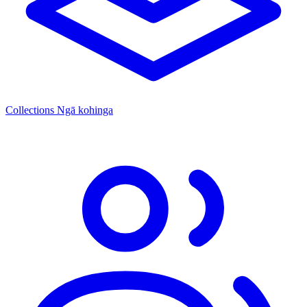
Collections
Ngā kohinga