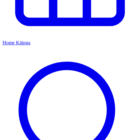
Home
Kāinga