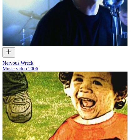
Nervous Wreck
Music video
2006