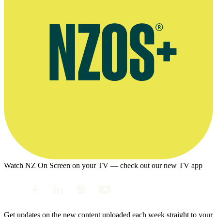
Watch NZ On Screen on your TV — check out our new TV app
Get updates on the new content uploaded each week straight to your