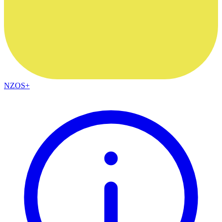
NZOS+