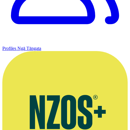
Profiles
Ngā Tāngata