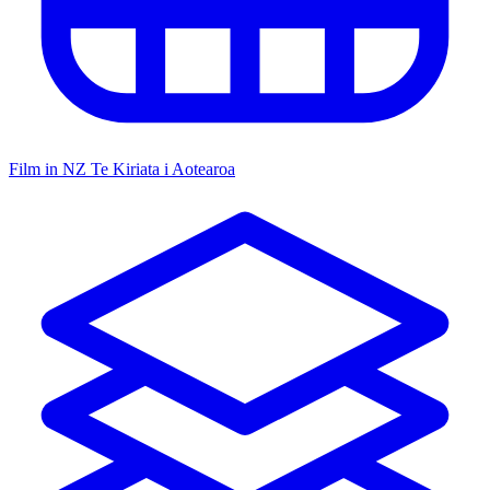
Film in NZ
Te Kiriata i Aotearoa