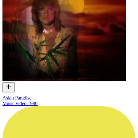
Asian Paradise
Music video
1980