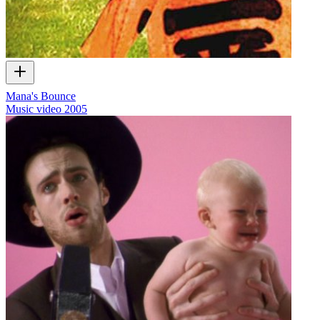
Mana's Bounce
Music video
2005