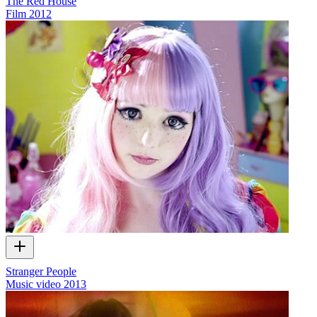
The Red House
Film
2012
Stranger People
Music video
2013