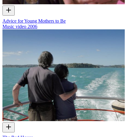
Advice for Young Mothers to Be
Music video
2006