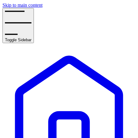
Skip to main content
Toggle Sidebar