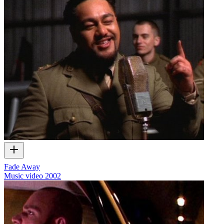
Fade Away
Music video
2002