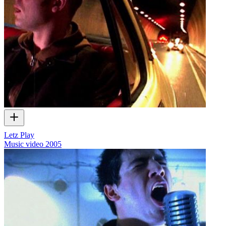
Letz Play
Music video
2005