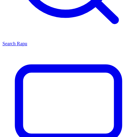
Search
Rapu