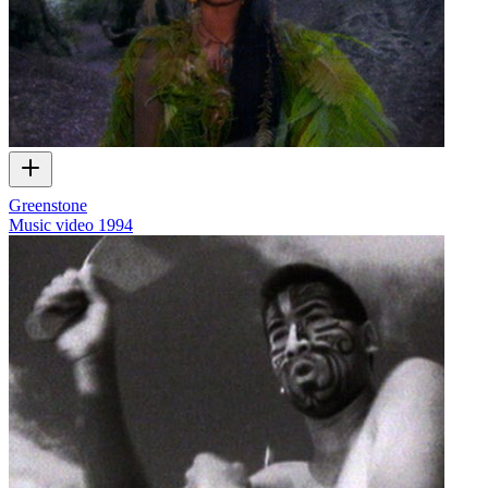
Greenstone
Music video
1994