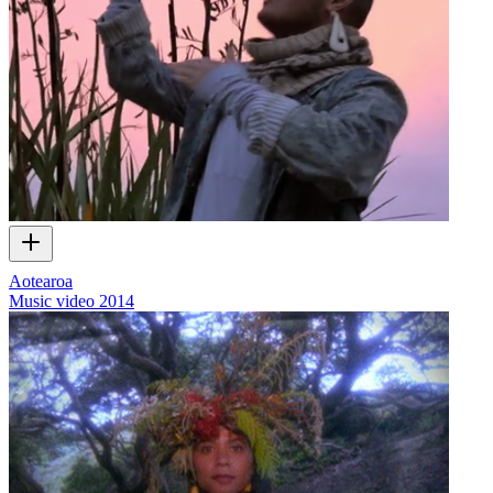
Aotearoa
Music video
2014