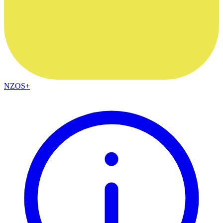
NZOS+