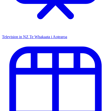
Television in NZ
Te Whakaata i Aotearoa