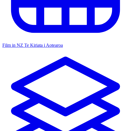
Film in NZ
Te Kiriata i Aotearoa