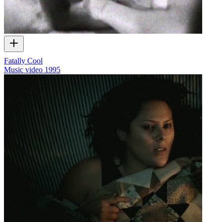
Fatally Cool
Music video
1995