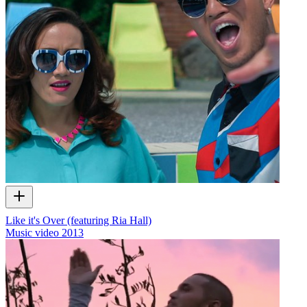
Like it's Over (featuring Ria Hall)
Music video
2013