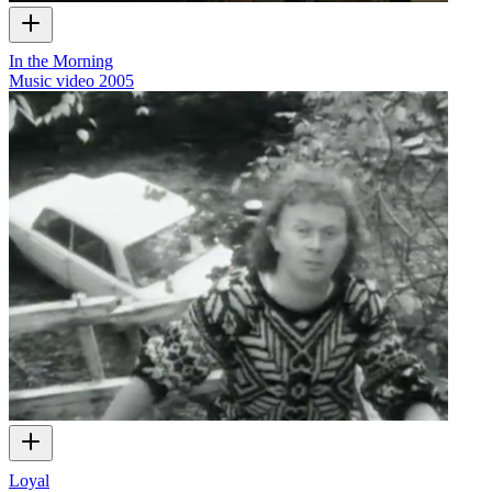
In the Morning
Music video
2005
Loyal