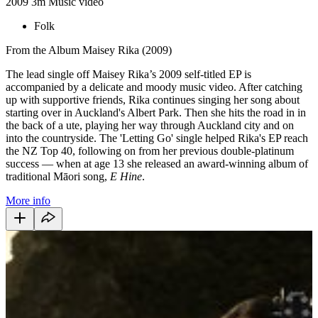
2009
3m
Music video
Folk
From the Album Maisey Rika (2009)
The lead single off Maisey Rika’s 2009 self-titled EP is
accompanied by a delicate and moody music video. After catching
up with supportive friends, Rika continues singing her song about
starting over in Auckland's Albert Park. Then she hits the road in in
the back of a ute, playing her way through Auckland city and on
into the countryside. The 'Letting Go' single helped Rika's EP reach
the NZ Top 40, following on from her previous double-platinum
success — when at age 13 she released an award-winning album of
traditional Māori song,
E Hine
.
More info