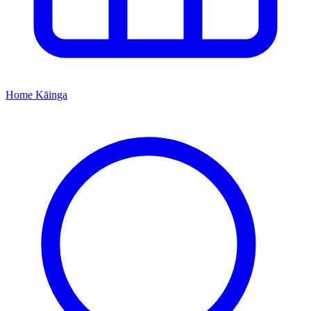
Home
Kāinga