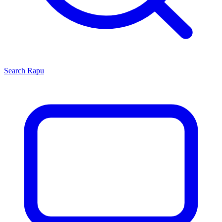
Search
Rapu