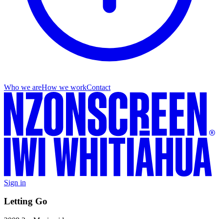
Who we are
How we work
Contact
Sign in
Letting Go