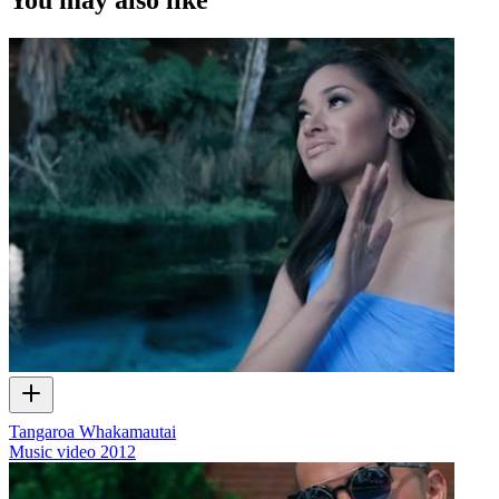
Tangaroa Whakamautai
Music video
2012