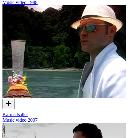
Music video
1988
Karma Killer
Music video
2007