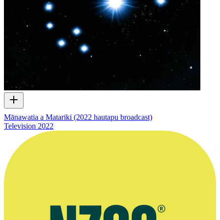
Mānawatia a Matariki (2022 hautapu broadcast)
Television
2022