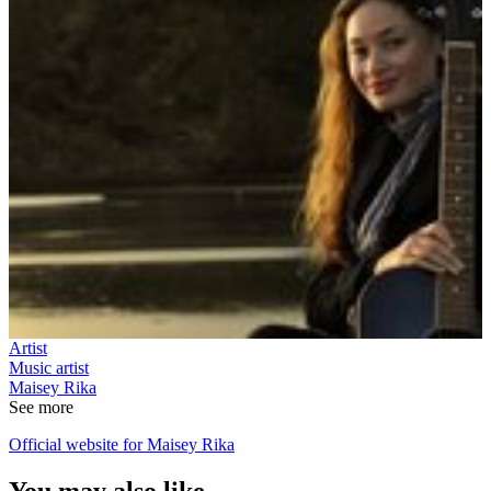
Artist
Music artist
Maisey Rika
See more
Official website for Maisey Rika
You may also like