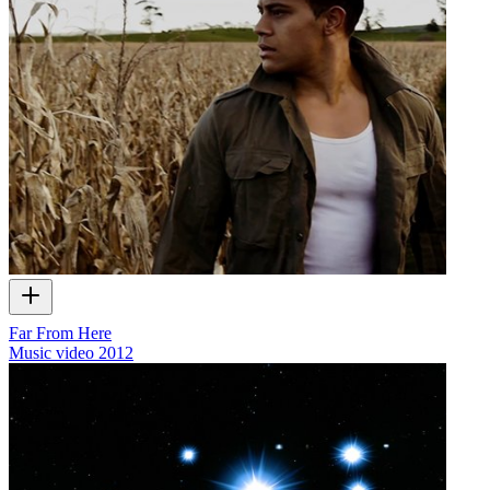
Far From Here
Music video
2012