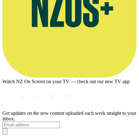
Watch NZ On Screen on your TV — check out our new TV app
Get updates on the new content uploaded each week straight to your
inbox.