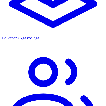
Collections
Ngā kohinga