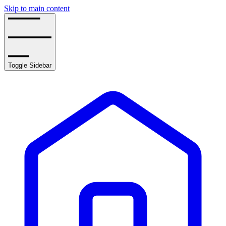
Skip to main content
Toggle Sidebar