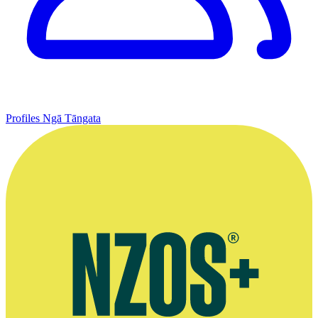
Profiles
Ngā Tāngata