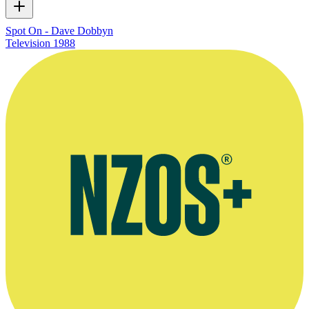
Spot On - Dave Dobbyn
Television
1988