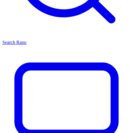
Search
Rapu