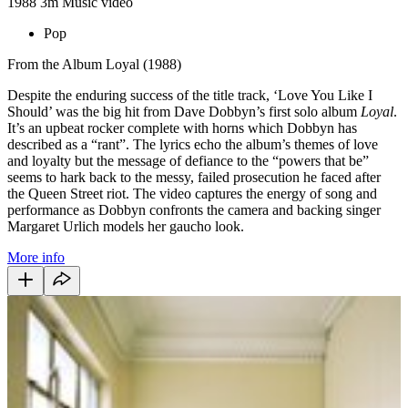
1988
3m
Music video
Pop
From the Album Loyal (1988)
Despite the enduring success of the title track, ‘Love You Like I
Should’ was the big hit from Dave Dobbyn’s first solo album
Loyal
.
It’s an upbeat rocker complete with horns which Dobbyn has
described as a “rant”. The lyrics echo the album’s themes of love
and loyalty but the message of defiance to the “powers that be”
seems to hark back to the messy, failed prosecution he faced after
the Queen Street riot. The video captures the energy of song and
performance as Dobbyn confronts the camera and backing singer
Margaret Urlich models her gaucho look.
More info