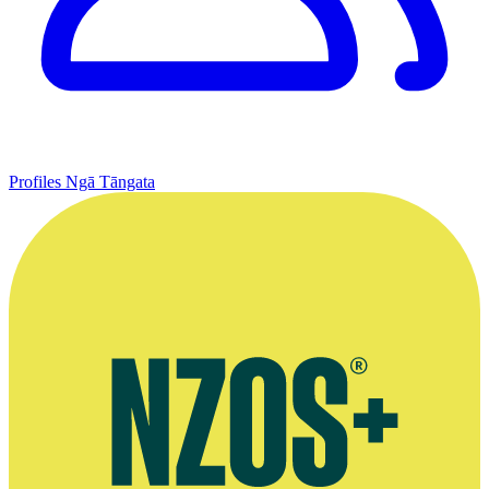
Profiles
Ngā Tāngata