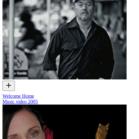
Welcome Home
Music video
2005