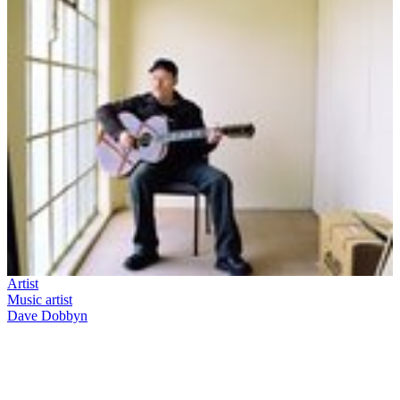
Artist
Music artist
Dave Dobbyn