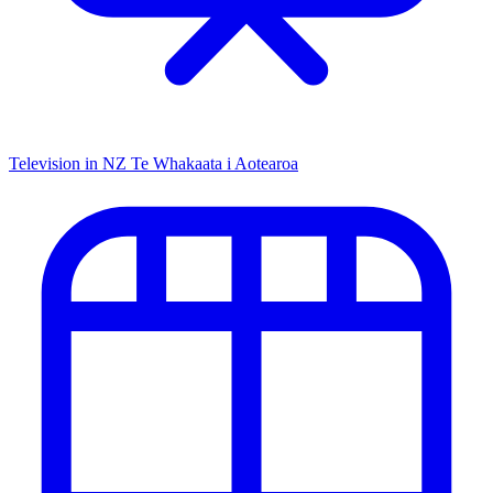
Television in NZ
Te Whakaata i Aotearoa