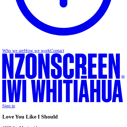
Who we are
How we work
Contact
Sign in
Love You Like I Should