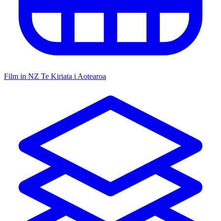
Film in NZ
Te Kiriata i Aotearoa