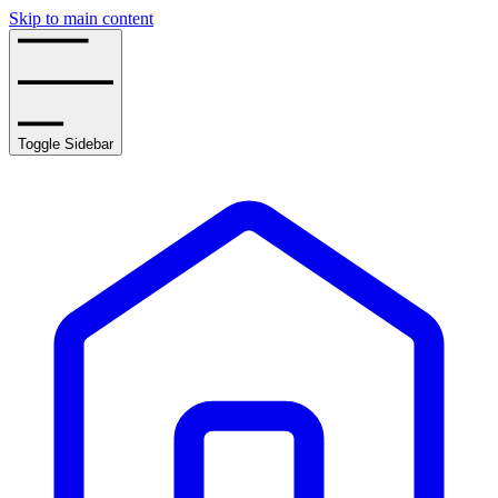
Skip to main content
Toggle Sidebar