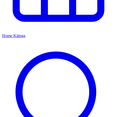
Home
Kāinga