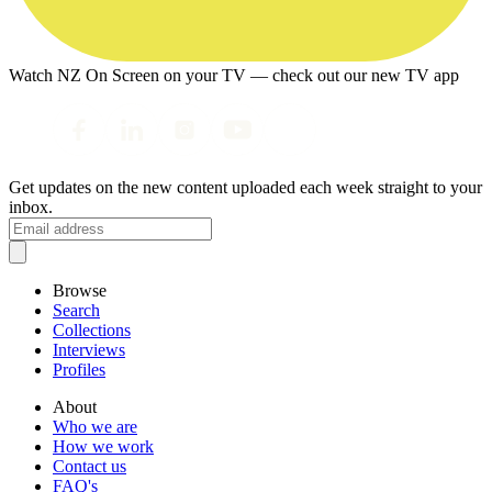
Watch NZ On Screen on your TV — check out our new TV app
Get updates on the new content uploaded each week straight to your
inbox.
Browse
Search
Collections
Interviews
Profiles
About
Who we are
How we work
Contact us
FAQ's