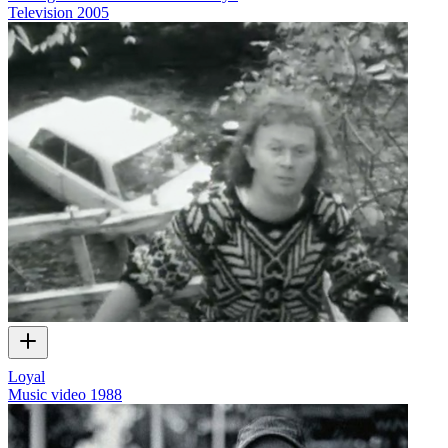
Television
2005
Loyal
Music video
1988