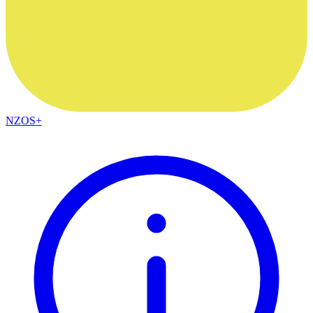
NZOS+