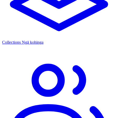
Collections
Ngā kohinga