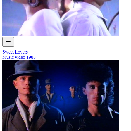
Sweet Lovers
Music video
1988