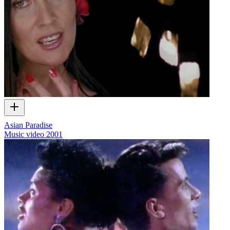
Asian Paradise
Music video
2001