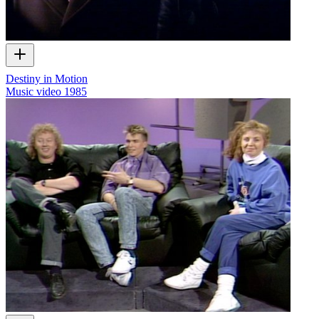
Destiny in Motion
Music video
1985