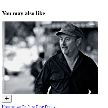
You may also like
Homegrown Profiles: Dave Dobbyn