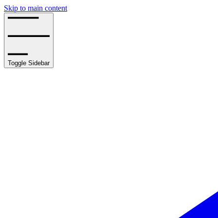
Skip to main content
Toggle Sidebar