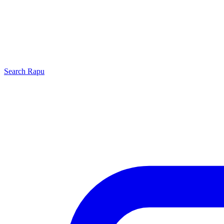
Search
Rapu