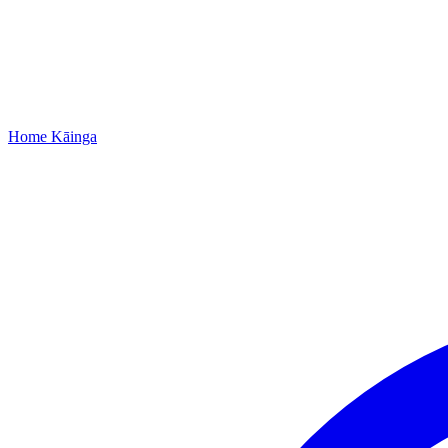
Home
Kāinga