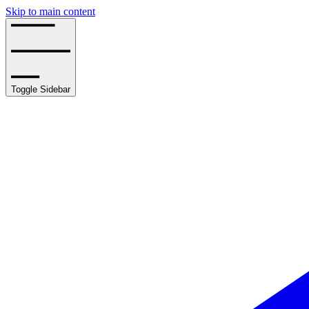
Skip to main content
Toggle Sidebar