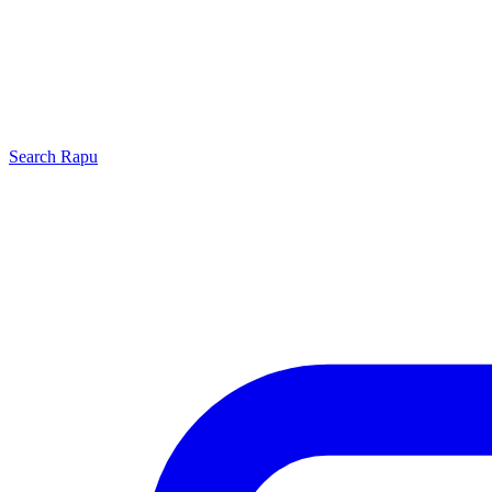
Search
Rapu