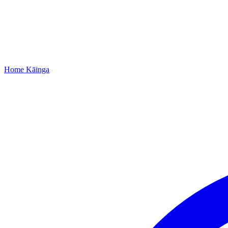
Home
Kāinga