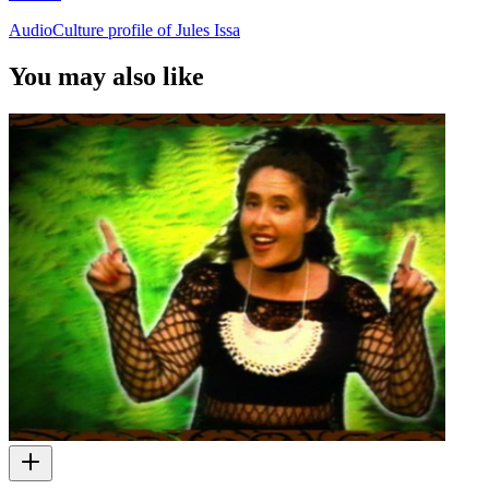
AudioCulture profile of Jules Issa
You may also like