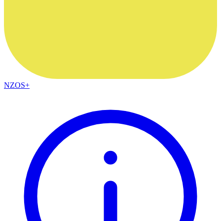
NZOS+