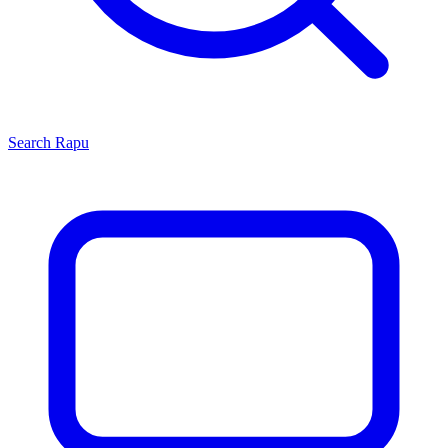
Search
Rapu