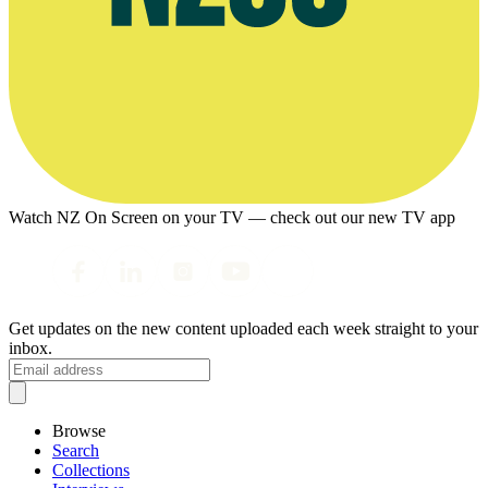
Watch NZ On Screen on your TV — check out our new TV app
Get updates on the new content uploaded each week straight to your
inbox.
Browse
Search
Collections