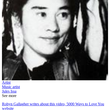
Artist
Music artist
Jules Issa
See more
Robyn Gallagher writes about this video, 5000 Ways to Love You
website