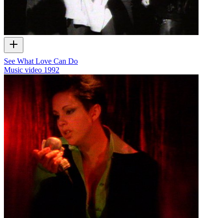
See What Love Can Do
Music video
1992