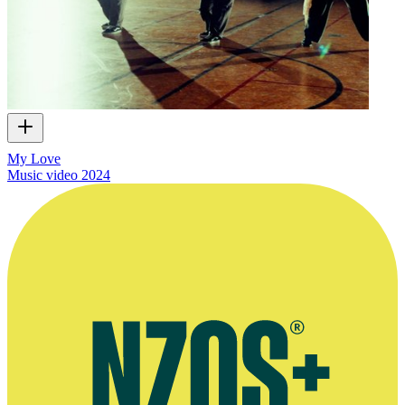
My Love
Music video
2024