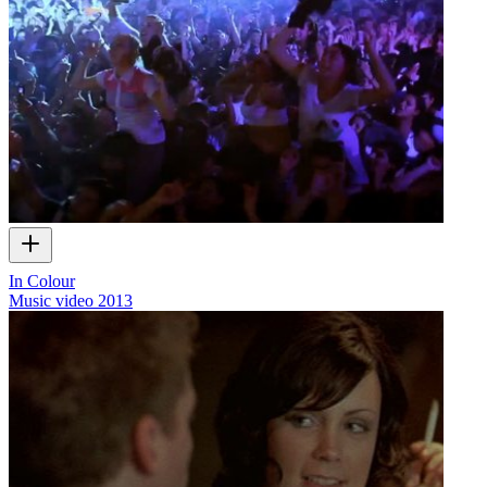
In Colour
Music video
2013