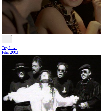
Toy Love
Film
2003