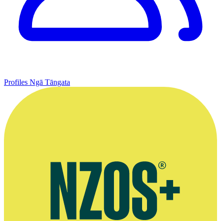
Profiles
Ngā Tāngata