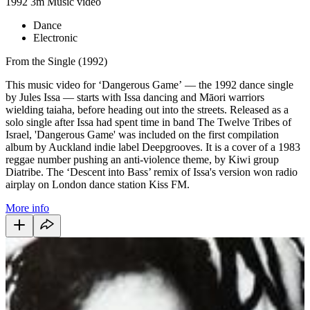
1992
3m
Music video
Dance
Electronic
From the Single (1992)
This music video for ‘Dangerous Game’ — the 1992 dance single
by Jules Issa — starts with Issa dancing and Māori warriors
wielding taiaha, before heading out into the streets. Released as a
solo single after Issa had spent time in band The Twelve Tribes of
Israel, 'Dangerous Game' was included on the first compilation
album by Auckland indie label Deepgrooves. It is a cover of a 1983
reggae number pushing an anti-violence theme, by Kiwi group
Diatribe. The ‘Descent into Bass’ remix of Issa's version won radio
airplay on London dance station Kiss FM.
More info