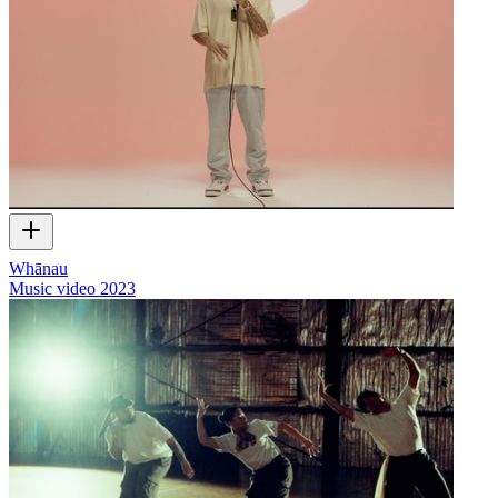
Whānau
Music video
2023