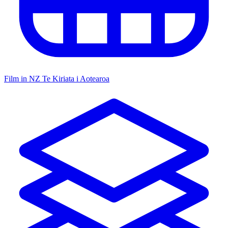
Film in NZ
Te Kiriata i Aotearoa