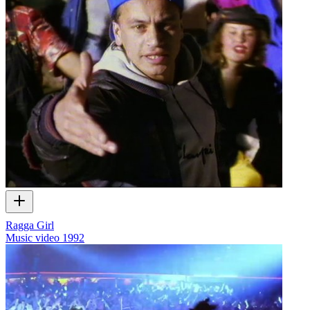
Ragga Girl
Music video
1992