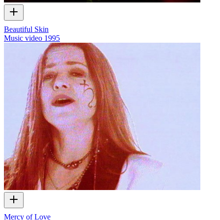
Beautiful Skin
Music video
1995
Mercy of Love