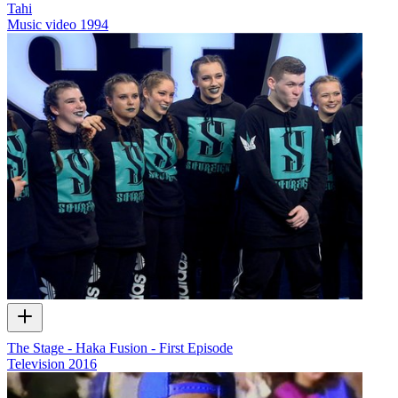
Tahi
Music video
1994
The Stage - Haka Fusion - First Episode
Television
2016