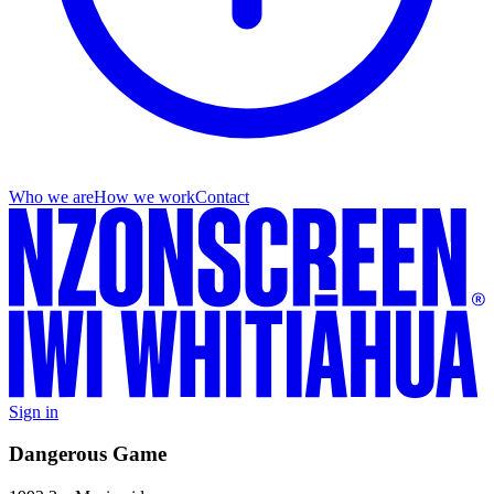
Who we are
How we work
Contact
Sign in
Dangerous Game