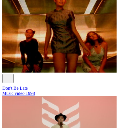
Don't Be Late
Music video
1998