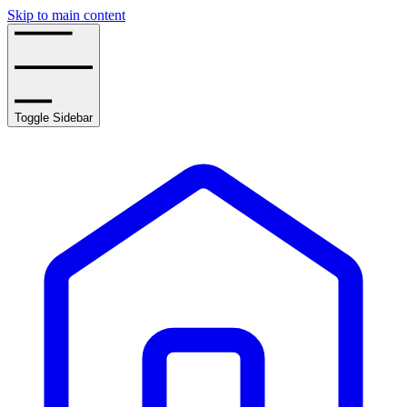
Skip to main content
Toggle Sidebar