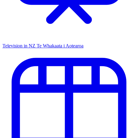
Television in NZ
Te Whakaata i Aotearoa