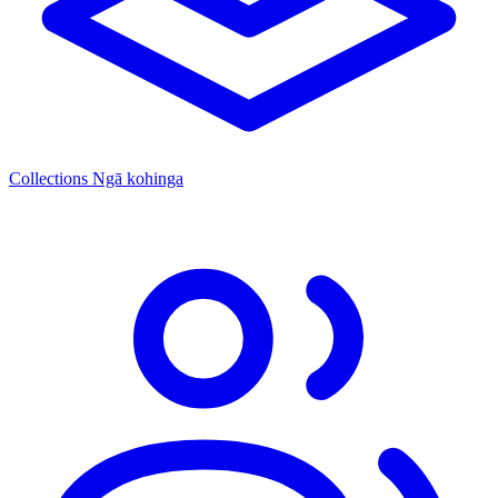
Collections
Ngā kohinga