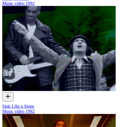
Music video
1992
Sink Like a Stone
Music video
1992