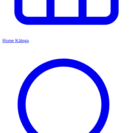
Home
Kāinga