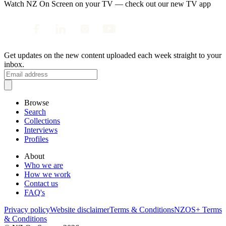
Watch NZ On Screen on your TV — check out our new TV app
Get updates on the new content uploaded each week straight to your
inbox.
Browse
Search
Collections
Interviews
Profiles
About
Who we are
How we work
Contact us
FAQ's
Privacy policy
Website disclaimer
Terms & Conditions
NZOS+ Terms
& Conditions