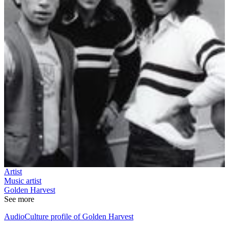
Artist
Music artist
Golden Harvest
See more
AudioCulture profile of Golden Harvest