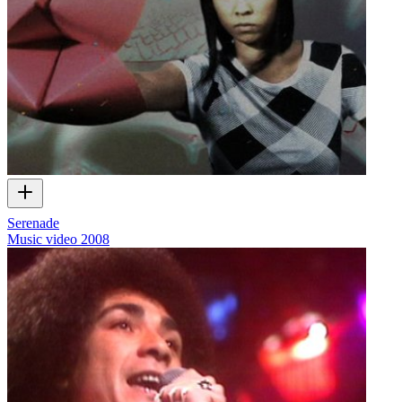
Serenade
Music video
2008