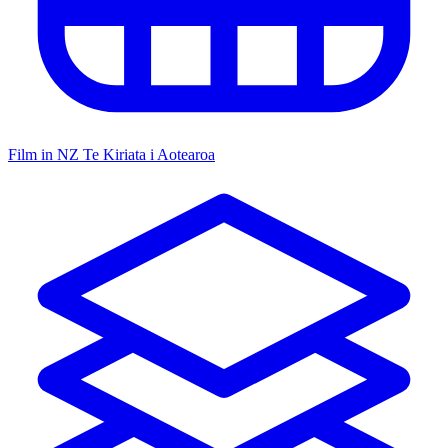
Film in NZ
Te Kiriata i Aotearoa