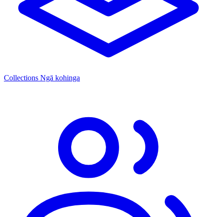
Collections
Ngā kohinga