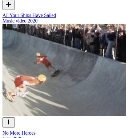
All Your Ships Have Sailed
Music video
2020
No More Heroes