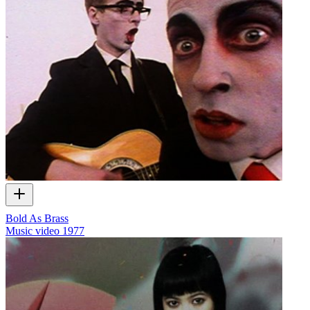
Bold As Brass
Music video
1977