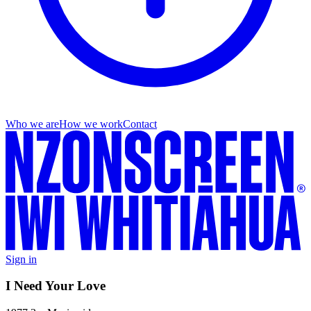
Who we are
How we work
Contact
Sign in
I Need Your Love