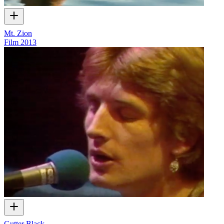
Mt. Zion
Film
2013
Gutter Black