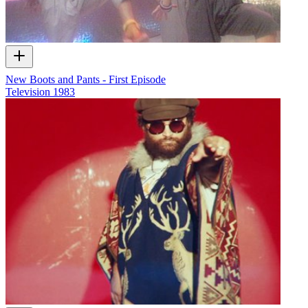
New Boots and Pants - First Episode
Television
1983