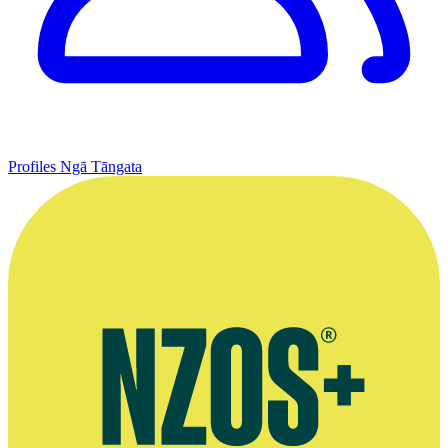
Profiles
Ngā Tāngata