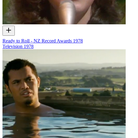
Ready to Roll - NZ Record Awards 1978
Television
1978