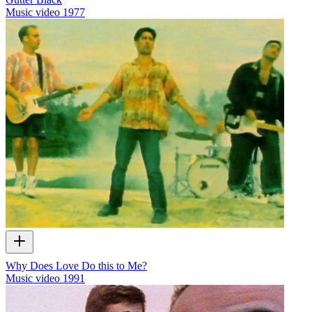
Music video
1977
Why Does Love Do this to Me?
Music video
1991