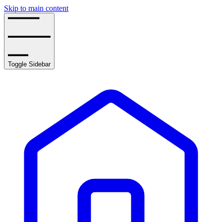
Skip to main content
Toggle Sidebar