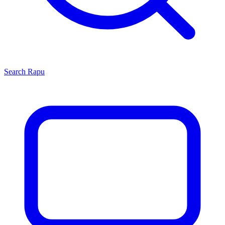
Search
Rapu