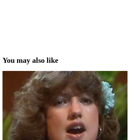
You may also like