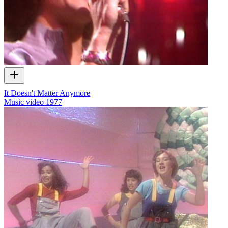
It Doesn't Matter Anymore
Music video
1977