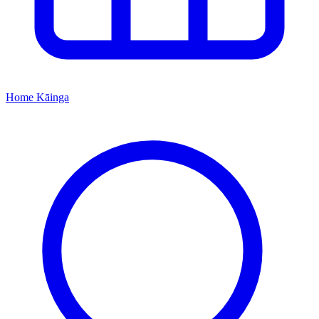
Home
Kāinga