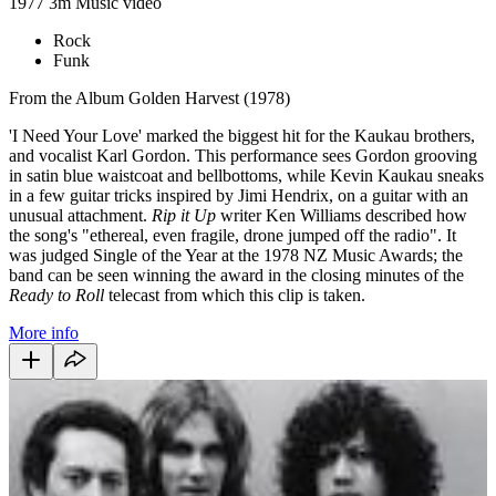
1977
3m
Music video
Rock
Funk
From the Album Golden Harvest (1978)
'I Need Your Love' marked the biggest hit for the Kaukau brothers,
and vocalist Karl Gordon. This performance sees Gordon grooving
in satin blue waistcoat and bellbottoms, while Kevin Kaukau sneaks
in a few guitar tricks inspired by Jimi Hendrix, on a guitar with an
unusual attachment.
Rip it Up
writer Ken Williams described how
the song's "ethereal, even fragile, drone jumped off the radio". It
was judged Single of the Year at the 1978 NZ Music Awards; the
band can be seen winning the award in the closing minutes of the
Ready to Roll
telecast from which this clip is taken.
More info