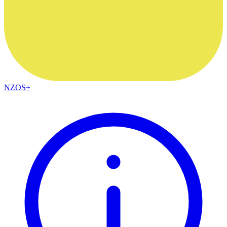
NZOS+