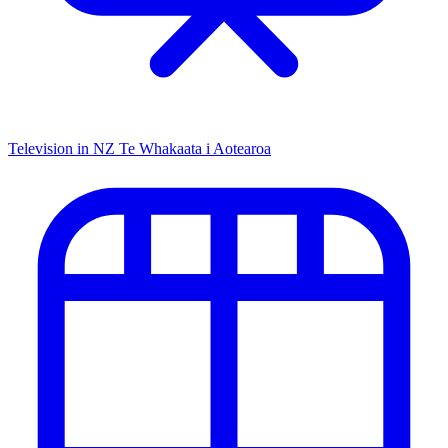
Television in NZ
Te Whakaata i Aotearoa