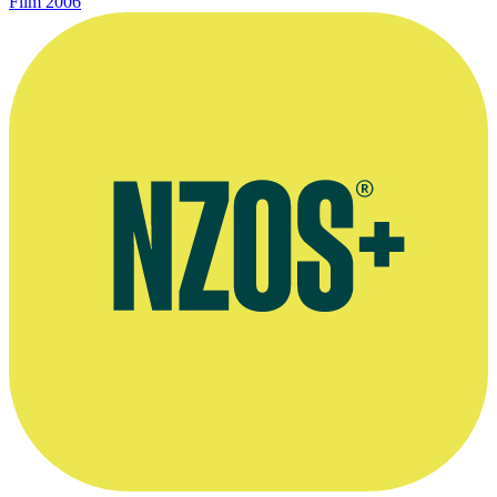
Film
2006