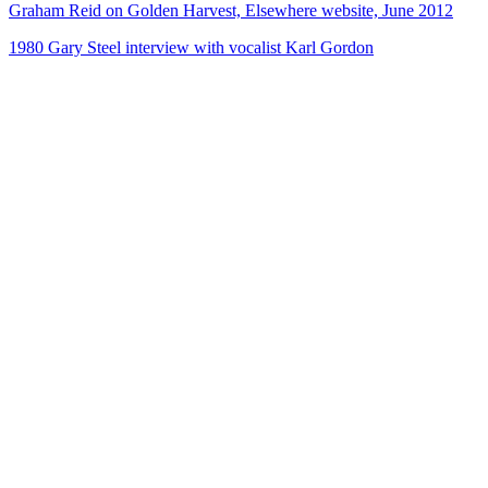
Graham Reid on Golden Harvest, Elsewhere website, June 2012
1980 Gary Steel interview with vocalist Karl Gordon
72
items
The Collection /
Songs of Westside